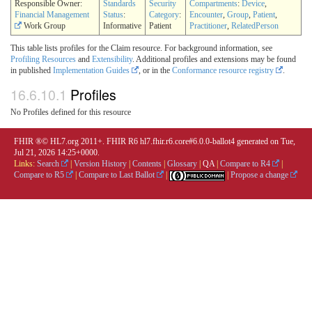
Responsible Owner:
Standards
Security
Compartments
:
Device
,
Financial Management
Status
:
Category
:
Encounter
,
Group
,
Patient
,
Work Group
Informative
Patient
Practitioner
,
RelatedPerson
This table lists profiles for the Claim resource. For background information, see
Profiling Resources
and
Extensibility
. Additional profiles and extensions may be found
in published
Implementation Guides
, or in the
Conformance resource registry
.
16.6.10.1
Profiles
No Profiles defined for this resource
FHIR ®© HL7.org 2011+. FHIR R6 hl7.fhir.r6.core#6.0.0-ballot4 generated on Tue,
Jul 21, 2026 14:25+0000.
Links:
Search
|
Version History
|
Contents
|
Glossary
|
QA
|
Compare to R4
|
Compare to R5
|
Compare to Last Ballot
|
|
Propose a change