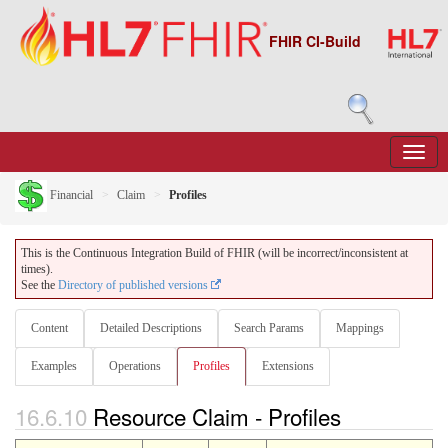
FHIR CI-Build
Financial
Claim
Profiles
This is the Continuous Integration Build of FHIR (will be incorrect/inconsistent at
times).
See the
Directory of published versions
Content
Detailed Descriptions
Search Params
Mappings
Examples
Operations
Profiles
Extensions
16.6.10
Resource Claim - Profiles