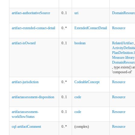
artifact-authoritativeSource
0..1
uri
DomainResour
artifact-extended-contact-detail
0..*
ExtendedContactDetail
Resource
artifact-isOwned
0..1
boolean
RelatedArtifact
ActivityDefiniti
PlanDefinition.l
Measure.library
DomainResource
, type.exists() 
'composed-of'
artifact-jurisdiction
0..*
CodeableConcept
Resource
artifactassessment-disposition
0..1
code
Resource
artifactassessment-
0..1
code
Resource
workflowStatus
cqf-artifactComment
0..*
(complex)
Resource