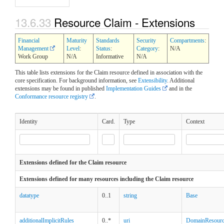
13.6.33
Resource Claim - Extensions
Financial
Maturity
Standards
Security
Compartments
:
Management
Level
:
Status
:
Category
:
N/A
Work Group
N/A
Informative
N/A
This table lists extensions for the Claim resource defined in association with the
core specification. For background information, see
Extensibility
. Additional
extensions may be found in published
Implementation Guides
and in the
Conformance resource registry
.
Identity
Card.
Type
Context
Extensions defined for the Claim resource
Extensions defined for many resources including the Claim resource
datatype
0..1
string
Base
additionalImplicitRules
0..*
uri
DomainResour