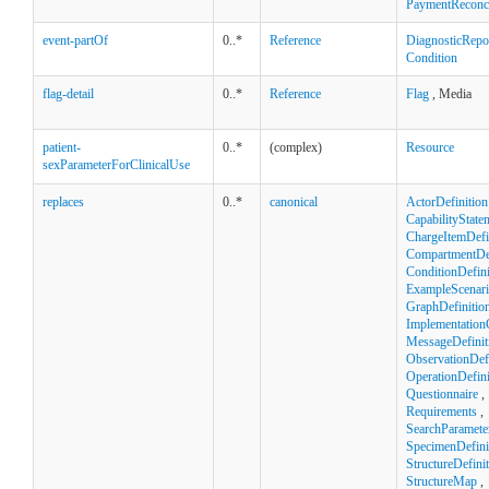
PaymentReconci
event-partOf
0..*
Reference
DiagnosticRepo
Condition
flag-detail
0..*
Reference
Flag
, Media
patient-
0..*
(complex)
Resource
sexParameterForClinicalUse
replaces
0..*
canonical
ActorDefinition
CapabilityState
ChargeItemDefi
CompartmentDef
ConditionDefini
ExampleScenar
GraphDefinitio
Implementation
MessageDefinit
ObservationDefi
OperationDefini
Questionnaire
,
Requirements
,
SearchParamete
SpecimenDefini
StructureDefini
StructureMap
,