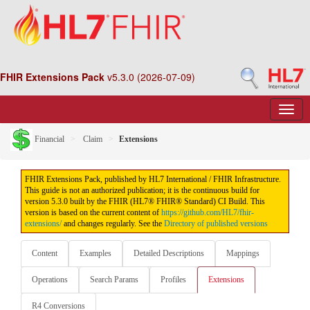
FHIR Extensions Pack
v5.3.0 (2026-07-09)
Financial
Claim
Extensions
FHIR Extensions Pack, published by HL7 International / FHIR Infrastructure.
This guide is not an authorized publication; it is the continuous build for
version 5.3.0 built by the FHIR (HL7® FHIR® Standard) CI Build. This
version is based on the current content of
https://github.com/HL7/fhir-
extensions/
and changes regularly. See the
Directory of published versions
Content
Examples
Detailed Descriptions
Mappings
Operations
Search Params
Profiles
Extensions
R4 Conversions