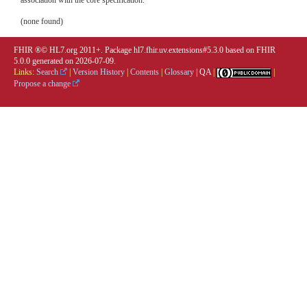
association with the core specification.
(none found)
FHIR ®© HL7.org 2011+. Package hl7.fhir.uv.extensions#5.3.0 based on
FHIR
5.0.0
generated on
2026-07-09
.
Links:
Search
|
Version History
|
Contents
|
Glossary
|
QA
|
|
Propose a change