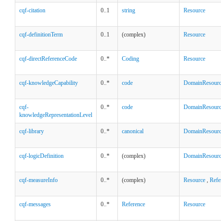
cqf-citation
0..1
string
Resource
cqf-definitionTerm
0..1
(complex)
Resource
cqf-directReferenceCode
0..*
Coding
Resource
cqf-knowledgeCapability
0..*
code
DomainResour
cqf-
0..*
code
DomainResour
knowledgeRepresentationLevel
cqf-library
0..*
canonical
DomainResour
cqf-logicDefinition
0..*
(complex)
DomainResour
cqf-measureInfo
0..*
(complex)
Resource
,
Refe
cqf-messages
0..*
Reference
Resource