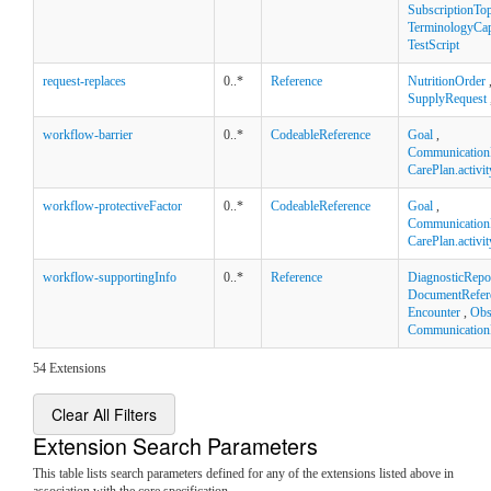
SubscriptionTop
TerminologyCapa
TestScript
request-replaces
0..*
Reference
NutritionOrder
SupplyRequest
workflow-barrier
0..*
CodeableReference
Goal
,
Communication
CarePlan.activit
workflow-protectiveFactor
0..*
CodeableReference
Goal
,
Communication
CarePlan.activit
workflow-supportingInfo
0..*
Reference
DiagnosticRepo
DocumentRefer
Encounter
,
Obs
Communication
54 Extensions
Clear All Filters
Extension Search Parameters
This table lists search parameters defined for any of the extensions listed above in