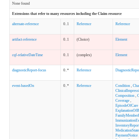
None found
Extensions that refer to many resources including the Claim resource
alternate-reference
0..1
Reference
Reference
artifact-reference
0..1
(Choice)
Element
cqf-relativeDateTime
0..1
(complex)
Element
diagnosticReport-focus
0..*
Reference
DiagnosticRepo
event-basedOn
0..*
Reference
Condition
,
Cha
ClinicalImpress
Composition
,
C
Coverage
,
EpisodeOfCare
ExplanationOfB
FamilyMemberH
ImmunizationEv
InventoryRepor
MedicationStat
PaymentNotice