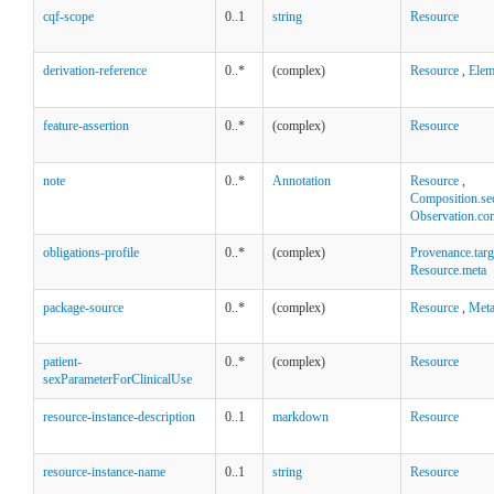
cqf-scope
0..1
string
Resource
derivation-reference
0..*
(complex)
Resource
,
Elem
feature-assertion
0..*
(complex)
Resource
note
0..*
Annotation
Resource
,
Composition.se
Observation.co
obligations-profile
0..*
(complex)
Provenance.targ
Resource.meta
package-source
0..*
(complex)
Resource
,
Met
patient-
0..*
(complex)
Resource
sexParameterForClinicalUse
resource-instance-description
0..1
markdown
Resource
resource-instance-name
0..1
string
Resource