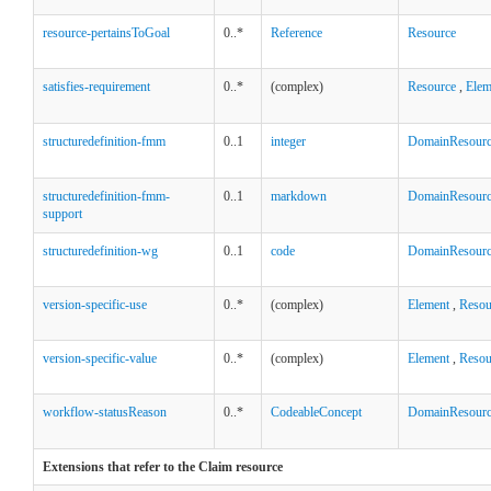
resource-pertainsToGoal
0..*
Reference
Resource
satisfies-requirement
0..*
(complex)
Resource
,
Elem
structuredefinition-fmm
0..1
integer
DomainResour
structuredefinition-fmm-
0..1
markdown
DomainResour
support
structuredefinition-wg
0..1
code
DomainResour
version-specific-use
0..*
(complex)
Element
,
Resou
version-specific-value
0..*
(complex)
Element
,
Resou
workflow-statusReason
0..*
CodeableConcept
DomainResour
Extensions that refer to the Claim resource