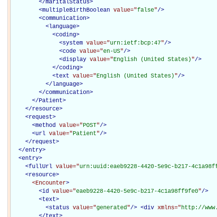
</
maritalStatus
>
<
multipleBirthBoolean
value="
false
"
/>
<
communication
>
<
language
>
<
coding
>
<
system
value="
urn:ietf:bcp:47
"
/>
<
code
value="
en-US
"
/>
<
display
value="
English (United States)
"
/>
</
coding
>
<
text
value="
English (United States)
"
/>
</
language
>
</
communication
>
</Patient>
</
resource
>
<
request
>
<
method
value="
POST
"
/>
<
url
value="
Patient
"
/>
</
request
>
</
entry
>
<
entry
>
<
fullUrl
value="
urn:uuid:eaeb9228-4420-5e9c-b217-4c1a98f
<
resource
>
<Encounter
>
<
id
value="
eaeb9228-4420-5e9c-b217-4c1a98ff9fe0
"
/>
<
text
>
<
status
value="
generated
"
/>
<
div
xmlns="
http://www
</
text
>