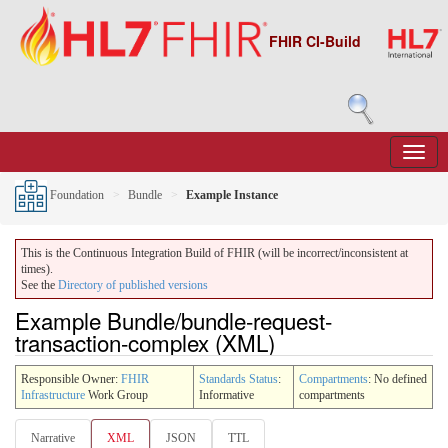
FHIR CI-Build
Foundation
Bundle
Example Instance
This is the Continuous Integration Build of FHIR (will be incorrect/inconsistent at
times).
See the
Directory of published versions
Example Bundle/bundle-request-
transaction-complex (XML)
Responsible Owner:
FHIR
Standards Status
:
Compartments
: No defined
Infrastructure
Work Group
Informative
compartments
Narrative
XML
JSON
TTL