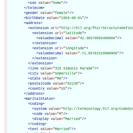
<
use
value="
home
"
/>
</
telecom
>
<
gender
value="
female
"
/>
<
birthDate
value="
1959-08-01
"
/>
<
address
>
<
extension
url="
http://hl7.org/fhir/StructureDefin
<
extension
url="
latitude
"
>
<
valueDecimal
value="
42.38579955468066
"
/>
</
extension
>
<
extension
url="
longitude
"
>
<
valueDecimal
value="
-71.05781519988905
"
/>
</
extension
>
</
extension
>
<
line
value="
315 Simonis Parade
"
/>
<
city
value="
Somerville
"
/>
<
state
value="
MA
"
/>
<
postalCode
value="
02138
"
/>
<
country
value="
US
"
/>
</
address
>
<
maritalStatus
>
<
coding
>
<
system
value="
http://terminology.hl7.org/CodeSy
<
code
value="
M
"
/>
<
display
value="
Married
"
/>
</
coding
>
<
text
value="
Married
"
/>