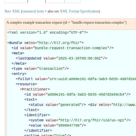
Raw XML
(
canonical form
+ also see
XML Format Specification
)
A complex example transaction request (id = "bundle-request-transaction-complex")
<?xml version="1.0" encoding="UTF-8"?>

<
Bundle
xmlns="
http://hl7.org/fhir
"
>
<
id
value="
bundle-request-transaction-complex
"
/>
<
meta
>
<
lastUpdated
value="
2025-03-20T00:00:00Z
"
/>
</
meta
>
<
type
value="
transaction
"
/>
<
entry
>
<
fullUrl
value="
urn:uuid:a008e191-0dfa-3ab3-b035-49d7d2e
<
resource
>
<Practitioner
>
<
id
value="
a008e191-0dfa-3ab3-b035-49d7d2e69cb4
"
/>
<
text
>
<
status
value="
generated
"
/>
<
div
xmlns="
http://www
</
text
>
<
identifier
>
<
system
value="
http://hl7.org/fhir/sid/us-npi
"
/>
<
value
value="
9999947796
"
/>
</
identifier
>
<
active
value="
true
"
/>