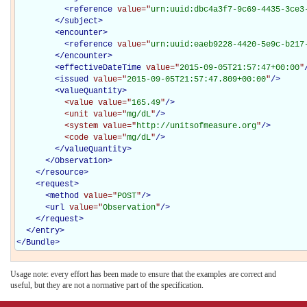
<
reference
value="
urn:uuid:dbc4a3f7-9c69-4435-3ce3
</
subject
>
<
encounter
>
<
reference
value="
urn:uuid:eaeb9228-4420-5e9c-b217
</
encounter
>
<
effectiveDateTime
value="
2015-09-05T21:57:47+00:00
"
<
issued
value="
2015-09-05T21:57:47.809+00:00
"
/>
<
valueQuantity
>
<value
value="
165.49
"
/>
<unit
value="
mg/dL
"
/>
<system
value="
http://unitsofmeasure.org
"
/>
<code
value="
mg/dL
"
/>
</
valueQuantity
>
</Observation>
</
resource
>
<
request
>
<
method
value="
POST
"
/>
<
url
value="
Observation
"
/>
</
request
>
</
entry
>
</
Bundle
>
Usage note: every effort has been made to ensure that the examples are correct and
useful, but they are not a normative part of the specification.