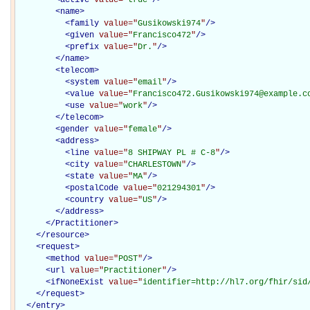
<
name
>
<
family
value="
Gusikowski974
"
/>
<
given
value="
Francisco472
"
/>
<
prefix
value="
Dr.
"
/>
</
name
>
<
telecom
>
<
system
value="
email
"
/>
<
value
value="
Francisco472.Gusikowski974@example.c
<
use
value="
work
"
/>
</
telecom
>
<
gender
value="
female
"
/>
<
address
>
<
line
value="
8 SHIPWAY PL # C-8
"
/>
<
city
value="
CHARLESTOWN
"
/>
<
state
value="
MA
"
/>
<
postalCode
value="
021294301
"
/>
<
country
value="
US
"
/>
</
address
>
</Practitioner>
</
resource
>
<
request
>
<
method
value="
POST
"
/>
<
url
value="
Practitioner
"
/>
<
ifNoneExist
value="
identifier=http://hl7.org/fhir/sid
</
request
>
</
entry
>