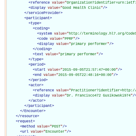
<
reference
value="
Organization?identifier=urn:ietf
<
display
value="
Good Health Clinic
"
/>
</
serviceProvider
>
<
participant
>
<
type
>
<
coding
>
<
system
value="
http://terminology.hl7.org/Code
<
code
value="
PPRF
"
/>
<
display
value="
primary performer
"
/>
</
coding
>
<
text
value="
primary performer
"
/>
</
type
>
<
period
>
<
start
value="
2015-09-05T21:57:47+00:00
"
/>
<
end
value="
2015-09-05T22:48:16+00:00
"
/>
</
period
>
<
actor
>
<
reference
value="
Practitioner?identifier=http:/
<
display
value="
Dr. Francisco472 Gusikowski974
"
/
</
actor
>
</
participant
>
</Encounter>
</
resource
>
<
request
>
<
method
value="
POST
"
/>
<
url
value="
Encounter
"
/>