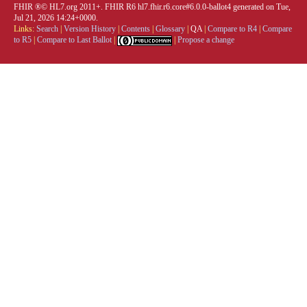
FHIR ®© HL7.org 2011+. FHIR R6 hl7.fhir.r6.core#6.0.0-ballot4 generated on Tue,
Jul 21, 2026 14:24+0000.
Links:
Search
|
Version History
|
Contents
|
Glossary
|
QA
|
Compare to R4
|
Compare
to R5
|
Compare to Last Ballot
|
|
Propose a change