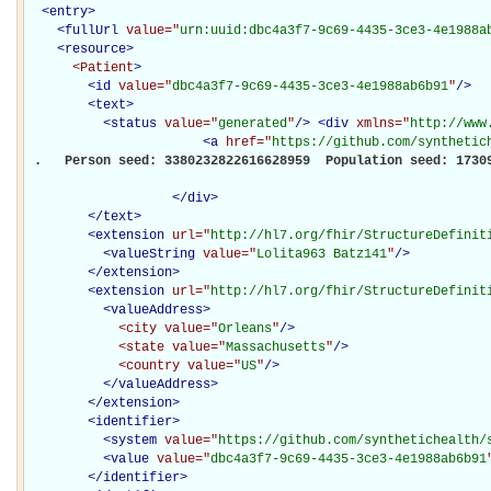
<
entry
>
<
fullUrl
value="
urn:uuid:dbc4a3f7-9c69-4435-3ce3-4e1988a
<
resource
>
<Patient
>
<
id
value="
dbc4a3f7-9c69-4435-3ce3-4e1988ab6b91
"
/>
<
text
>
<
status
value="
generated
"
/>
<
div
xmlns="
http://www
<
a
href="
https://github.com/synthetic
 .   Person seed: 3380232822616628959  Population seed: 17309
</
div
>
</
text
>
<
extension
url="
http://hl7.org/fhir/StructureDefinit
<
valueString
value="
Lolita963 Batz141
"
/>
</
extension
>
<
extension
url="
http://hl7.org/fhir/StructureDefinit
<
valueAddress
>
<city
value="
Orleans
"
/>
<state
value="
Massachusetts
"
/>
<country
value="
US
"
/>
</
valueAddress
>
</
extension
>
<
identifier
>
<
system
value="
https://github.com/synthetichealth/
<
value
value="
dbc4a3f7-9c69-4435-3ce3-4e1988ab6b91
</
identifier
>