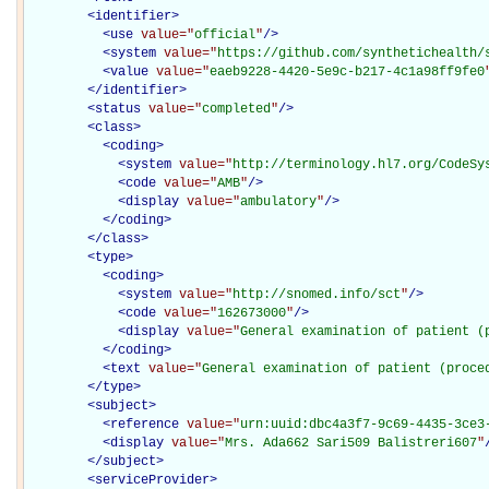
<
identifier
>
<
use
value="
official
"
/>
<
system
value="
https://github.com/synthetichealth/
<
value
value="
eaeb9228-4420-5e9c-b217-4c1a98ff9fe0
</
identifier
>
<
status
value="
completed
"
/>
<
class
>
<
coding
>
<
system
value="
http://terminology.hl7.org/CodeSy
<
code
value="
AMB
"
/>
<
display
value="
ambulatory
"
/>
</
coding
>
</
class
>
<
type
>
<
coding
>
<
system
value="
http://snomed.info/sct
"
/>
<
code
value="
162673000
"
/>
<
display
value="
General examination of patient (
</
coding
>
<
text
value="
General examination of patient (proce
</
type
>
<
subject
>
<
reference
value="
urn:uuid:dbc4a3f7-9c69-4435-3ce3
<
display
value="
Mrs. Ada662 Sari509 Balistreri607
"
</
subject
>
<
serviceProvider
>