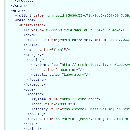
</
request
>
</
entry
>
<
entry
>
<
fullUrl
value="
urn:uuid:f5030c53-c71d-9dd6-a85f-6647c09
<
resource
>
<Observation
>
<
id
value="
f5030c53-c71d-9dd6-a85f-6647c09c34b4
"
/>
<
text
>
<
status
value="
generated
"
/>
<
div
xmlns="
http://www
</
text
>
<
status
value="
final
"
/>
<
category
>
<
coding
>
<
system
value="
http://terminology.hl7.org/CodeSy
<
code
value="
laboratory
"
/>
<
display
value="
Laboratory
"
/>
</
coding
>
</
category
>
<
code
>
<
coding
>
<
system
value="
http://loinc.org
"
/>
<
code
value="
2093-3
"
/>
<
display
value="
Cholesterol [Mass/volume] in Ser
</
coding
>
<
text
value="
Cholesterol [Mass/volume] in Serum or
</
code
>
<
subject
>