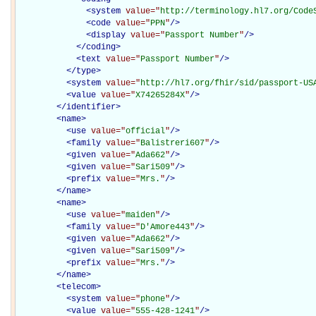
<
system
value="
http://terminology.hl7.org/Code
<
code
value="
PPN
"
/>
<
display
value="
Passport Number
"
/>
</
coding
>
<
text
value="
Passport Number
"
/>
</
type
>
<
system
value="
http://hl7.org/fhir/sid/passport-US
<
value
value="
X74265284X
"
/>
</
identifier
>
<
name
>
<
use
value="
official
"
/>
<
family
value="
Balistreri607
"
/>
<
given
value="
Ada662
"
/>
<
given
value="
Sari509
"
/>
<
prefix
value="
Mrs.
"
/>
</
name
>
<
name
>
<
use
value="
maiden
"
/>
<
family
value="
D'Amore443
"
/>
<
given
value="
Ada662
"
/>
<
given
value="
Sari509
"
/>
<
prefix
value="
Mrs.
"
/>
</
name
>
<
telecom
>
<
system
value="
phone
"
/>
<
value
value="
555-428-1241
"
/>