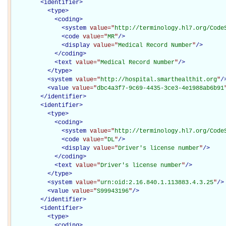
<
identifier
>
<
type
>
<
coding
>
<
system
value="
http://terminology.hl7.org/Code
<
code
value="
MR
"
/>
<
display
value="
Medical Record Number
"
/>
</
coding
>
<
text
value="
Medical Record Number
"
/>
</
type
>
<
system
value="
http://hospital.smarthealthit.org
"
/
<
value
value="
dbc4a3f7-9c69-4435-3ce3-4e1988ab6b91
</
identifier
>
<
identifier
>
<
type
>
<
coding
>
<
system
value="
http://terminology.hl7.org/Code
<
code
value="
DL
"
/>
<
display
value="
Driver's license number
"
/>
</
coding
>
<
text
value="
Driver's license number
"
/>
</
type
>
<
system
value="
urn:oid:2.16.840.1.113883.4.3.25
"
/>
<
value
value="
S99943196
"
/>
</
identifier
>
<
identifier
>
<
type
>
<
coding
>