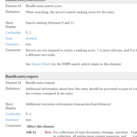
Element Id
Bundle.entry.search.score
Definition
When searching, the server's search ranking score for the entry.
Short
Search ranking (between 0 and 1)
Display
Cardinality
0..1
Type
decimal
Summary
true
Comments
Servers are not required to return a ranking score. 1 is most relevant, and 0 is l
a different sort order.
See
Patient Match
for the EMPI search which relates to this element.
Bundle.entry.request
Element Id
Bundle.entry.request
Definition
Additional information about how this entry should be processed as part of a tr
the version contained in the entry.
Short
Additional execution information (transaction/batch/history)
Display
Cardinality
0..1
Summary
true
Constraints
Affect this element
bdl-3a
Rule
For collections of type document, message, searchset
ty
or collection, all entries must contain resources, and
'c