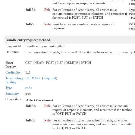
not have request or response elements
re
bdl-3b
Rule
For collections of type history, all entries must
ty
contain request or response elements, and resources if
re
the method is POST, PUT or PATCH
'P
bdl-5
Rule
must be a resource unless there's a request or
re
response
re
Bundle.entry.request.method
Element Id
Bundle.entry.request.method
Definition
In a transaction or batch, this is the HTTP action to be executed for this entry.
Short
GET | HEAD | POST | PUT | DELETE | PATCH
Display
Cardinality
1..1
Terminology
HTTP Verb
(
Required
)
Binding
Type
code
Summary
true
Constraints
Affect this element
bdl-3b
Rule
For collections of type history, all entries must contain
request or response elements, and resources if the method
is POST, PUT or PATCH
bdl-3c
Rule
For collections of type transaction or batch, all entries
must contain request elements, and resources if the method
is POST, PUT or PATCH