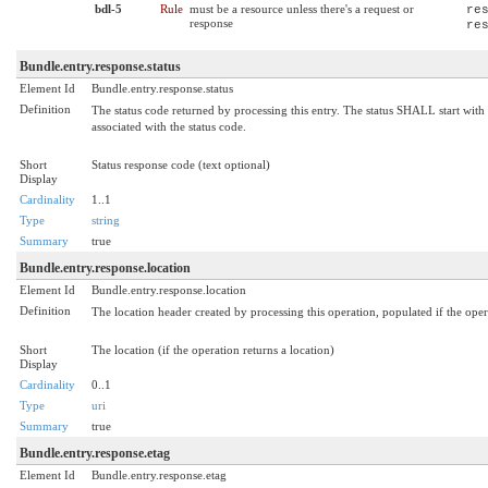
bdl-5
Rule
must be a resource unless there's a request or
re
response
re
Bundle.entry.response.status
Element Id
Bundle.entry.response.status
Definition
The status code returned by processing this entry. The status SHALL start wit
associated with the status code.
Short
Status response code (text optional)
Display
Cardinality
1..1
Type
string
Summary
true
Bundle.entry.response.location
Element Id
Bundle.entry.response.location
Definition
The location header created by processing this operation, populated if the opera
Short
The location (if the operation returns a location)
Display
Cardinality
0..1
Type
uri
Summary
true
Bundle.entry.response.etag
Element Id
Bundle.entry.response.etag