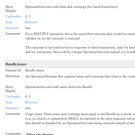
Short
OperationOutcome with hints and warnings (for batch/transaction)
Display
Cardinality
0..1
Type
Resource
Summary
true
Comments
For a POST/PUT operation, this is the equivalent outcome that would be return
whether or not the outcome is returned.
This outcome is not used for error responses in batch/transaction, only for hint
and for transaction, there will be a single OperationOutcome instead of a bundle
Bundle.issues
Element Id
Bundle.issues
Definition
An OperationOutcome that captures issues and warnings that relate to the const
Short
OperationOutcome with issues about the Bundle
Display
Cardinality
0..1
Type
Resource
Summary
true
Comments
Usage notes: These issues and warnings must apply to the Bundle as a whole, not
(e.g. in a batch or transaction) SHALL be reported in the entry.response.outcome 
that should be handled by an OperationOutcome being returned instead of the
Constraints
Affect this element