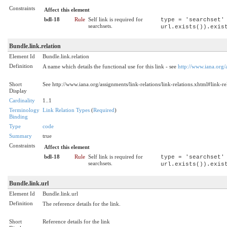
Constraints
Affect this element
bdl-18
Rule
Self link is required for
type = 'searchset'
searchsets.
url.exists()).exis
Bundle.link.relation
Element Id
Bundle.link.relation
Definition
A name which details the functional use for this link - see
http://www.iana.org/a
Short
See http://www.iana.org/assignments/link-relations/link-relations.xhtml#link-re
Display
Cardinality
1..1
Terminology
Link Relation Types
(
Required
)
Binding
Type
code
Summary
true
Constraints
Affect this element
bdl-18
Rule
Self link is required for
type = 'searchset'
searchsets.
url.exists()).exis
Bundle.link.url
Element Id
Bundle.link.url
Definition
The reference details for the link.
Short
Reference details for the link