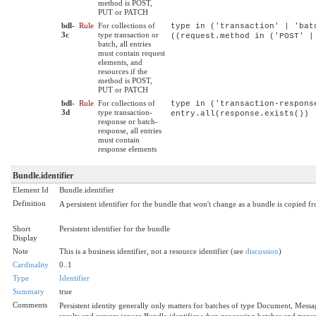
method is POST,
PUT or PATCH
bdl-
Rule
For collections of
type in ('transaction' | 'bat
3c
type transaction or
((request.method in ('POST' |
batch, all entries
must contain request
elements, and
resources if the
method is POST,
PUT or PATCH
bdl-
Rule
For collections of
type in ('transaction-respons
3d
type transaction-
entry.all(response.exists())
response or batch-
response, all entries
must contain
response elements
Bundle.identifier
Element Id
Bundle.identifier
Definition
A persistent identifier for the bundle that won't change as a bundle is copied fr
Short
Persistent identifier for the bundle
Display
Note
This is a business identifier, not a resource identifier (see
discussion
)
Cardinality
0..1
Type
Identifier
Summary
true
Comments
Persistent identity generally only matters for batches of type Document, Messa
results and servers ignore Bundle.identifier when processing batches and tran