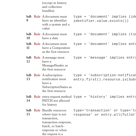
(except in history
and collection
bundles)
bdl-
Rule
A document must
type = 'document' implies (id
9
have an identifier
identifier.value.exists())
with a system and a
value
bdl-
Rule
A document must
type = 'document' implies (ti
10
have a date
bdl-
Rule
A document must
type = 'document' implies ent
11
have a Composition
as the first resource
bdl-
Rule
A message must
type = 'message' implies entr
12
have a
MessageHeader as
the first resource
bdl-
Rule
A subscription-
type = 'subscription-notifica
13
notification must
entry.first().resource.is(Sub
have a
SubscriptionStatus as
the first resource
bdl-
Rule
entry.request.method
type = 'history' implies entr
14
PATCH not allowed
for history
bdl-
Rule
Bundle resources
type='transaction' or type='t
15
where type is not
response' or entry.all(fullUr
transaction,
transaction-response,
batch, or batch-
response or when
the request is a