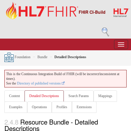
FHIR CI-Build
Foundation
Bundle
Detailed Descriptions
This is the Continuous Integration Build of FHIR (will be incorrect/inconsistent at
times).
See the
Directory of published versions
Content
Detailed Descriptions
Search Params
Mappings
Examples
Operations
Profiles
Extensions
2.4.8
Resource Bundle - Detailed
Descriptions