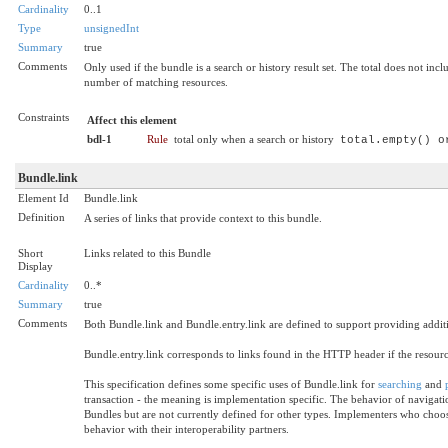
Cardinality
0..1
Type
unsignedInt
Summary
true
Comments
Only used if the bundle is a search or history result set. The total does not i
number of matching resources.
Constraints
Affect this element
bdl-1
Rule
total only when a search or history
total.empty() o
Bundle.link
Element Id
Bundle.link
Definition
A series of links that provide context to this bundle.
Short
Links related to this Bundle
Display
Cardinality
0..*
Summary
true
Comments
Both Bundle.link and Bundle.entry.link are defined to support providing addi
Bundle.entry.link corresponds to links found in the HTTP header if the resour
This specification defines some specific uses of Bundle.link for
searching
and
transaction - the meaning is implementation specific. The behavior of navigation
Bundles but are not currently defined for other types. Implementers who choose
behavior with their interoperability partners.