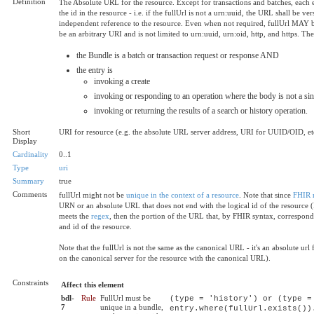
Definition
The Absolute URL for the resource. Except for transactions and batches, each
the id in the resource - i.e. if the fullUrl is not a urn:uuid, the URL shall be 
independent reference to the resource. Even when not required, fullUrl MAY be s
be an arbitrary URI and is not limited to urn:uuid, urn:oid, http, and https. T
the Bundle is a batch or transaction request or response AND
the entry is
invoking a create
invoking or responding to an operation where the body is not a sin
invoking or returning the results of a search or history operation.
Short
URI for resource (e.g. the absolute URL server address, URI for UUID/OID, et
Display
Cardinality
0..1
Type
uri
Summary
true
Comments
fullUrl might not be
unique in the context of a resource
. Note that since
FHIR r
URN or an absolute URL that does not end with the logical id of the resource (
meets the
regex
, then the portion of the URL that, by FHIR syntax, correspond
and id of the resource.
Note that the fullUrl is not the same as the canonical URL - it's an absolute ur
on the canonical server for the resource with the canonical URL).
Constraints
Affect this element
bdl-
Rule
FullUrl must be
(type = 'history') or (type =
7
unique in a bundle,
entry.where(fullUrl.exists())