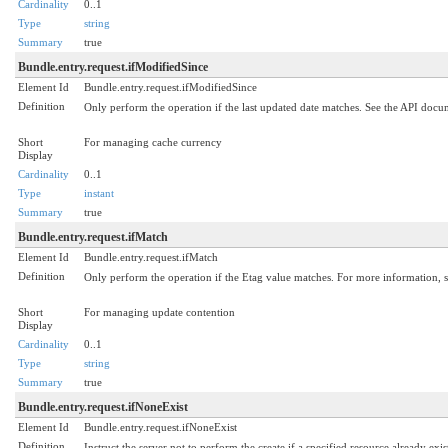
Cardinality
0..1
Type
string
Summary
true
Bundle.entry.request.ifModifiedSince
Element Id
Bundle.entry.request.ifModifiedSince
Definition
Only perform the operation if the last updated date matches. See the API doc
Short
For managing cache currency
Display
Cardinality
0..1
Type
instant
Summary
true
Bundle.entry.request.ifMatch
Element Id
Bundle.entry.request.ifMatch
Definition
Only perform the operation if the Etag value matches. For more information, s
Short
For managing update contention
Display
Cardinality
0..1
Type
string
Summary
true
Bundle.entry.request.ifNoneExist
Element Id
Bundle.entry.request.ifNoneExist
Definition
Instruct the server not to perform the create if a specified resource already ex