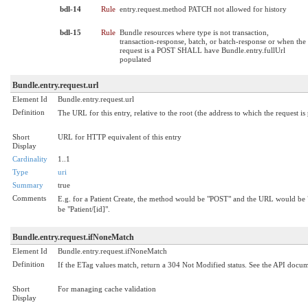
bdl-14
Rule
entry.request.method PATCH not allowed for history
bdl-15
Rule
Bundle resources where type is not transaction,
transaction-response, batch, or batch-response or when the
request is a POST SHALL have Bundle.entry.fullUrl
populated
Bundle.entry.request.url
Element Id
Bundle.entry.request.url
Definition
The URL for this entry, relative to the root (the address to which the request is
Short
URL for HTTP equivalent of this entry
Display
Cardinality
1..1
Type
uri
Summary
true
Comments
E.g. for a Patient Create, the method would be "POST" and the URL would be
be "Patient/[id]".
Bundle.entry.request.ifNoneMatch
Element Id
Bundle.entry.request.ifNoneMatch
Definition
If the ETag values match, return a 304 Not Modified status. See the API docu
Short
For managing cache validation
Display