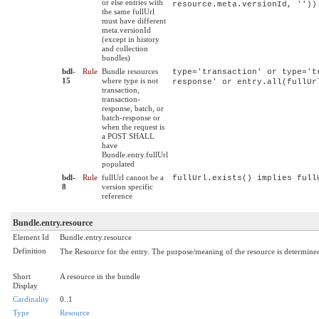
or else entries with
resource.meta.versionId, ''))
the same fullUrl
must have different
meta.versionId
(except in history
and collection
bundles)
bdl-
Rule
Bundle resources
type='transaction' or type='t
15
where type is not
response' or entry.all(fullUr
transaction,
transaction-
response, batch, or
batch-response or
when the request is
a POST SHALL
have
Bundle.entry.fullUrl
populated
bdl-
Rule
fullUrl cannot be a
fullUrl.exists() implies full
8
version specific
reference
Bundle.entry.resource
Element Id
Bundle.entry.resource
Definition
The Resource for the entry. The purpose/meaning of the resource is determine
Short
A resource in the bundle
Display
Cardinality
0..1
Type
Resource