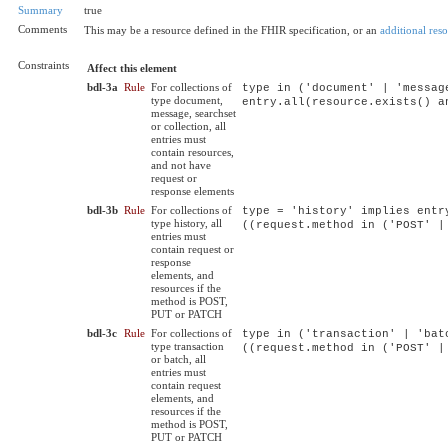
Summary
true
Comments
This may be a resource defined in the FHIR specification, or an
additional res
Constraints
Affect this element
bdl-3a
Rule
For collections of
type in ('document' | 'messag
type document,
entry.all(resource.exists() a
message, searchset
or collection, all
entries must
contain resources,
and not have
request or
response elements
bdl-3b
Rule
For collections of
type = 'history' implies entr
type history, all
((request.method in ('POST' |
entries must
contain request or
response
elements, and
resources if the
method is POST,
PUT or PATCH
bdl-3c
Rule
For collections of
type in ('transaction' | 'bat
type transaction
((request.method in ('POST' |
or batch, all
entries must
contain request
elements, and
resources if the
method is POST,
PUT or PATCH