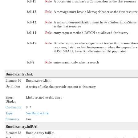
bdl-11
Rule
A document must have a Composition as the first resource
bdl-12
Rule
A message must have a MessageHeader as the first resource
bdl-13
Rule
A subscription-notification must have a SubscriptionStatus
as the first resource
bdl-14
Rule
entry.request.method PATCH not allowed for history
bdl-15
Rule
Bundle resources where type is not transaction, transaction-
response, batch, or batch-response or when the request is a
POST SHALL have Bundle.entry.fullUrl populated
bdl-2
Rule
entry.search only when a search
Bundle.entry.link
Element Id
Bundle.entry.link
Definition
A series of links that provide context to this entry.
Short
Links related to this entry
Display
Cardinality
0..*
Type
See Bundle.link
Summary
true
Bundle.entry.fullUrl
Element Id
Bundle.entry.fullUrl