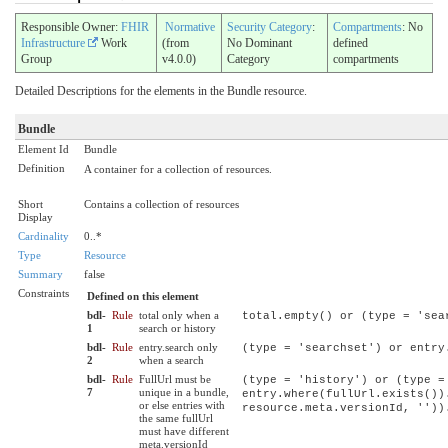
Responsible Owner:
FHIR
Normative
Security Category
:
Compartments
: No
Infrastructure
Work
(from
No Dominant
defined
Group
v4.0.0)
Category
compartments
Detailed Descriptions for the elements in the Bundle resource.
Bundle
Element Id
Bundle
Definition
A container for a collection of resources.
Short
Contains a collection of resources
Display
Cardinality
0..*
Type
Resource
Summary
false
Constraints
Defined on this element
bdl-
Rule
total only when a
total.empty() or (type = 'sea
1
search or history
bdl-
Rule
entry.search only
(type = 'searchset') or entry
2
when a search
bdl-
Rule
FullUrl must be
(type = 'history') or (type =
7
unique in a bundle,
entry.where(fullUrl.exists())
or else entries with
resource.meta.versionId, ''))
the same fullUrl
must have different
meta.versionId