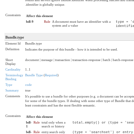
.identifier is globally unique.
Constraints
Affect this element
bdl-9
Rule
A document must have an identifier with a
type = '
system and a value
identifi
Bundle.type
Element Id
Bundle.type
Definition
Indicates the purpose of this bundle - how it is intended to be used.
Short
document | message | transaction | transaction-response | batch | batch-response | 
Display
Cardinality
1..1
Terminology
Bundle Type
(
Required
)
Binding
Type
code
Summary
true
Comments
It's possible to use a bundle for other purposes (e.g. a document can be accepted
for some of the bundle types. If dealing with some other type of Bundle that doe
least constraints and has the most flexible semantic.
Constraints
Affect this element
bdl-
Rule
total only when a
total.empty() or (type = 'sea
1
search or history
bdl-
Rule
entry.search only
(type = 'searchset') or entry