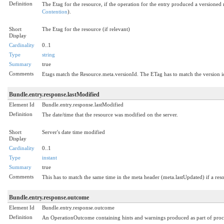
Definition
The Etag for the resource, if the operation for the entry produced a versioned
Contention
).
Short
The Etag for the resource (if relevant)
Display
Cardinality
0..1
Type
string
Summary
true
Comments
Etags match the Resource.meta.versionId. The ETag has to match the version id i
Bundle.entry.response.lastModified
Element Id
Bundle.entry.response.lastModified
Definition
The date/time that the resource was modified on the server.
Short
Server's date time modified
Display
Cardinality
0..1
Type
instant
Summary
true
Comments
This has to match the same time in the meta header (meta.lastUpdated) if a reso
Bundle.entry.response.outcome
Element Id
Bundle.entry.response.outcome
Definition
An OperationOutcome containing hints and warnings produced as part of process