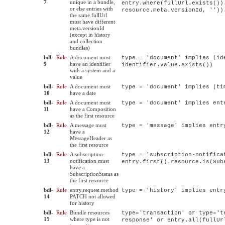
7
unique in a bundle,
entry.where(fullUrl.exists())
or else entries with
resource.meta.versionId, ''))
the same fullUrl
must have different
meta.versionId
(except in history
and collection
bundles)
bdl-
Rule
A document must
type = 'document' implies (id
9
have an identifier
identifier.value.exists())
with a system and a
value
bdl-
Rule
A document must
type = 'document' implies (ti
10
have a date
bdl-
Rule
A document must
type = 'document' implies ent
11
have a Composition
as the first resource
bdl-
Rule
A message must
type = 'message' implies entr
12
have a
MessageHeader as
the first resource
bdl-
Rule
A subscription-
type = 'subscription-notifica
13
notification must
entry.first().resource.is(Sub
have a
SubscriptionStatus as
the first resource
bdl-
Rule
entry.request.method
type = 'history' implies entr
14
PATCH not allowed
for history
bdl-
Rule
Bundle resources
type='transaction' or type='t
15
where type is not
response' or entry.all(fullUr