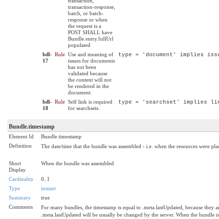
transaction,
transaction-response,
batch, or batch-
response or when
the request is a
POST SHALL have
Bundle.entry.fullUrl
populated
bdl-
Rule
Use and meaning of
type = 'document' implies iss
17
issues for documents
has not been
validated because
the content will not
be rendered in the
document.
bdl-
Rule
Self link is required
type = 'searchset' implies li
18
for searchsets.
Bundle.timestamp
Element Id
Bundle.timestamp
Definition
The date/time that the bundle was assembled - i.e. when the resources were pla
Short
When the bundle was assembled
Display
Cardinality
0..1
Type
instant
Summary
true
Comments
For many bundles, the timestamp is equal to .meta.lastUpdated, because they are 
.meta.lastUpdated will be usually be changed by the server. When the bundle is