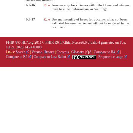
bdl-16
Rule
Issue.severity for all issues within the OperationOutcome
must be either 'information' or 'warning'.
bdl-17
Rule
Use and meaning of issues for documents has not been
validated because the content will not be rendered in the
document.
FHIR ®© HL7.org 2011+. FHIR R6 hl7.fhir.r6.core#6.0.0-ballot4 generated on Tue,
Jul 21, 2026 14:24+0000.
Links:
Search
|
Version History
|
Contents
|
Glossary
|
QA
|
Compare to R4
|
Compare to R5
|
Compare to Last Ballot
|
|
Propose a change