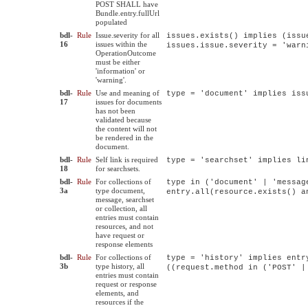
POST SHALL have
Bundle.entry.fullUrl
populated
bdl-
Rule
Issue.severity for all
issues.exists() implies (issu
16
issues within the
issues.issue.severity = 'warn
OperationOutcome
must be either
'information' or
'warning'.
bdl-
Rule
Use and meaning of
type = 'document' implies iss
17
issues for documents
has not been
validated because
the content will not
be rendered in the
document.
bdl-
Rule
Self link is required
type = 'searchset' implies li
18
for searchsets.
bdl-
Rule
For collections of
type in ('document' | 'messag
3a
type document,
entry.all(resource.exists() a
message, searchset
or collection, all
entries must contain
resources, and not
have request or
response elements
bdl-
Rule
For collections of
type = 'history' implies entr
3b
type history, all
((request.method in ('POST' |
entries must contain
request or response
elements, and
resources if the