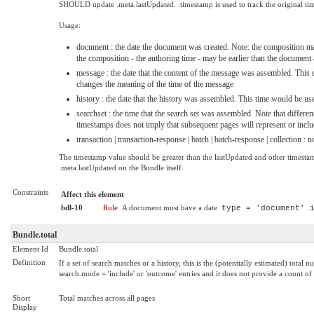
SHOULD update .meta.lastUpdated. .timestamp is used to track the original 
Usage:
document : the date the document was created. Note: the composition ma
the composition - the authoring time - may be earlier than the document
message : the date that the content of the message was assembled. This 
changes the meaning of the time of the message
history : the date that the history was assembled. This time would be us
searchset : the time that the search set was assembled. Note that diffe
timestamps does not imply that subsequent pages will represent or inclu
transaction | transaction-response | batch | batch-response | collection :
The timestamp value should be greater than the lastUpdated and other timestamps
.meta.lastUpdated on the Bundle itself.
Constraints
Affect this element
bdl-10
Rule
A document must have a date
type = 'document' 
Bundle.total
Element Id
Bundle.total
Definition
If a set of search matches or a history, this is the (potentially estimated) total 
search.mode = 'include' or 'outcome' entries and it does not provide a count of
Short
Total matches across all pages
Display