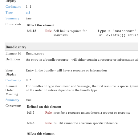
Display
Cardinality
1..1
Type
uri
Summary
true
Constraints
Affect this element
bdl-18
Rule
Self link is required for
type = 'searchset'
searchsets.
url.exists()).exis
Bundle.entry
Element Id
Bundle.entry
Definition
An entry in a bundle resource - will either contain a resource or information a
Short
Entry in the bundle - will have a resource or information
Display
Cardinality
0..*
Element
For bundles of type 'document' and 'message', the first resource is special (m
Order
of the order of entries depends on the bundle type
Meaning
Summary
true
Constraints
Defined on this element
bdl-5
Rule
must be a resource unless there's a request or response
bdl-8
Rule
fullUrl cannot be a version specific reference
Affect this element