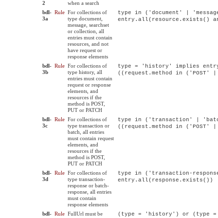
2
when a search
bdl-
Rule
For collections of
type in ('document' | 'messag
3a
type document,
entry.all(resource.exists() a
message, searchset
or collection, all
entries must contain
resources, and not
have request or
response elements
bdl-
Rule
For collections of
type = 'history' implies entr
3b
type history, all
((request.method in ('POST' |
entries must contain
request or response
elements, and
resources if the
method is POST,
PUT or PATCH
bdl-
Rule
For collections of
type in ('transaction' | 'bat
3c
type transaction or
((request.method in ('POST' |
batch, all entries
must contain request
elements, and
resources if the
method is POST,
PUT or PATCH
bdl-
Rule
For collections of
type in ('transaction-respons
3d
type transaction-
entry.all(response.exists())
response or batch-
response, all entries
must contain
response elements
bdl-
Rule
FullUrl must be
(type = 'history') or (type =