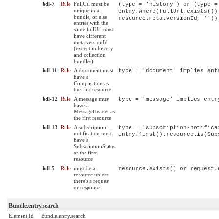
bdl-7
Rule
FullUrl must be
(type = 'history') or (type =
unique in a
entry.where(fullUrl.exists())
bundle, or else
resource.meta.versionId, ''))
entries with the
same fullUrl must
have different
meta.versionId
(except in history
and collection
bundles)
bdl-11
Rule
A document must
type = 'document' implies ent
have a
Composition as
the first resource
bdl-12
Rule
A message must
type = 'message' implies entr
have a
MessageHeader as
the first resource
bdl-13
Rule
A subscription-
type = 'subscription-notifica
notification must
entry.first().resource.is(Sub
have a
SubscriptionStatus
as the first
resource
bdl-5
Rule
must be a
resource.exists() or request.
resource unless
there's a request
or response
Bundle.entry.search
Element Id
Bundle.entry.search