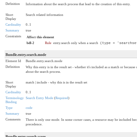
Definition
Information about the search process that lead to the creation of this entry.
Short
Search related information
Display
Cardinality
0..1
Summary
true
Constraints
Affect this element
bdl-2
Rule
entry.search only when a search
(type = 'searchse
Bundle.entry.search.mode
Element Id
Bundle.entry.search.mode
Definition
Why this entry is in the result set - whether it's included as a match or becau
about the search process.
Short
match | include - why this is in the result set
Display
Cardinality
0..1
Terminology
Search Entry Mode
(
Required
)
Binding
Type
code
Summary
true
Comments
There is only one mode. In some corner cases, a resource may be included becau
precedence.
Bundle.entry.search.score