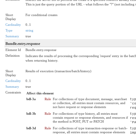
This is just the query portion of the URL - what follows the "?" (not including t
Short
For conditional creates
Display
Cardinality
0..1
Type
string
Summary
true
Bundle.entry.response
Element Id
Bundle.entry.response
Definition
Indicates the results of processing the corresponding 'request' entry in the bat
when returning history.
Short
Results of execution (transaction/batch/history)
Display
Cardinality
0..1
Summary
true
Constraints
Affect this element
bdl-3a
Rule
For collections of type document, message, searchset
ty
or collection, all entries must contain resources, and
'c
not have request or response elements
re
bdl-3b
Rule
For collections of type history, all entries must
ty
contain request or response elements, and resources if
re
the method is POST, PUT or PATCH
'P
bdl-3d
Rule
For collections of type transaction-response or batch-
ty
response, all entries must contain response elements
im