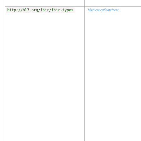
http://hl7.org/fhir/fhir-types
MedicationStatement