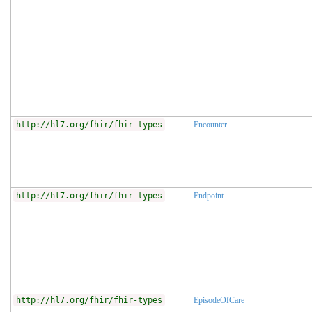
http://hl7.org/fhir/fhir-types
Encounter
http://hl7.org/fhir/fhir-types
Endpoint
http://hl7.org/fhir/fhir-types
EpisodeOfCare