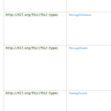
http://hl7.org/fhir/fhir-types
MessageDefinition
http://hl7.org/fhir/fhir-types
MessageHeader
http://hl7.org/fhir/fhir-types
NamingSystem