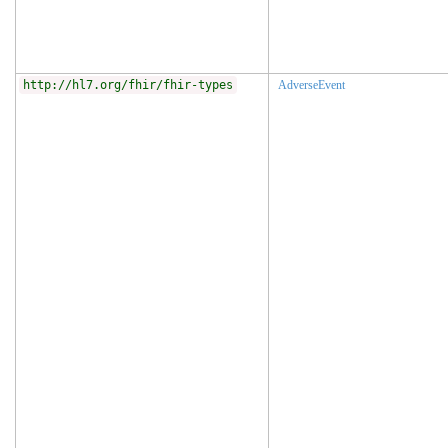
http://hl7.org/fhir/fhir-types
AdverseEvent