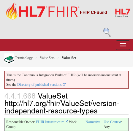
FHIR CI-Build
Terminology
Value Sets
Value Set
This is the Continuous Integration Build of FHIR (will be incorrect/inconsistent at
times).
See the
Directory of published versions
4.4.1.668
ValueSet
http://hl7.org/fhir/ValueSet/version-
independent-resource-types
Responsible Owner:
FHIR Infrastructure
Work
Normative
Use Context
:
Group
Any