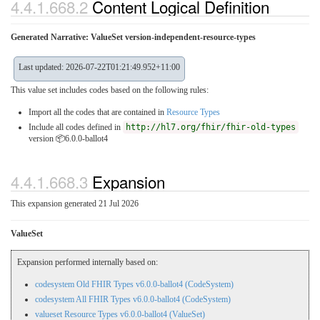
4.4.1.668.2
Content Logical Definition
Generated Narrative: ValueSet version-independent-resource-types
Last updated: 2026-07-22T01:21:49.952+11:00
This value set includes codes based on the following rules:
Import all the codes that are contained in
Resource Types
Include all codes defined in
http://hl7.org/fhir/fhir-old-types
version 📦6.0.0-ballot4
4.4.1.668.3
Expansion
This expansion generated 21 Jul 2026
ValueSet
Expansion performed internally based on:
codesystem Old FHIR Types v6.0.0-ballot4 (CodeSystem)
codesystem All FHIR Types v6.0.0-ballot4 (CodeSystem)
valueset Resource Types v6.0.0-ballot4 (ValueSet)