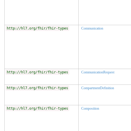
http://hl7.org/fhir/fhir-types
Communication
http://hl7.org/fhir/fhir-types
CommunicationRequest
http://hl7.org/fhir/fhir-types
CompartmentDefinition
http://hl7.org/fhir/fhir-types
Composition