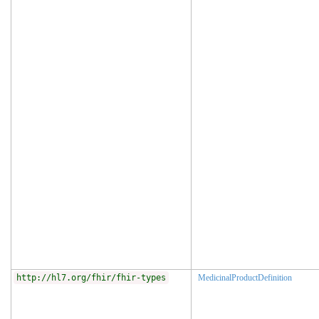
http://hl7.org/fhir/fhir-types
MedicinalProductDefinition