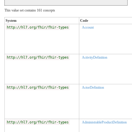
This value set contains 161 concepts
System
Code
http://hl7.org/fhir/fhir-types
Account
http://hl7.org/fhir/fhir-types
ActivityDefinition
http://hl7.org/fhir/fhir-types
ActorDefinition
http://hl7.org/fhir/fhir-types
AdministrableProductDefinition