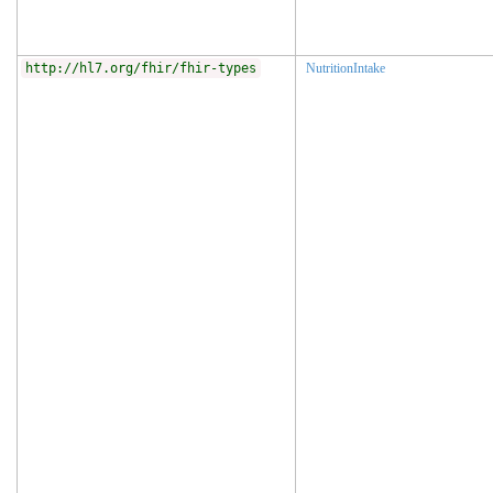
http://hl7.org/fhir/fhir-types
NutritionIntake