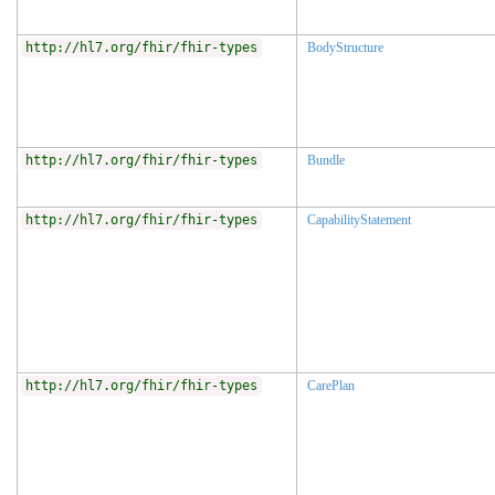
http://hl7.org/fhir/fhir-types
BodyStructure
http://hl7.org/fhir/fhir-types
Bundle
http://hl7.org/fhir/fhir-types
CapabilityStatement
http://hl7.org/fhir/fhir-types
CarePlan