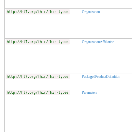
http://hl7.org/fhir/fhir-types
Organization
http://hl7.org/fhir/fhir-types
OrganizationAffiliation
http://hl7.org/fhir/fhir-types
PackagedProductDefinition
http://hl7.org/fhir/fhir-types
Parameters