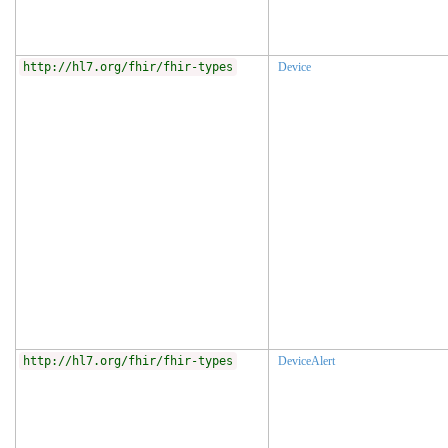
http://hl7.org/fhir/fhir-types
Device
http://hl7.org/fhir/fhir-types
DeviceAlert