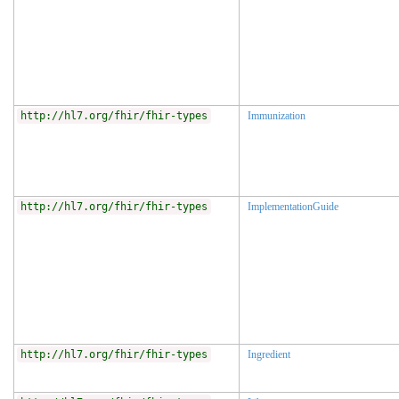
http://hl7.org/fhir/fhir-types
Immunization
http://hl7.org/fhir/fhir-types
ImplementationGuide
http://hl7.org/fhir/fhir-types
Ingredient