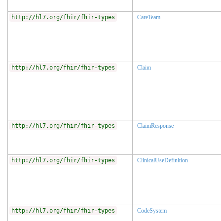
http://hl7.org/fhir/fhir-types
CareTeam
http://hl7.org/fhir/fhir-types
Claim
http://hl7.org/fhir/fhir-types
ClaimResponse
http://hl7.org/fhir/fhir-types
ClinicalUseDefinition
http://hl7.org/fhir/fhir-types
CodeSystem