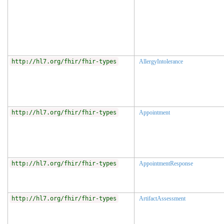
http://hl7.org/fhir/fhir-types
AllergyIntolerance
http://hl7.org/fhir/fhir-types
Appointment
http://hl7.org/fhir/fhir-types
AppointmentResponse
http://hl7.org/fhir/fhir-types
ArtifactAssessment