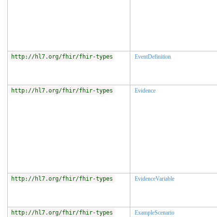
http://hl7.org/fhir/fhir-types
EventDefinition
http://hl7.org/fhir/fhir-types
Evidence
http://hl7.org/fhir/fhir-types
EvidenceVariable
http://hl7.org/fhir/fhir-types
ExampleScenario