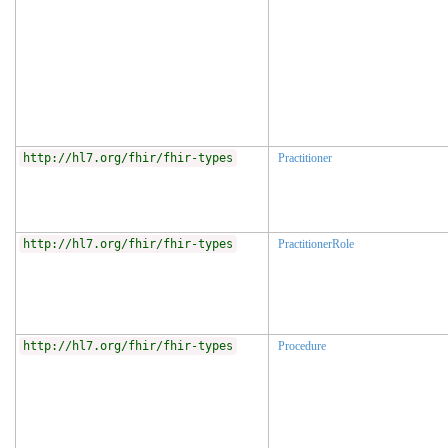
http://hl7.org/fhir/fhir-types
Practitioner
http://hl7.org/fhir/fhir-types
PractitionerRole
http://hl7.org/fhir/fhir-types
Procedure