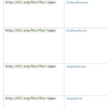
http://hl7.org/fhir/fhir-types
GuidanceResponse
http://hl7.org/fhir/fhir-types
HealthcareService
http://hl7.org/fhir/fhir-types
ImagingSelection
http://hl7.org/fhir/fhir-types
ImagingStudy