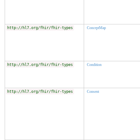
http://hl7.org/fhir/fhir-types
ConceptMap
http://hl7.org/fhir/fhir-types
Condition
http://hl7.org/fhir/fhir-types
Consent