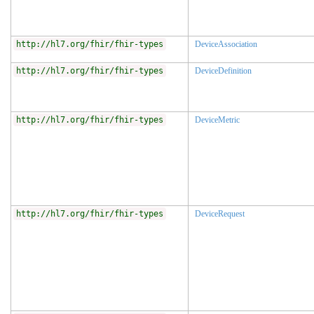
http://hl7.org/fhir/fhir-types
DeviceAssociation
http://hl7.org/fhir/fhir-types
DeviceDefinition
http://hl7.org/fhir/fhir-types
DeviceMetric
http://hl7.org/fhir/fhir-types
DeviceRequest