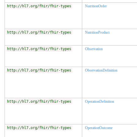
http://hl7.org/fhir/fhir-types
NutritionOrder
http://hl7.org/fhir/fhir-types
NutritionProduct
http://hl7.org/fhir/fhir-types
Observation
http://hl7.org/fhir/fhir-types
ObservationDefinition
http://hl7.org/fhir/fhir-types
OperationDefinition
http://hl7.org/fhir/fhir-types
OperationOutcome