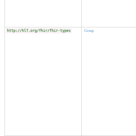
http://hl7.org/fhir/fhir-types
Group