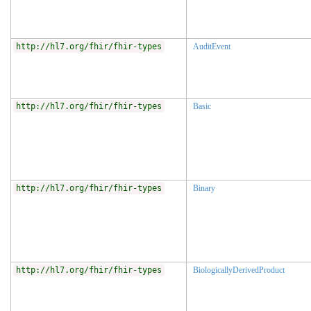
http://hl7.org/fhir/fhir-types
AuditEvent
http://hl7.org/fhir/fhir-types
Basic
http://hl7.org/fhir/fhir-types
Binary
http://hl7.org/fhir/fhir-types
BiologicallyDerivedProduct