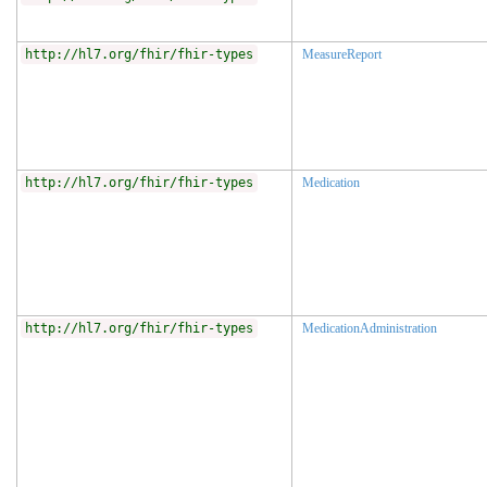
http://hl7.org/fhir/fhir-types
MeasureReport
http://hl7.org/fhir/fhir-types
Medication
http://hl7.org/fhir/fhir-types
MedicationAdministration