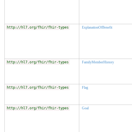
http://hl7.org/fhir/fhir-types
ExplanationOfBenefit
http://hl7.org/fhir/fhir-types
FamilyMemberHistory
http://hl7.org/fhir/fhir-types
Flag
http://hl7.org/fhir/fhir-types
Goal