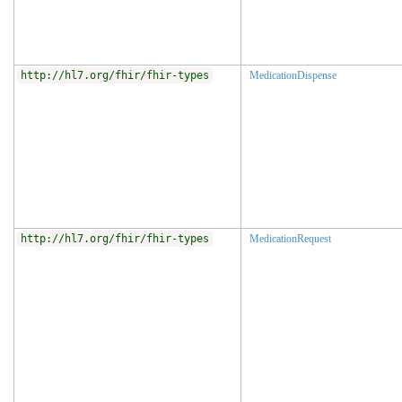
http://hl7.org/fhir/fhir-types
MedicationDispense
http://hl7.org/fhir/fhir-types
MedicationRequest