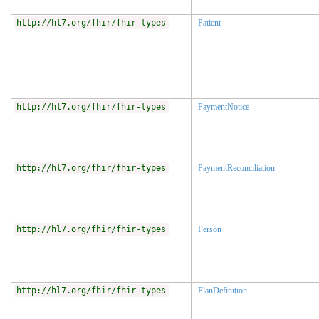
http://hl7.org/fhir/fhir-types
Patient
http://hl7.org/fhir/fhir-types
PaymentNotice
http://hl7.org/fhir/fhir-types
PaymentReconciliation
http://hl7.org/fhir/fhir-types
Person
http://hl7.org/fhir/fhir-types
PlanDefinition