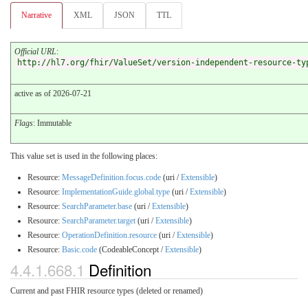
Narrative
XML
JSON
TTL
Official URL
:
http://hl7.org/fhir/ValueSet/version-independent-resource-ty
active as of 2026-07-21
Flags
: Immutable
This value set is used in the following places:
Resource:
MessageDefinition.focus.code
(uri /
Extensible
)
Resource:
ImplementationGuide.global.type
(uri /
Extensible
)
Resource:
SearchParameter.base
(uri /
Extensible
)
Resource:
SearchParameter.target
(uri /
Extensible
)
Resource:
OperationDefinition.resource
(uri /
Extensible
)
Resource:
Basic.code
(CodeableConcept /
Extensible
)
4.4.1.668.1
Definition
Current and past FHIR resource types (deleted or renamed)