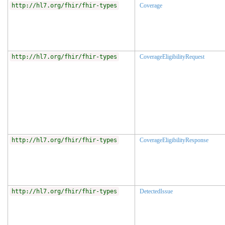
http://hl7.org/fhir/fhir-types
Coverage
http://hl7.org/fhir/fhir-types
CoverageEligibilityRequest
http://hl7.org/fhir/fhir-types
CoverageEligibilityResponse
http://hl7.org/fhir/fhir-types
DetectedIssue