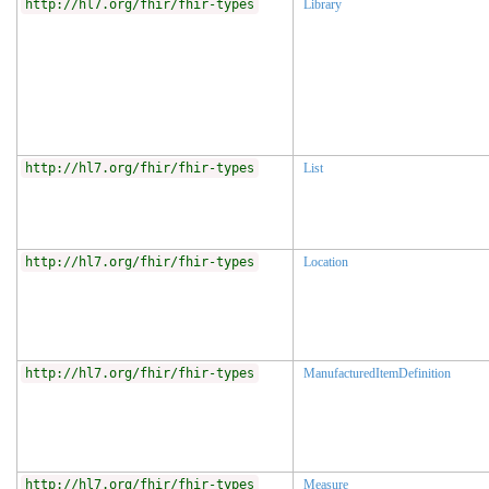
http://hl7.org/fhir/fhir-types
Library
http://hl7.org/fhir/fhir-types
List
http://hl7.org/fhir/fhir-types
Location
http://hl7.org/fhir/fhir-types
ManufacturedItemDefinition
http://hl7.org/fhir/fhir-types
Measure