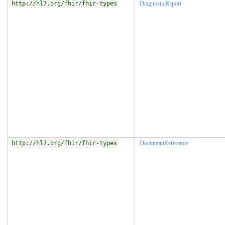
http://hl7.org/fhir/fhir-types
DiagnosticReport
http://hl7.org/fhir/fhir-types
DocumentReference