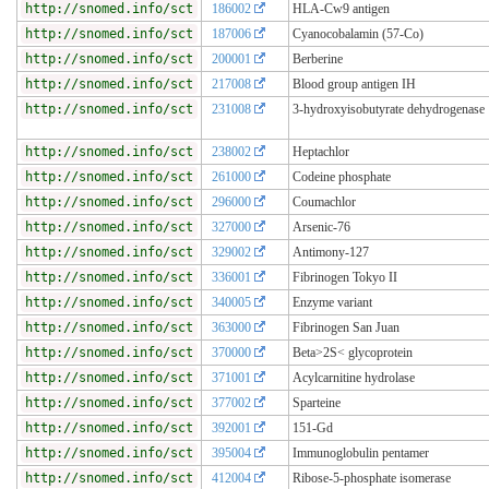
http://snomed.info/sct
186002
HLA-Cw9 antigen
http://snomed.info/sct
187006
Cyanocobalamin (57-Co)
http://snomed.info/sct
200001
Berberine
http://snomed.info/sct
217008
Blood group antigen IH
http://snomed.info/sct
231008
3-hydroxyisobutyrate dehydrogenase
http://snomed.info/sct
238002
Heptachlor
http://snomed.info/sct
261000
Codeine phosphate
http://snomed.info/sct
296000
Coumachlor
http://snomed.info/sct
327000
Arsenic-76
http://snomed.info/sct
329002
Antimony-127
http://snomed.info/sct
336001
Fibrinogen Tokyo II
http://snomed.info/sct
340005
Enzyme variant
http://snomed.info/sct
363000
Fibrinogen San Juan
http://snomed.info/sct
370000
Beta>2S< glycoprotein
http://snomed.info/sct
371001
Acylcarnitine hydrolase
http://snomed.info/sct
377002
Sparteine
http://snomed.info/sct
392001
151-Gd
http://snomed.info/sct
395004
Immunoglobulin pentamer
http://snomed.info/sct
412004
Ribose-5-phosphate isomerase