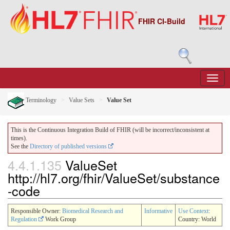
FHIR CI-Build
Terminology
Value Sets
Value Set
This is the Continuous Integration Build of FHIR (will be incorrect/inconsistent at
times).
See the
Directory of published versions
4.4.1.135
ValueSet
http://hl7.org/fhir/ValueSet/substance
-code
Responsible Owner:
Biomedical Research and
Informative
Use Context
:
Regulation
Work Group
Country: World