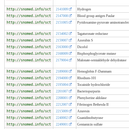
http://snomed.info/sct
2141009
Hydrogen
http://snomed.info/sct
2147008
Blood group antigen Paular
http://snomed.info/sct
2151005
Pyridoxamine-pyruvate aminotransfer
http://snomed.info/sct
2154002
Tagaturonate reductase
http://snomed.info/sct
2159007
Azorubin S
http://snomed.info/sct
2163000
Dicofol
http://snomed.info/sct
2168009
Bisphosphoglycerate mutase
http://snomed.info/sct
2179004
Malonate-semialdehyde dehydratase
http://snomed.info/sct
2189000
Hemoglobin F-Dammam
http://snomed.info/sct
2194000
Rhodium-101
http://snomed.info/sct
2195004
Tocainide hydrochloride
http://snomed.info/sct
2201007
Bacteriopurpurin
http://snomed.info/sct
2208001
Phenylserine aldolase
http://snomed.info/sct
2212007
Fibrinogen Bethesda II
http://snomed.info/sct
2215009
Azuresin
http://snomed.info/sct
2240002
Guanidinobutyrase
http://snomed.info/sct
2249001
Gentamicin sulfate