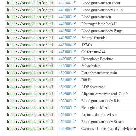
http://snomed.info/sct
4393002
Blood group antigen Fedor
http://snomed.info/sct
4401009
Blood group antibody H>T<
http://snomed.info/sct
4422003
Blood group antigen
http://snomed.info/sct
4423008
Fibrinogen New York II
http://snomed.info/sct
4425001
Blood group antibody Binge
http://snomed.info/sct
4435007
Sulfuryl fluoride
http://snomed.info/sct
4437004
127-Cs
http://snomed.info/sct
4471008
Californium-244
http://snomed.info/sct
4479005
Hemoglobin Brockton
http://snomed.info/sct
4480008
Sulfaethidole
http://snomed.info/sct
4509009
Plant phenanthrene toxin
http://snomed.info/sct
4534009
208-Bi
http://snomed.info/sct
4540002
ADP deaminase
http://snomed.info/sct
4546008
Aliphatic carboxylic acid, C14:0
http://snomed.info/sct
4555006
Blood group antibody Rils
http://snomed.info/sct
4560005
Hemoglobin Mizuho
http://snomed.info/sct
4561009
Arginine decarboxylase
http://snomed.info/sct
4564001
Blood group antibody Sisson
http://snomed.info/sct
4567008
Galactose-1-phosphate thymidylyltran