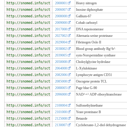
http://snomed.info/sct
2000001
Heavy nitrogen
http://snomed.info/sct
2006007
Inosine diphosphate
http://snomed.info/sct
2008008
Gallium-67
http://snomed.info/sct
2009000
Cobalt carbonyl
http://snomed.info/sct
2017008
DNA topoisomerase
http://snomed.info/sct
2027002
Alternaria serine proteinase
http://snomed.info/sct
2029004
Fibrinogen Oslo II
http://snomed.info/sct
2038002
Blood group antibody Bg^b^
http://snomed.info/sct
2039005
sym-Norspermidine synthase
http://snomed.info/sct
2050008
Choloylglycine hydrolase
http://snomed.info/sct
2064008
L-Xylulokinase
http://snomed.info/sct
2082006
Lymphocyte antigen CD51
http://snomed.info/sct
2085008
Oncogene protein TCL
http://snomed.info/sct
2088005
Page blue G-90
http://snomed.info/sct
2096000
NAD^+^ ADP-ribosyltransferase
http://snomed.info/sct
2100004
Sulfonethylmethane
http://snomed.info/sct
2101000
Yeast proteinase B
http://snomed.info/sct
2125008
Betazole
http://snomed.info/sct
2130007
Cyclohexane-1,2-diol dehydrogenase