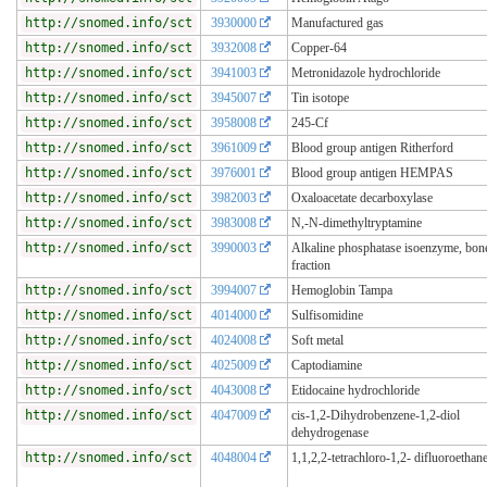
http://snomed.info/sct
3930000
Manufactured gas
http://snomed.info/sct
3932008
Copper-64
http://snomed.info/sct
3941003
Metronidazole hydrochloride
http://snomed.info/sct
3945007
Tin isotope
http://snomed.info/sct
3958008
245-Cf
http://snomed.info/sct
3961009
Blood group antigen Ritherford
http://snomed.info/sct
3976001
Blood group antigen HEMPAS
http://snomed.info/sct
3982003
Oxaloacetate decarboxylase
http://snomed.info/sct
3983008
N,-N-dimethyltryptamine
http://snomed.info/sct
3990003
Alkaline phosphatase isoenzyme, bon
fraction
http://snomed.info/sct
3994007
Hemoglobin Tampa
http://snomed.info/sct
4014000
Sulfisomidine
http://snomed.info/sct
4024008
Soft metal
http://snomed.info/sct
4025009
Captodiamine
http://snomed.info/sct
4043008
Etidocaine hydrochloride
http://snomed.info/sct
4047009
cis-1,2-Dihydrobenzene-1,2-diol
dehydrogenase
http://snomed.info/sct
4048004
1,1,2,2-tetrachloro-1,2- difluoroethan