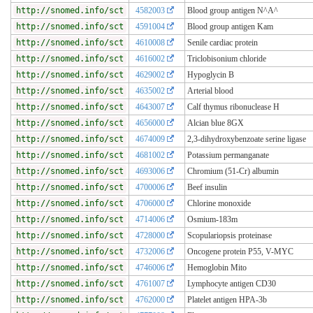
http://snomed.info/sct
4582003
Blood group antigen N^A^
http://snomed.info/sct
4591004
Blood group antigen Kam
http://snomed.info/sct
4610008
Senile cardiac protein
http://snomed.info/sct
4616002
Triclobisonium chloride
http://snomed.info/sct
4629002
Hypoglycin B
http://snomed.info/sct
4635002
Arterial blood
http://snomed.info/sct
4643007
Calf thymus ribonuclease H
http://snomed.info/sct
4656000
Alcian blue 8GX
http://snomed.info/sct
4674009
2,3-dihydroxybenzoate serine ligase
http://snomed.info/sct
4681002
Potassium permanganate
http://snomed.info/sct
4693006
Chromium (51-Cr) albumin
http://snomed.info/sct
4700006
Beef insulin
http://snomed.info/sct
4706000
Chlorine monoxide
http://snomed.info/sct
4714006
Osmium-183m
http://snomed.info/sct
4728000
Scopulariopsis proteinase
http://snomed.info/sct
4732006
Oncogene protein P55, V-MYC
http://snomed.info/sct
4746006
Hemoglobin Mito
http://snomed.info/sct
4761007
Lymphocyte antigen CD30
http://snomed.info/sct
4762000
Platelet antigen HPA-3b