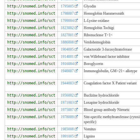
http://snomed.info/sct
1795005
Glyodin
http://snomed.info/sct
1798007
Hemoglobin Hammersmith
http://snomed.info/sct
1799004
L-Lysine oxidase
http://snomed.info/sct
1823002
Hemoglobin Tochigi
http://snomed.info/sct
1827001
Ribonuclease T>1<
http://snomed.info/sct
1886008
Verdohemoglobin
http://snomed.info/sct
1904005
Galactoside 3-fucosyltransferase
http://snomed.info/sct
1914001
von Willebrand factor inhibitor
http://snomed.info/sct
1916004
Boroglycerin
http://snomed.info/sct
1940007
Immunoglobulin, GM>21< allotype
http://snomed.info/sct
1944003
Coagulation factor X Patient variant
http://snomed.info/sct
1956002
Buclizine hydrochloride
http://snomed.info/sct
1971003
Loxapine hydrochloride
http://snomed.info/sct
1975007
Blood group antibody Niemetz
http://snomed.info/sct
1978009
Site-specific methyltransferase (cytos
specific)
http://snomed.info/sct
1985008
Vomitus
http://snomed.info/sct
1991005
Lignins