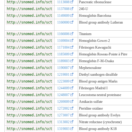
http://snomed.info/sct
1113008
Pancreatic ribonuclease
http://snomed.info/sct
1137008
240-U
http://snomed.info/sct
1149009
Hemoglobin Barcelona
http://snomed.info/sct
1160000
Blood group antibody Lutheran
http://snomed.info/sct
1166006
Titanium
http://snomed.info/sct
1169004
Hemoglobin Gower-2
http://snomed.info/sct
1171004
Fibrinogen Kawaguchi
http://snomed.info/sct
1185009
Hemoglobin Roseau-Pointe à Pitre
http://snomed.info/sct
1189003
Hemoglobin F-M-Osaka
http://snomed.info/sct
1190007
Mephenoxalone
http://snomed.info/sct
1219001
Diethyl xanthogen disulfide
http://snomed.info/sct
1223009
Blood group antigen Marks
http://snomed.info/sct
1244009
Fibrinogen Madrid I
http://snomed.info/sct
1248007
Leucostoma neutral proteinase
http://snomed.info/sct
1269009
Amikacin sulfate
http://snomed.info/sct
1272002
Pteridine oxidase
http://snomed.info/sct
1273007
Blood group antibody Evelyn
http://snomed.info/sct
1313002
Nitrate reductase (cytochrome)
http://snomed.info/sct
1319003
Blood group antibody K18