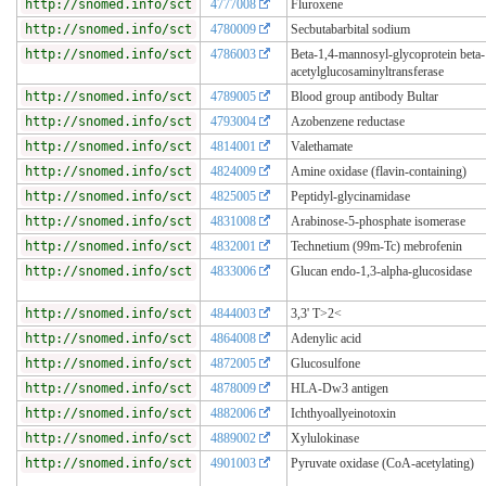
http://snomed.info/sct
4777008
Fluroxene
http://snomed.info/sct
4780009
Secbutabarbital sodium
http://snomed.info/sct
4786003
Beta-1,4-mannosyl-glycoprotein beta
acetylglucosaminyltransferase
http://snomed.info/sct
4789005
Blood group antibody Bultar
http://snomed.info/sct
4793004
Azobenzene reductase
http://snomed.info/sct
4814001
Valethamate
http://snomed.info/sct
4824009
Amine oxidase (flavin-containing)
http://snomed.info/sct
4825005
Peptidyl-glycinamidase
http://snomed.info/sct
4831008
Arabinose-5-phosphate isomerase
http://snomed.info/sct
4832001
Technetium (99m-Tc) mebrofenin
http://snomed.info/sct
4833006
Glucan endo-1,3-alpha-glucosidase
http://snomed.info/sct
4844003
3,3' T>2<
http://snomed.info/sct
4864008
Adenylic acid
http://snomed.info/sct
4872005
Glucosulfone
http://snomed.info/sct
4878009
HLA-Dw3 antigen
http://snomed.info/sct
4882006
Ichthyoallyeinotoxin
http://snomed.info/sct
4889002
Xylulokinase
http://snomed.info/sct
4901003
Pyruvate oxidase (CoA-acetylating)