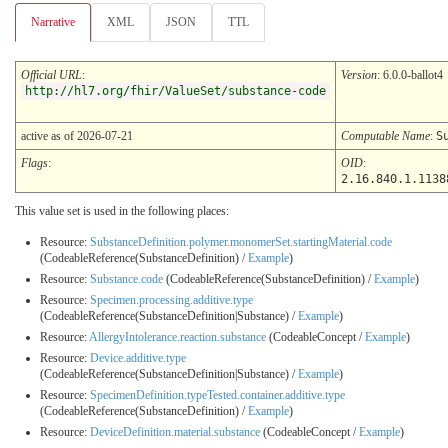
Narrative
XML
JSON
TTL
Official URL
:
Version
: 6.0.0-ballot4
http://hl7.org/fhir/ValueSet/substance-code
active as of 2026-07-21
Computable Name
:
S
Flags
:
OID
:
2.16.840.1.1138
This value set is used in the following places:
Resource:
SubstanceDefinition.polymer.monomerSet.startingMaterial.code
(CodeableReference(SubstanceDefinition) /
Example
)
Resource:
Substance.code
(CodeableReference(SubstanceDefinition) /
Example
)
Resource:
Specimen.processing.additive.type
(CodeableReference(SubstanceDefinition|Substance) /
Example
)
Resource:
AllergyIntolerance.reaction.substance
(CodeableConcept /
Example
)
Resource:
Device.additive.type
(CodeableReference(SubstanceDefinition|Substance) /
Example
)
Resource:
SpecimenDefinition.typeTested.container.additive.type
(CodeableReference(SubstanceDefinition) /
Example
)
Resource:
DeviceDefinition.material.substance
(CodeableConcept /
Example
)