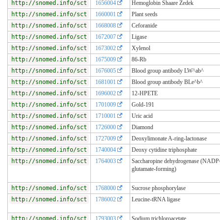
http://snomed.info/sct
1656004
Hemoglobin Shaare Zedek
http://snomed.info/sct
1660001
Plant seeds
http://snomed.info/sct
1668008
Ceforanide
http://snomed.info/sct
1672007
Ligase
http://snomed.info/sct
1673002
Xylenol
http://snomed.info/sct
1675009
86-Rb
http://snomed.info/sct
1676005
Blood group antibody LW^ab^
http://snomed.info/sct
1681001
Blood group antibody BLe^b^
http://snomed.info/sct
1696002
12-HPETE
http://snomed.info/sct
1701009
Gold-191
http://snomed.info/sct
1710001
Uric acid
http://snomed.info/sct
1726000
Diamond
http://snomed.info/sct
1727009
Deoxylimonate A-ring-lactonase
http://snomed.info/sct
1740004
Deoxy cytidine triphosphate
http://snomed.info/sct
1764003
Saccharopine dehydrogenase (NADP
glutamate-forming)
http://snomed.info/sct
1768000
Sucrose phosphorylase
http://snomed.info/sct
1786002
Leucine-tRNA ligase
http://snomed.info/sct
1793003
Sodium trichloroacetate