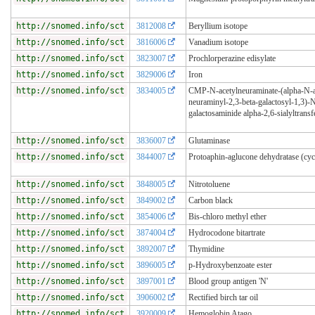
http://snomed.info/sct
3812008
Beryllium isotope
http://snomed.info/sct
3816006
Vanadium isotope
http://snomed.info/sct
3823007
Prochlorperazine edisylate
http://snomed.info/sct
3829006
Iron
http://snomed.info/sct
3834005
CMP-N-acetylneuraminate-(alpha-N-a
neuraminyl-2,3-beta-galactosyl-1,3)-N
galactosaminide alpha-2,6-sialyltransf
http://snomed.info/sct
3836007
Glutaminase
http://snomed.info/sct
3844007
Protoaphin-aglucone dehydratase (cyc
http://snomed.info/sct
3848005
Nitrotoluene
http://snomed.info/sct
3849002
Carbon black
http://snomed.info/sct
3854006
Bis-chloro methyl ether
http://snomed.info/sct
3874004
Hydrocodone bitartrate
http://snomed.info/sct
3892007
Thymidine
http://snomed.info/sct
3896005
p-Hydroxybenzoate ester
http://snomed.info/sct
3897001
Blood group antigen 'N'
http://snomed.info/sct
3906002
Rectified birch tar oil
http://snomed.info/sct
3920009
Hemoglobin Atago