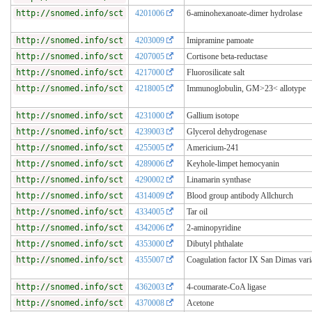
http://snomed.info/sct
4201006
6-aminohexanoate-dimer hydrolase
http://snomed.info/sct
4203009
Imipramine pamoate
http://snomed.info/sct
4207005
Cortisone beta-reductase
http://snomed.info/sct
4217000
Fluorosilicate salt
http://snomed.info/sct
4218005
Immunoglobulin, GM>23< allotype
http://snomed.info/sct
4231000
Gallium isotope
http://snomed.info/sct
4239003
Glycerol dehydrogenase
http://snomed.info/sct
4255005
Americium-241
http://snomed.info/sct
4289006
Keyhole-limpet hemocyanin
http://snomed.info/sct
4290002
Linamarin synthase
http://snomed.info/sct
4314009
Blood group antibody Allchurch
http://snomed.info/sct
4334005
Tar oil
http://snomed.info/sct
4342006
2-aminopyridine
http://snomed.info/sct
4353000
Dibutyl phthalate
http://snomed.info/sct
4355007
Coagulation factor IX San Dimas vari
http://snomed.info/sct
4362003
4-coumarate-CoA ligase
http://snomed.info/sct
4370008
Acetone