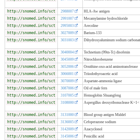
http://snomed.info/sct
2988007
HLA-Aw antigen
http://snomed.info/sct
2991007
Mecamylamine hydrochloride
http://snomed.info/sct
2995003
Arecoline
http://snomed.info/sct
3027009
Barium-133
http://snomed.info/sct
3031003
Dihydroxyaluminum sodium carbonat
http://snomed.info/sct
3040004
Technetium (99m-Tc) disofenin
http://snomed.info/sct
3045009
Nitrochlorobenzene
http://snomed.info/sct
3052006
Ornithine-oxo-acid aminotransferase
http://snomed.info/sct
3066001
Triiodothyroacetic acid
http://snomed.info/sct
3070009
Aspartate-ammonia ligase
http://snomed.info/sct
3087006
Oil of male fern
http://snomed.info/sct
3107005
Hemoglobin Shuangfeng
http://snomed.info/sct
3108000
Aspergillus deoxyribonuclease K>1<
http://snomed.info/sct
3131000
Blood group antigen Middel
http://snomed.info/sct
3136005
Cefoperazone sodium
http://snomed.info/sct
3142009
Azacyclonol
http://snomed.info/sct
3145006
Penicillic acid