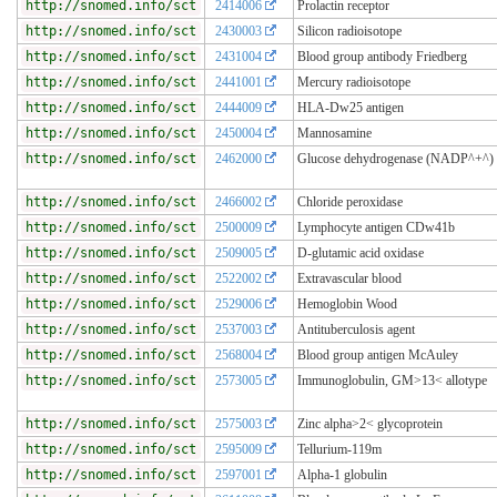
http://snomed.info/sct
2414006
Prolactin receptor
http://snomed.info/sct
2430003
Silicon radioisotope
http://snomed.info/sct
2431004
Blood group antibody Friedberg
http://snomed.info/sct
2441001
Mercury radioisotope
http://snomed.info/sct
2444009
HLA-Dw25 antigen
http://snomed.info/sct
2450004
Mannosamine
http://snomed.info/sct
2462000
Glucose dehydrogenase (NADP^+^)
http://snomed.info/sct
2466002
Chloride peroxidase
http://snomed.info/sct
2500009
Lymphocyte antigen CDw41b
http://snomed.info/sct
2509005
D-glutamic acid oxidase
http://snomed.info/sct
2522002
Extravascular blood
http://snomed.info/sct
2529006
Hemoglobin Wood
http://snomed.info/sct
2537003
Antituberculosis agent
http://snomed.info/sct
2568004
Blood group antigen McAuley
http://snomed.info/sct
2573005
Immunoglobulin, GM>13< allotype
http://snomed.info/sct
2575003
Zinc alpha>2< glycoprotein
http://snomed.info/sct
2595009
Tellurium-119m
http://snomed.info/sct
2597001
Alpha-1 globulin