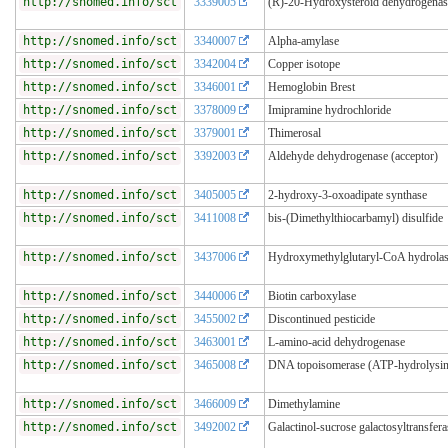
http://snomed.info/sct
3339005
(R)-20-Hydroxysteroid dehydrogenas
http://snomed.info/sct
3340007
Alpha-amylase
http://snomed.info/sct
3342004
Copper isotope
http://snomed.info/sct
3346001
Hemoglobin Brest
http://snomed.info/sct
3378009
Imipramine hydrochloride
http://snomed.info/sct
3379001
Thimerosal
http://snomed.info/sct
3392003
Aldehyde dehydrogenase (acceptor)
http://snomed.info/sct
3405005
2-hydroxy-3-oxoadipate synthase
http://snomed.info/sct
3411008
bis-(Dimethylthiocarbamyl) disulfide
http://snomed.info/sct
3437006
Hydroxymethylglutaryl-CoA hydrola
http://snomed.info/sct
3440006
Biotin carboxylase
http://snomed.info/sct
3455002
Discontinued pesticide
http://snomed.info/sct
3463001
L-amino-acid dehydrogenase
http://snomed.info/sct
3465008
DNA topoisomerase (ATP-hydrolysi
http://snomed.info/sct
3466009
Dimethylamine
http://snomed.info/sct
3492002
Galactinol-sucrose galactosyltransfera