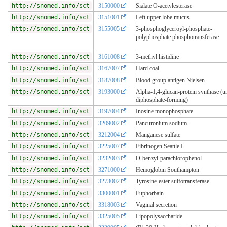
http://snomed.info/sct
3150000
Sialate O-acetylesterase
http://snomed.info/sct
3151001
Left upper lobe mucus
http://snomed.info/sct
3155005
3-phosphoglyceroyl-phosphate-
polyphosphate phosphotransferase
http://snomed.info/sct
3161008
3-methyl histidine
http://snomed.info/sct
3167007
Hard coal
http://snomed.info/sct
3187008
Blood group antigen Nielsen
http://snomed.info/sct
3193000
Alpha-1,4-glucan-protein synthase (ur
diphosphate-forming)
http://snomed.info/sct
3197004
Inosine monophosphate
http://snomed.info/sct
3209002
Pancuronium sodium
http://snomed.info/sct
3212004
Manganese sulfate
http://snomed.info/sct
3225007
Fibrinogen Seattle I
http://snomed.info/sct
3232003
O-benzyl-parachlorophenol
http://snomed.info/sct
3271000
Hemoglobin Southampton
http://snomed.info/sct
3273002
Tyrosine-ester sulfotransferase
http://snomed.info/sct
3300001
Euphorbain
http://snomed.info/sct
3318003
Vaginal secretion
http://snomed.info/sct
3325005
Lipopolysaccharide