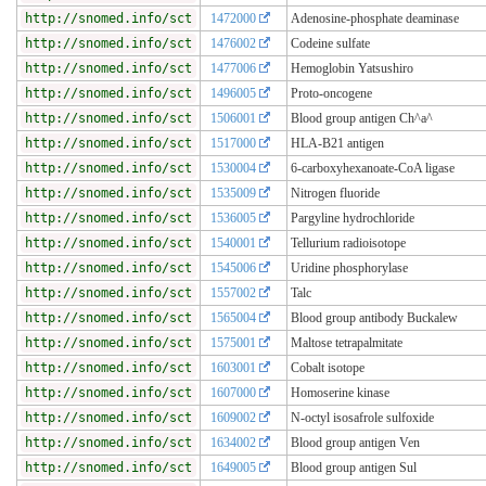
http://snomed.info/sct
1472000
Adenosine-phosphate deaminase
http://snomed.info/sct
1476002
Codeine sulfate
http://snomed.info/sct
1477006
Hemoglobin Yatsushiro
http://snomed.info/sct
1496005
Proto-oncogene
http://snomed.info/sct
1506001
Blood group antigen Ch^a^
http://snomed.info/sct
1517000
HLA-B21 antigen
http://snomed.info/sct
1530004
6-carboxyhexanoate-CoA ligase
http://snomed.info/sct
1535009
Nitrogen fluoride
http://snomed.info/sct
1536005
Pargyline hydrochloride
http://snomed.info/sct
1540001
Tellurium radioisotope
http://snomed.info/sct
1545006
Uridine phosphorylase
http://snomed.info/sct
1557002
Talc
http://snomed.info/sct
1565004
Blood group antibody Buckalew
http://snomed.info/sct
1575001
Maltose tetrapalmitate
http://snomed.info/sct
1603001
Cobalt isotope
http://snomed.info/sct
1607000
Homoserine kinase
http://snomed.info/sct
1609002
N-octyl isosafrole sulfoxide
http://snomed.info/sct
1634002
Blood group antigen Ven
http://snomed.info/sct
1649005
Blood group antigen Sul