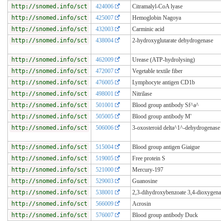
http://snomed.info/sct
424006
Citramalyl-CoA lyase
http://snomed.info/sct
425007
Hemoglobin Nagoya
http://snomed.info/sct
432003
Carminic acid
http://snomed.info/sct
438004
2-hydroxyglutarate dehydrogenase
http://snomed.info/sct
462009
Urease (ATP-hydrolysing)
http://snomed.info/sct
472007
Vegetable textile fiber
http://snomed.info/sct
476005
Lymphocyte antigen CD1b
http://snomed.info/sct
498001
Nitrilase
http://snomed.info/sct
501001
Blood group antibody Sf^a^
http://snomed.info/sct
505005
Blood group antibody M'
http://snomed.info/sct
506006
3-oxosteroid delta^1^-dehydrogenase
http://snomed.info/sct
515004
Blood group antigen Giaigue
http://snomed.info/sct
519005
Free protein S
http://snomed.info/sct
521000
Mercury-197
http://snomed.info/sct
529003
Guanosine
http://snomed.info/sct
538001
2,3-dihydroxybenzoate 3,4-dioxygena
http://snomed.info/sct
566009
Acrosin
http://snomed.info/sct
576007
Blood group antibody Duck