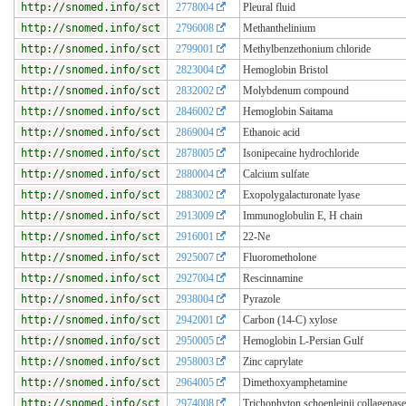
http://snomed.info/sct
2778004
Pleural fluid
http://snomed.info/sct
2796008
Methanthelinium
http://snomed.info/sct
2799001
Methylbenzethonium chloride
http://snomed.info/sct
2823004
Hemoglobin Bristol
http://snomed.info/sct
2832002
Molybdenum compound
http://snomed.info/sct
2846002
Hemoglobin Saitama
http://snomed.info/sct
2869004
Ethanoic acid
http://snomed.info/sct
2878005
Isonipecaine hydrochloride
http://snomed.info/sct
2880004
Calcium sulfate
http://snomed.info/sct
2883002
Exopolygalacturonate lyase
http://snomed.info/sct
2913009
Immunoglobulin E, H chain
http://snomed.info/sct
2916001
22-Ne
http://snomed.info/sct
2925007
Fluorometholone
http://snomed.info/sct
2927004
Rescinnamine
http://snomed.info/sct
2938004
Pyrazole
http://snomed.info/sct
2942001
Carbon (14-C) xylose
http://snomed.info/sct
2950005
Hemoglobin L-Persian Gulf
http://snomed.info/sct
2958003
Zinc caprylate
http://snomed.info/sct
2964005
Dimethoxyamphetamine
http://snomed.info/sct
2974008
Trichophyton schoenleinii collagenase