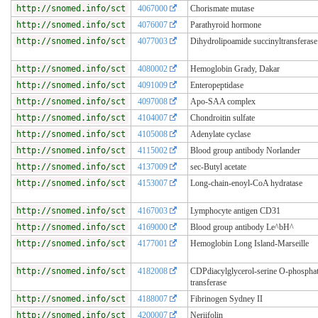
http://snomed.info/sct
4067000
Chorismate mutase
http://snomed.info/sct
4076007
Parathyroid hormone
http://snomed.info/sct
4077003
Dihydrolipoamide succinyltransferase
http://snomed.info/sct
4080002
Hemoglobin Grady, Dakar
http://snomed.info/sct
4091009
Enteropeptidase
http://snomed.info/sct
4097008
Apo-SAA complex
http://snomed.info/sct
4104007
Chondroitin sulfate
http://snomed.info/sct
4105008
Adenylate cyclase
http://snomed.info/sct
4115002
Blood group antibody Norlander
http://snomed.info/sct
4137009
sec-Butyl acetate
http://snomed.info/sct
4153007
Long-chain-enoyl-CoA hydratase
http://snomed.info/sct
4167003
Lymphocyte antigen CD31
http://snomed.info/sct
4169000
Blood group antibody Le^bH^
http://snomed.info/sct
4177001
Hemoglobin Long Island-Marseille
http://snomed.info/sct
4182008
CDPdiacylglycerol-serine O-phosphat
transferase
http://snomed.info/sct
4188007
Fibrinogen Sydney II
http://snomed.info/sct
4200007
Neriifolin