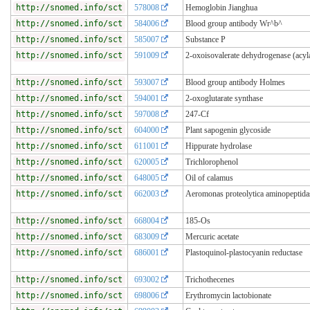
http://snomed.info/sct
578008
Hemoglobin Jianghua
http://snomed.info/sct
584006
Blood group antibody Wr^b^
http://snomed.info/sct
585007
Substance P
http://snomed.info/sct
591009
2-oxoisovalerate dehydrogenase (acyl
http://snomed.info/sct
593007
Blood group antibody Holmes
http://snomed.info/sct
594001
2-oxoglutarate synthase
http://snomed.info/sct
597008
247-Cf
http://snomed.info/sct
604000
Plant sapogenin glycoside
http://snomed.info/sct
611001
Hippurate hydrolase
http://snomed.info/sct
620005
Trichlorophenol
http://snomed.info/sct
648005
Oil of calamus
http://snomed.info/sct
662003
Aeromonas proteolytica aminopeptida
http://snomed.info/sct
668004
185-Os
http://snomed.info/sct
683009
Mercuric acetate
http://snomed.info/sct
686001
Plastoquinol-plastocyanin reductase
http://snomed.info/sct
693002
Trichothecenes
http://snomed.info/sct
698006
Erythromycin lactobionate