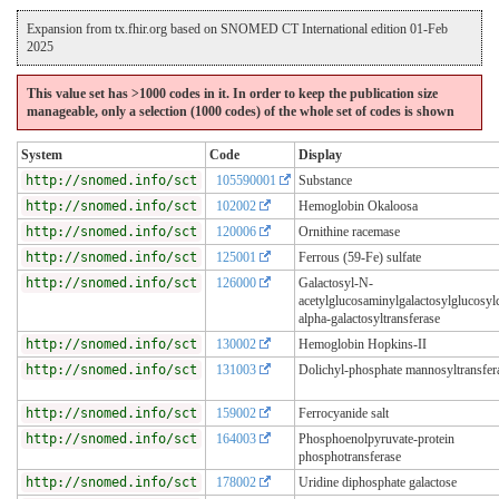
Expansion from tx.fhir.org based on SNOMED CT International edition 01-Feb
2025
This value set has >1000 codes in it. In order to keep the publication size
manageable, only a selection (1000 codes) of the whole set of codes is shown
System
Code
Display
http://snomed.info/sct
105590001
Substance
http://snomed.info/sct
102002
Hemoglobin Okaloosa
http://snomed.info/sct
120006
Ornithine racemase
http://snomed.info/sct
125001
Ferrous (59-Fe) sulfate
http://snomed.info/sct
126000
Galactosyl-N-
acetylglucosaminylgalactosylglucosyl
alpha-galactosyltransferase
http://snomed.info/sct
130002
Hemoglobin Hopkins-II
http://snomed.info/sct
131003
Dolichyl-phosphate mannosyltransfer
http://snomed.info/sct
159002
Ferrocyanide salt
http://snomed.info/sct
164003
Phosphoenolpyruvate-protein
phosphotransferase
http://snomed.info/sct
178002
Uridine diphosphate galactose