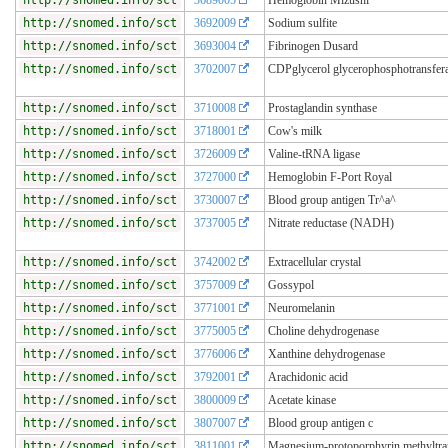
http://snomed.info/sct
3692009
Sodium sulfite
http://snomed.info/sct
3693004
Fibrinogen Dusard
http://snomed.info/sct
3702007
CDPglycerol glycerophosphotransfer
http://snomed.info/sct
3710008
Prostaglandin synthase
http://snomed.info/sct
3718001
Cow's milk
http://snomed.info/sct
3726009
Valine-tRNA ligase
http://snomed.info/sct
3727000
Hemoglobin F-Port Royal
http://snomed.info/sct
3730007
Blood group antigen Tr^a^
http://snomed.info/sct
3737005
Nitrate reductase (NADH)
http://snomed.info/sct
3742002
Extracellular crystal
http://snomed.info/sct
3757009
Gossypol
http://snomed.info/sct
3771001
Neuromelanin
http://snomed.info/sct
3775005
Choline dehydrogenase
http://snomed.info/sct
3776006
Xanthine dehydrogenase
http://snomed.info/sct
3792001
Arachidonic acid
http://snomed.info/sct
3800009
Acetate kinase
http://snomed.info/sct
3807007
Blood group antigen c
http://snomed.info/sct
3811001
Magnesium-protoporphyrin methyltra