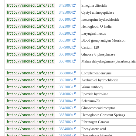
http://snomed.info/sct
3493007
Smegma clitoridis
http://snomed.info/sct
3495000
Cystyl-aminopeptidase
http://snomed.info/sct
3501003
Isoxsuprine hydrochloride
http://snomed.info/sct
3523004
Hemoglobin Q-India
http://snomed.info/sct
3532002
Laryngeal mucus
http://snomed.info/sct
3555004
Blood group antigen Morrison
http://snomed.info/sct
3579002
Cesium-129
http://snomed.info/sct
3581000
Glucose-6-phosphatase
http://snomed.info/sct
3587001
Malate dehydrogenase (decarboxylati
http://snomed.info/sct
3588006
Complement enzyme
http://snomed.info/sct
3597005
Acebutolol hydrochloride
http://snomed.info/sct
3602003
Warm antibody
http://snomed.info/sct
3610002
Epoxide hydrolase
http://snomed.info/sct
3617004
Selenium-79
http://snomed.info/sct
3648007
Glucocorticoid receptor
http://snomed.info/sct
3655009
Hemoglobin Constant Springs
http://snomed.info/sct
3672002
Fibrinogen Caracas
http://snomed.info/sct
3684000
Phenylacetic acid
http://snomed.info/sct
3689005
Hemoglobin Mizushi