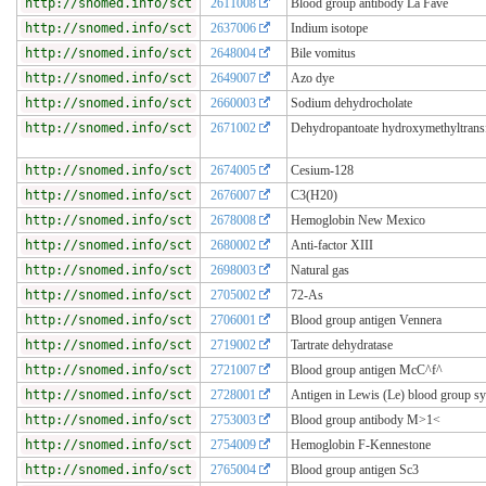
http://snomed.info/sct
2611008
Blood group antibody La Fave
http://snomed.info/sct
2637006
Indium isotope
http://snomed.info/sct
2648004
Bile vomitus
http://snomed.info/sct
2649007
Azo dye
http://snomed.info/sct
2660003
Sodium dehydrocholate
http://snomed.info/sct
2671002
Dehydropantoate hydroxymethyltrans
http://snomed.info/sct
2674005
Cesium-128
http://snomed.info/sct
2676007
C3(H20)
http://snomed.info/sct
2678008
Hemoglobin New Mexico
http://snomed.info/sct
2680002
Anti-factor XIII
http://snomed.info/sct
2698003
Natural gas
http://snomed.info/sct
2705002
72-As
http://snomed.info/sct
2706001
Blood group antigen Vennera
http://snomed.info/sct
2719002
Tartrate dehydratase
http://snomed.info/sct
2721007
Blood group antigen McC^f^
http://snomed.info/sct
2728001
Antigen in Lewis (Le) blood group s
http://snomed.info/sct
2753003
Blood group antibody M>1<
http://snomed.info/sct
2754009
Hemoglobin F-Kennestone
http://snomed.info/sct
2765004
Blood group antigen Sc3