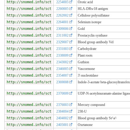
http://snomed.info/sct
2254005
Orotic acid
http://snomed.info/sct
2260005
HLA-DRw18 antigen
http://snomed.info/sct
2262002
Cellulose polysulfatase
http://snomed.info/sct
2264001
Selenium isotope
http://snomed.info/sct
2309006
Gold
http://snomed.info/sct
2311002
Prostacyclin synthase
http://snomed.info/sct
2329007
Blood group antibody Vel
http://snomed.info/sct
2331003
Carbohydrate
http://snomed.info/sct
2338009
Plant roots
http://snomed.info/sct
2343002
Guthion
http://snomed.info/sct
2346005
Vascormone
http://snomed.info/sct
2354007
3'-nucleotidase
http://snomed.info/sct
2369008
Indole-3-acetate beta-glucosyltransfer
http://snomed.info/sct
2370009
UDP-N-acetylmuramate-alanine ligas
http://snomed.info/sct
2376003
Mercury compound
http://snomed.info/sct
2384004
230-U
http://snomed.info/sct
2404002
Blood group antibody St^a^
http://snomed.info/sct
2405001
Oxetanone