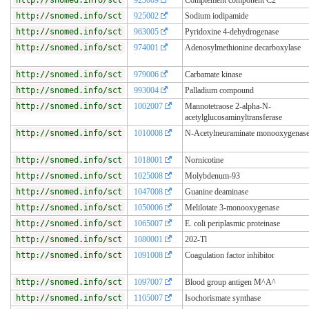
http://snomed.info/sct
925002
Sodium iodipamide
http://snomed.info/sct
963005
Pyridoxine 4-dehydrogenase
http://snomed.info/sct
974001
Adenosylmethionine decarboxylase
http://snomed.info/sct
979006
Carbamate kinase
http://snomed.info/sct
993004
Palladium compound
http://snomed.info/sct
1002007
Mannotetraose 2-alpha-N-
acetylglucosaminyltransferase
http://snomed.info/sct
1010008
N-Acetylneuraminate monooxygenas
http://snomed.info/sct
1018001
Nornicotine
http://snomed.info/sct
1025008
Molybdenum-93
http://snomed.info/sct
1047008
Guanine deaminase
http://snomed.info/sct
1050006
Melilotate 3-monooxygenase
http://snomed.info/sct
1065007
E. coli periplasmic proteinase
http://snomed.info/sct
1080001
202-Tl
http://snomed.info/sct
1091008
Coagulation factor inhibitor
http://snomed.info/sct
1097007
Blood group antigen M^A^
http://snomed.info/sct
1105007
Isochorismate synthase