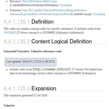
Resource:
DeviceDefinition.additive.type
(CodeableReference(SubstanceDefinition) /
Example
)
Extension:
http://hl7.org/fhir/StructureDefinition/allergyintolerance-
substanceExposureRisk: AISubstanceExposureRisk
(CodeableConcept /
Example
)
4.4.1.135.1
Definition
This value set contains concept codes for specific substances. It includes codes from
SNOMED
where concept is-a 105590001 (Substance (substance))
4.4.1.135.2
Content Logical Definition
Generated Narrative: ValueSet substance-code
Last updated: 2026-07-21T14:21:49.952Z
Include codes from
http://snomed.info/sct
version Not Stated (use
latest from terminology server)
where concept is-a 105590001 (Substance)
4.4.1.135.3
Expansion
This expansion generated 21 Jul 2026
ValueSet