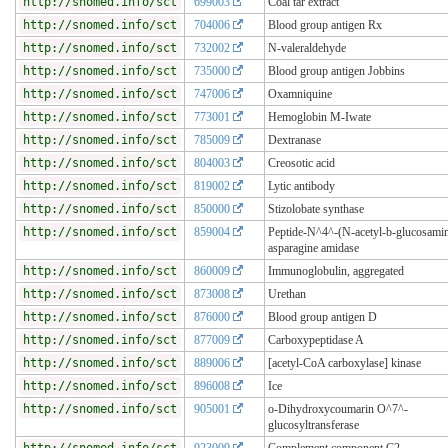
http://snomed.info/sct
699003
Coal tar extract
http://snomed.info/sct
704006
Blood group antigen Rx
http://snomed.info/sct
732002
N-valeraldehyde
http://snomed.info/sct
735000
Blood group antigen Jobbins
http://snomed.info/sct
747006
Oxamniquine
http://snomed.info/sct
773001
Hemoglobin M-Iwate
http://snomed.info/sct
785009
Dextranase
http://snomed.info/sct
804003
Creosotic acid
http://snomed.info/sct
819002
Lytic antibody
http://snomed.info/sct
850000
Stizolobate synthase
http://snomed.info/sct
859004
Peptide-N^4^-(N-acetyl-b-glucosamin
asparagine amidase
http://snomed.info/sct
860009
Immunoglobulin, aggregated
http://snomed.info/sct
873008
Urethan
http://snomed.info/sct
876000
Blood group antigen D
http://snomed.info/sct
877009
Carboxypeptidase A
http://snomed.info/sct
889006
[acetyl-CoA carboxylase] kinase
http://snomed.info/sct
896008
Ice
http://snomed.info/sct
905001
o-Dihydroxycoumarin O^7^-
glucosyltransferase
http://snomed.info/sct
923009
Complement component C2