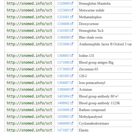
http://snomed.info/sct
1320009
Hemoglobin Manitoba
http://snomed.info/sct
1325004
Metocurine iodide
http://snomed.info/sct
1331001
Methamidophos
http://snomed.info/sct
1336006
Deoxycortone
http://snomed.info/sct
1341003
Hemoglobin Ta-li
http://snomed.info/sct
1346008
Blue shade eosin
http://snomed.info/sct
1355006
Antihemophilic factor B Oxford 3 var
http://snomed.info/sct
1368003
Iodine-131
http://snomed.info/sct
1371006
Blood group antigen Big
http://snomed.info/sct
1373009
Zirconium-93
http://snomed.info/sct
1381005
126-I
http://snomed.info/sct
1394007
Iron pentacarbonyl
http://snomed.info/sct
1396009
Actinium
http://snomed.info/sct
1405004
Blood group antibody M^e^
http://snomed.info/sct
1408002
Blood group antibody 1123K
http://snomed.info/sct
1416006
Radium compound
http://snomed.info/sct
1450002
Methylparafynol
http://snomed.info/sct
1466000
Cyclomaltodextrinase
http://snomed.info/sct
1471007
Elastin