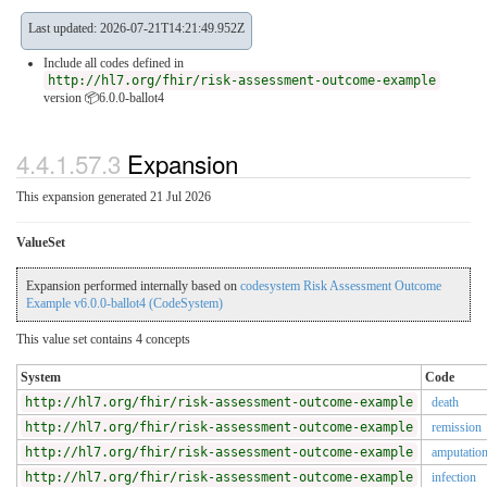
Last updated: 2026-07-21T14:21:49.952Z
Include all codes defined in
http://hl7.org/fhir/risk-assessment-outcome-example
version 📦6.0.0-ballot4
4.4.1.57.3
Expansion
This expansion generated 21 Jul 2026
ValueSet
Expansion performed internally based on
codesystem Risk Assessment Outcome
Example v6.0.0-ballot4 (CodeSystem)
This value set contains 4 concepts
System
Code
http://hl7.org/fhir/risk-assessment-outcome-example
death
http://hl7.org/fhir/risk-assessment-outcome-example
remission
http://hl7.org/fhir/risk-assessment-outcome-example
amputatio
http://hl7.org/fhir/risk-assessment-outcome-example
infection