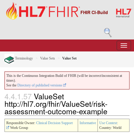
FHIR CI-Build
Terminology
Value Sets
Value Set
This is the Continuous Integration Build of FHIR (will be incorrect/inconsistent at
times).
See the
Directory of published versions
4.4.1.57
ValueSet
http://hl7.org/fhir/ValueSet/risk-
assessment-outcome-example
Responsible Owner:
Clinical Decision Support
Informative
Use Context
:
Work Group
Country: World