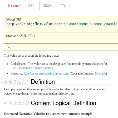
Narrative
XML
JSON
TTL
Official URL
:
http://hl7.org/fhir/ValueSet/risk-assessment-outcome-example
active as of 2026-07-21
Flags
:
This value set is used in the following places:
CodeSystem: This value set is the designated 'entire code system' value set for
RiskAssessmentOutcomeExample
Resource:
RiskAssessment.prediction.outcome
(CodeableConcept /
Example
)
4.4.1.57.1
Definition
Example value set illustrating possible codes for identifying the condition or other
outcome; e.g. death, remission, amputation, infection, etc.
4.4.1.57.2
Content Logical Definition
Generated Narrative: ValueSet risk-assessment-outcome-example