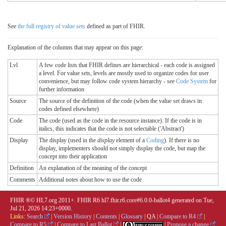
See
the full registry of value sets
defined as part of FHIR.
Explanation of the columns that may appear on this page:
Lvl
A few code lists that FHIR defines are hierarchical - each code is assigned
a level. For value sets, levels are mostly used to organize codes for user
convenience, but may follow code system hierarchy - see
Code System
for
further information
Source
The source of the definition of the code (when the value set draws in
codes defined elsewhere)
Code
The code (used as the code in the resource instance). If the code is in
italics, this indicates that the code is not selectable ('Abstract')
Display
The display (used in the
display
element of a
Coding
). If there is no
display, implementers should not simply display the code, but map the
concept into their application
Definition
An explanation of the meaning of the concept
Comments
Additional notes about how to use the code
FHIR ®© HL7.org 2011+. FHIR R6 hl7.fhir.r6.core#6.0.0-ballot4 generated on Tue,
Jul 21, 2026 14:23+0000.
Links:
Search
|
Version History
|
Contents
|
Glossary
|
QA
|
Compare to R4
|
Compare to R5
|
Compare to Last Ballot
|
|
Propose a change