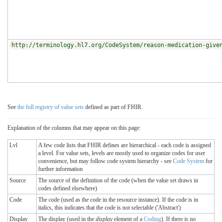
http://terminology.hl7.org/CodeSystem/reason-medication-give
See
the full registry of value sets
defined as part of FHIR.
Explanation of the columns that may appear on this page:
Lvl
A few code lists that FHIR defines are hierarchical - each code is assigned
a level. For value sets, levels are mostly used to organize codes for user
convenience, but may follow code system hierarchy - see
Code System
for
further information
Source
The source of the definition of the code (when the value set draws in
codes defined elsewhere)
Code
The code (used as the code in the resource instance). If the code is in
italics, this indicates that the code is not selectable ('Abstract')
Display
The display (used in the
display
element of a
Coding
). If there is no