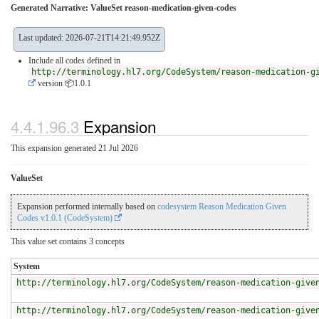
Generated Narrative: ValueSet reason-medication-given-codes
Last updated: 2026-07-21T14:21:49.952Z
Include all codes defined in
http://terminology.hl7.org/CodeSystem/reason-medication-g
version 📦1.0.1
4.4.1.96.3
Expansion
This expansion generated 21 Jul 2026
ValueSet
Expansion performed internally based on
codesystem Reason Medication Given
Codes v1.0.1 (CodeSystem)
This value set contains 3 concepts
System
http://terminology.hl7.org/CodeSystem/reason-medication-give
http://terminology.hl7.org/CodeSystem/reason-medication-give