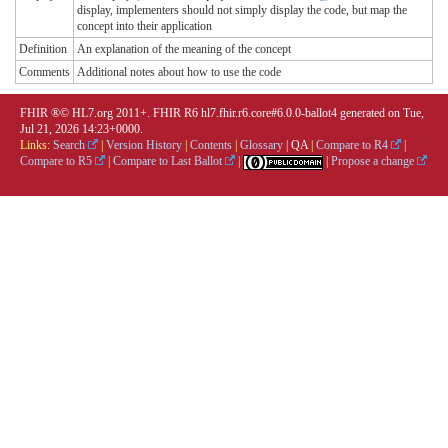
display, implementers should not simply display the code, but map the
concept into their application
Definition
An explanation of the meaning of the concept
Comments
Additional notes about how to use the code
FHIR ®© HL7.org 2011+. FHIR R6 hl7.fhir.r6.core#6.0.0-ballot4 generated on Tue,
Jul 21, 2026 14:23+0000.
Links:
Search
|
Version History
|
Contents
|
Glossary
|
QA
|
Compare to R4
|
Compare to R5
|
Compare to Last Ballot
|
|
Propose a change