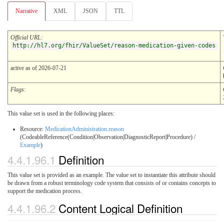
Narrative
XML
JSON
TTL
Official URL
:
http://hl7.org/fhir/ValueSet/reason-medication-given-codes
active as of 2026-07-21
Flags
:
This value set is used in the following places:
Resource:
MedicationAdministration.reason
(CodeableReference(Condition|Observation|DiagnosticReport|Procedure) /
Example
)
4.4.1.96.1
Definition
This value set is provided as an example. The value set to instantiate this attribute should
be drawn from a robust terminology code system that consists of or contains concepts to
support the medication process.
4.4.1.96.2
Content Logical Definition