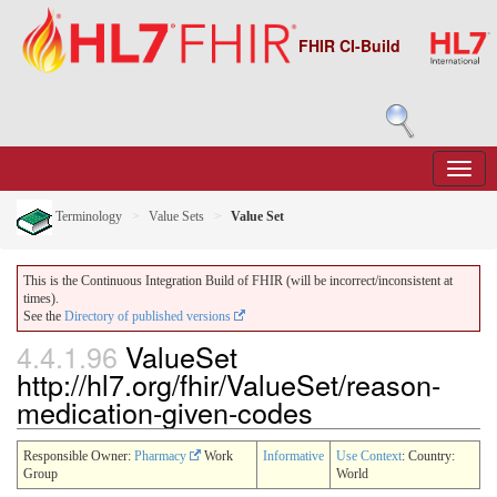
FHIR CI-Build
Terminology
Value Sets
Value Set
This is the Continuous Integration Build of FHIR (will be incorrect/inconsistent at
times).
See the
Directory of published versions
4.4.1.96
ValueSet
http://hl7.org/fhir/ValueSet/reason-
medication-given-codes
Responsible Owner:
Pharmacy
Work
Informative
Use Context
: Country:
Group
World