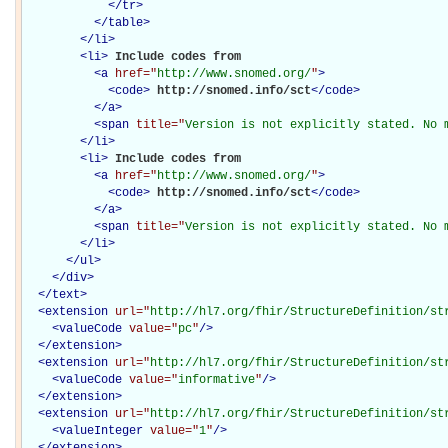
</
tr
>
</
table
>
</
li
>
<
li
>
Include codes from

<
a
href="
http://www.snomed.org/
"
>
<
code
>
http://snomed.info/sct
</
code
>
</
a
>
<
span
title="
Version is not explicitly stated. No 
</
li
>
<
li
>
Include codes from

<
a
href="
http://www.snomed.org/
"
>
<
code
>
http://snomed.info/sct
</
code
>
</
a
>
<
span
title="
Version is not explicitly stated. No 
</
li
>
</
ul
>
</
div
>
</
text
>
<
extension
url="
http://hl7.org/fhir/StructureDefinition/st
<
valueCode
value="
pc
"
/>
</
extension
>
<
extension
url="
http://hl7.org/fhir/StructureDefinition/st
<
valueCode
value="
informative
"
/>
</
extension
>
<
extension
url="
http://hl7.org/fhir/StructureDefinition/st
<
valueInteger
value="
1
"
/>
</
extension
>