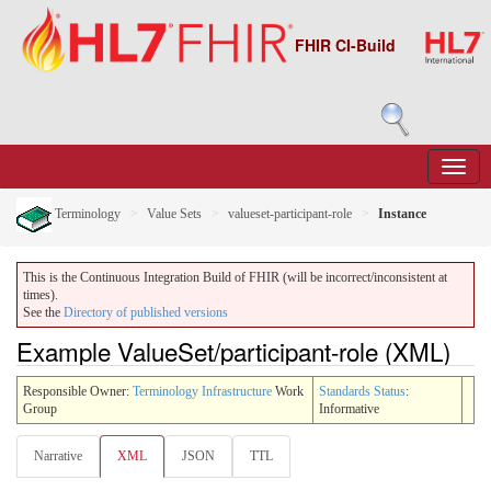
FHIR CI-Build
Terminology
Value Sets
valueset-participant-role
Instance
This is the Continuous Integration Build of FHIR (will be incorrect/inconsistent at
times).
See the
Directory of published versions
Example ValueSet/participant-role (XML)
Responsible Owner:
Terminology Infrastructure
Work
Standards Status
:
Group
Informative
Narrative
XML
JSON
TTL