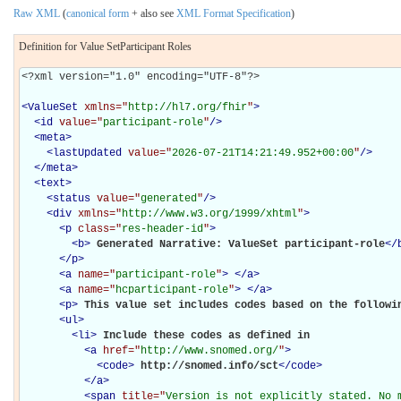
Raw XML
(
canonical form
+ also see
XML Format Specification
)
Definition for Value SetParticipant Roles
<?xml version="1.0" encoding="UTF-8"?>

<
ValueSet
xmlns="
http://hl7.org/fhir
"
>
<
id
value="
participant-role
"
/>
<
meta
>
<
lastUpdated
value="
2026-07-21T14:21:49.952+00:00
"
/>
</
meta
>
<
text
>
<
status
value="
generated
"
/>
<
div
xmlns="
http://www.w3.org/1999/xhtml
"
>
<
p
class="
res-header-id
"
>
<
b
>
Generated Narrative: ValueSet participant-role
</
</
p
>
<
a
name="
participant-role
"
>
</
a
>
<
a
name="
hcparticipant-role
"
>
</
a
>
<
p
>
This value set includes codes based on the followi
<
ul
>
<
li
>
Include these codes as defined in 

<
a
href="
http://www.snomed.org/
"
>
<
code
>
http://snomed.info/sct
</
code
>
</
a
>
<
span
title="
Version is not explicitly stated. No 