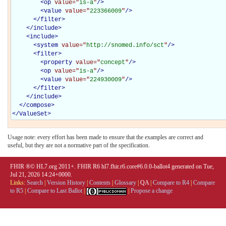
<
op
value="
is-a
"
/>
<
value
value="
223366009
"
/>
</
filter
>
</
include
>
<
include
>
<
system
value="
http://snomed.info/sct
"
/>
<
filter
>
<
property
value="
concept
"
/>
<
op
value="
is-a
"
/>
<
value
value="
224930009
"
/>
</
filter
>
</
include
>
</
compose
>
</
ValueSet
>
Usage note: every effort has been made to ensure that the examples are correct and
useful, but they are not a normative part of the specification.
FHIR ®© HL7.org 2011+. FHIR R6 hl7.fhir.r6.core#6.0.0-ballot4 generated on Tue,
Jul 21, 2026 14:24+0000.
Links:
Search
|
Version History
|
Contents
|
Glossary
|
QA
|
Compare to R4
|
Compare
to R5
|
Compare to Last Ballot
|
|
Propose a change