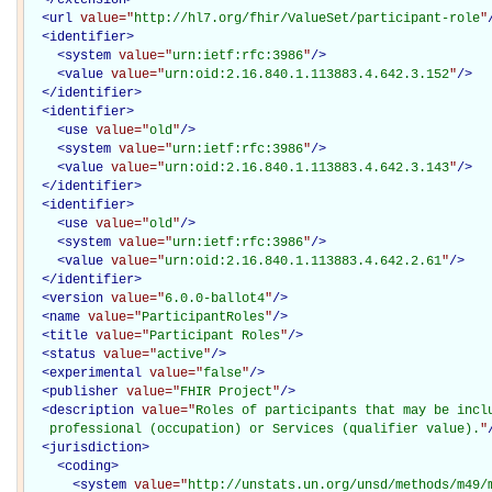
<
url
value="
http://hl7.org/fhir/ValueSet/participant-role
"
<
identifier
>
<
system
value="
urn:ietf:rfc:3986
"
/>
<
value
value="
urn:oid:2.16.840.1.113883.4.642.3.152
"
/>
</
identifier
>
<
identifier
>
<
use
value="
old
"
/>
<
system
value="
urn:ietf:rfc:3986
"
/>
<
value
value="
urn:oid:2.16.840.1.113883.4.642.3.143
"
/>
</
identifier
>
<
identifier
>
<
use
value="
old
"
/>
<
system
value="
urn:ietf:rfc:3986
"
/>
<
value
value="
urn:oid:2.16.840.1.113883.4.642.2.61
"
/>
</
identifier
>
<
version
value="
6.0.0-ballot4
"
/>
<
name
value="
ParticipantRoles
"
/>
<
title
value="
Participant Roles
"
/>
<
status
value="
active
"
/>
<
experimental
value="
false
"
/>
<
publisher
value="
FHIR Project
"
/>
<
description
value="
Roles of participants that may be inclu
   professional (occupation) or Services (qualifier value).
"
<
jurisdiction
>
<
coding
>
<
system
value="
http://unstats.un.org/unsd/methods/m49/