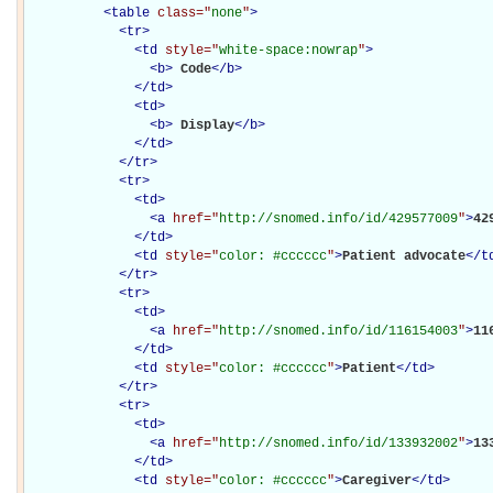
<
table
class="
none
"
>
<
tr
>
<
td
style="
white-space:nowrap
"
>
<
b
>
Code
</
b
>
</
td
>
<
td
>
<
b
>
Display
</
b
>
</
td
>
</
tr
>
<
tr
>
<
td
>
<
a
href="
http://snomed.info/id/429577009
"
>
42
</
td
>
<
td
style="
color: #cccccc
"
>
Patient advocate
</
t
</
tr
>
<
tr
>
<
td
>
<
a
href="
http://snomed.info/id/116154003
"
>
11
</
td
>
<
td
style="
color: #cccccc
"
>
Patient
</
td
>
</
tr
>
<
tr
>
<
td
>
<
a
href="
http://snomed.info/id/133932002
"
>
13
</
td
>
<
td
style="
color: #cccccc
"
>
Caregiver
</
td
>