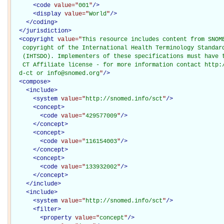
<
code
value="
001
"
/>
<
display
value="
World
"
/>
</
coding
>
</
jurisdiction
>
<
copyright
value="
This resource includes content from SNOME
   copyright of the International Health Terminology Standard
   (IHTSDO). Implementers of these specifications must have t
   CT Affiliate license - for more information contact http:/
  d-ct or info@snomed.org
"
/>
<
compose
>
<
include
>
<
system
value="
http://snomed.info/sct
"
/>
<
concept
>
<
code
value="
429577009
"
/>
</
concept
>
<
concept
>
<
code
value="
116154003
"
/>
</
concept
>
<
concept
>
<
code
value="
133932002
"
/>
</
concept
>
</
include
>
<
include
>
<
system
value="
http://snomed.info/sct
"
/>
<
filter
>
<
property
value="
concept
"
/>