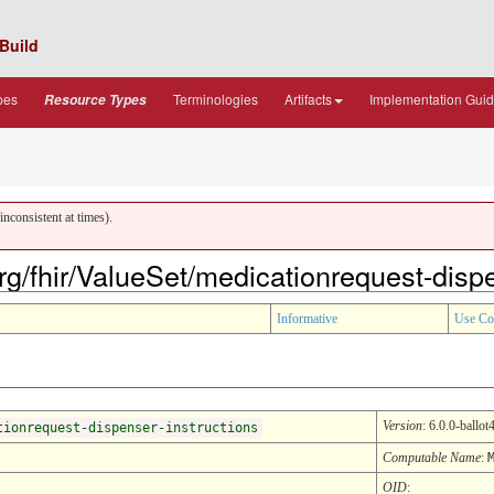
Build
pes
Terminologies
Artifacts
Implementation Gui
Resource Types
nconsistent at times).
org/fhir/ValueSet/medicationrequest-disp
Informative
Use Co
Version
: 6.0.0-ballot
tionrequest-dispenser-instructions
Computable Name
:
OID
: