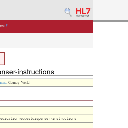
des
enser-instructions
ntext
: Country: World
4
Medicationrequestdispenser-instructions