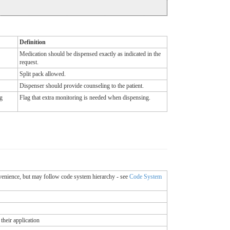
Definition
Medication should be dispensed exactly as indicated in the
request.
Split pack allowed.
Dispenser should provide counseling to the patient.
g
Flag that extra monitoring is needed when dispensing.
onvenience, but may follow code system hierarchy - see
Code System
their application