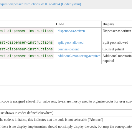
uest dispenser instructions v6.0.0-ballot4 (CodeSystem)
Code
Display
est-dispenser-instructions
dispense-as-written
Dispenser as written
est-dispenser-instructions
split-pack-allowed
Split pack allowed
est-dispenser-instructions
counsel-patient
Counsel patient
est-dispenser-instructions
additional-monitoring-required
Additional monitorin
required
ch code is assigned a level. For value sets, levels are mostly used to organize codes for user c
e set draws in codes defined elsewhere)
 code is in italics, this indicates that the code is not selectable ('Abstract')
If there is no display, implementers should not simply display the code, but map the concept into 