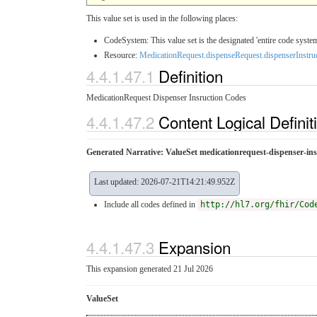
This value set is used in the following places:
CodeSystem: This value set is the designated 'entire code system
Resource:
MedicationRequest.dispenseRequest.dispenserInstru
4.4.1.47.1
Definition
MedicationRequest Dispenser Insruction Codes
4.4.1.47.2
Content Logical Definit
Generated Narrative: ValueSet medicationrequest-dispenser-ins
Last updated: 2026-07-21T14:21:49.952Z
Include all codes defined in
http://hl7.org/fhir/Cod
4.4.1.47.3
Expansion
This expansion generated 21 Jul 2026
ValueSet