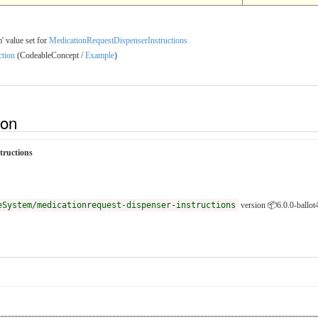
' value set for
MedicationRequestDispenserInstructions
ction
(CodeableConcept /
Example
)
ion
tructions
eSystem/medicationrequest-dispenser-instructions
version 📦6.0.0-ballot