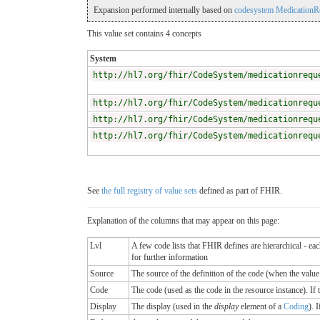
Expansion performed internally based on
codesystem MedicationReq
This value set contains 4 concepts
System
http://hl7.org/fhir/CodeSystem/medicationrequ
http://hl7.org/fhir/CodeSystem/medicationrequ
http://hl7.org/fhir/CodeSystem/medicationrequ
http://hl7.org/fhir/CodeSystem/medicationrequ
See
the full registry of value sets
defined as part of FHIR.
Explanation of the columns that may appear on this page:
Lvl
A few code lists that FHIR defines are hierarchical - ea
for further information
Source
The source of the definition of the code (when the valu
Code
The code (used as the code in the resource instance). If the
Display
The display (used in the
display
element of a
Coding
). 