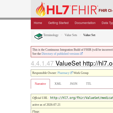
FHIR CI-
Home
Getting Started
Documentation
Data Ty
Terminology
Value Sets
Value Set
This is the Continuous Integration Build of FHIR (will be incorrect/i
See the
Directory of published versions
4.4.1.47
ValueSet http://hl7.
Responsible Owner:
Pharmacy
Work Group
Narrative
XML
JSON
TTL
Official URL
:
http://hl7.org/fhir/ValueSet/medica
active as of 2026-07-21
Flags
: