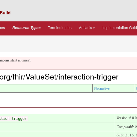
Build
pes
Terminologies
Artifacts
Implementation Gui
Resource Types
nconsistent at times).
org/fhir/ValueSet/interaction-trigger
Normative
Version
: 6.0.0
ction-trigger
Computable 
OID
:
2.16.