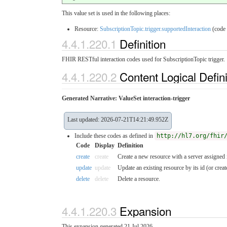
This value set is used in the following places:
Resource:
SubscriptionTopic.trigger.supportedInteraction
(code
4.4.1.220.1
Definition
FHIR RESTful interaction codes used for SubscriptionTopic trigger.
4.4.1.220.2
Content Logical Defin
Generated Narrative: ValueSet interaction-trigger
Last updated: 2026-07-21T14:21:49.952Z
Include these codes as defined in
http://hl7.org/fhir
Code
Display
Definition
create
create
Create a new resource with a server assigned 
update
update
Update an existing resource by its id (or create 
delete
delete
Delete a resource.
4.4.1.220.3
Expansion
This expansion generated 21 Jul 2026