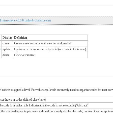
 Interactions v6.0.0-ballot4 (CodeSystem)
Display
Definition
create
Create a new resource with a server assigned id.
e
update
Update an existing resource by its id (or create it if it is new).
delete
Delete a resource.
ch code is assigned a level. For value sets, levels are mostly used to organize codes for user c
e set draws in codes defined elsewhere)
 code is in italics, this indicates that the code is not selectable ('Abstract')
If there is no display, implementers should not simply display the code, but map the concept into 