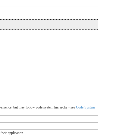
onvenience, but may follow code system hierarchy - see
Code System
their application