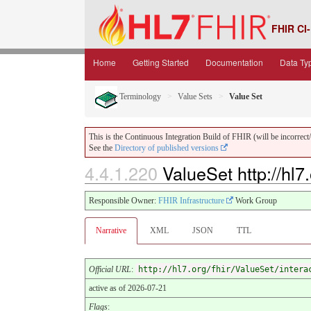
FHIR CI-
Home
Getting Started
Documentation
Data Ty
Terminology
Value Sets
Value Set
This is the Continuous Integration Build of FHIR (will be incorrect/i
See the
Directory of published versions
4.4.1.220
ValueSet http://hl7.
Responsible Owner:
FHIR Infrastructure
Work Group
Narrative
XML
JSON
TTL
Official URL
:
http://hl7.org/fhir/ValueSet/intera
active as of 2026-07-21
Flags
: