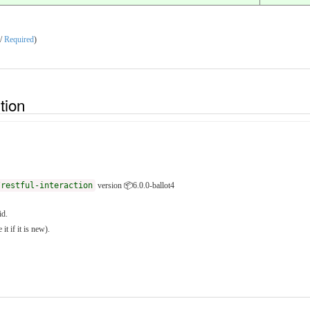
 /
Required
)
ition
/restful-interaction
version 📦6.0.0-ballot4
id.
it if it is new).