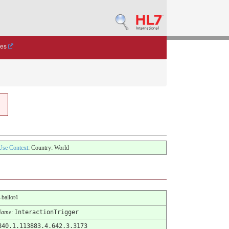
des
Use Context
: Country: World
-ballot4
Name
:
InteractionTrigger
840.1.113883.4.642.3.3173