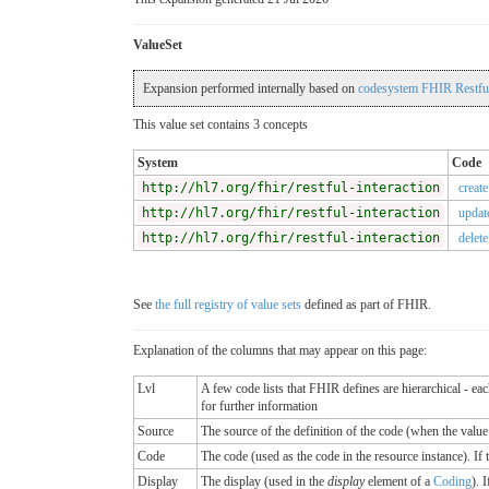
ValueSet
Expansion performed internally based on
codesystem FHIR Restful
This value set contains 3 concepts
System
Code
http://hl7.org/fhir/restful-interaction
create
http://hl7.org/fhir/restful-interaction
updat
http://hl7.org/fhir/restful-interaction
delete
See
the full registry of value sets
defined as part of FHIR.
Explanation of the columns that may appear on this page:
Lvl
A few code lists that FHIR defines are hierarchical - ea
for further information
Source
The source of the definition of the code (when the valu
Code
The code (used as the code in the resource instance). If the
Display
The display (used in the
display
element of a
Coding
). 