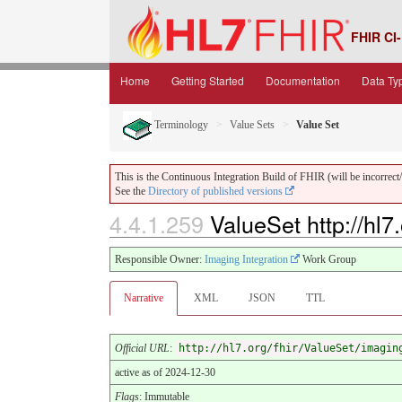
FHIR CI-
Home
Getting Started
Documentation
Data Ty
Terminology
Value Sets
Value Set
This is the Continuous Integration Build of FHIR (will be incorrect/i
See the
Directory of published versions
4.4.1.259
ValueSet http://hl7
Responsible Owner:
Imaging Integration
Work Group
Narrative
XML
JSON
TTL
Official URL
:
http://hl7.org/fhir/ValueSet/imagin
active as of 2024-12-30
Flags
: Immutable