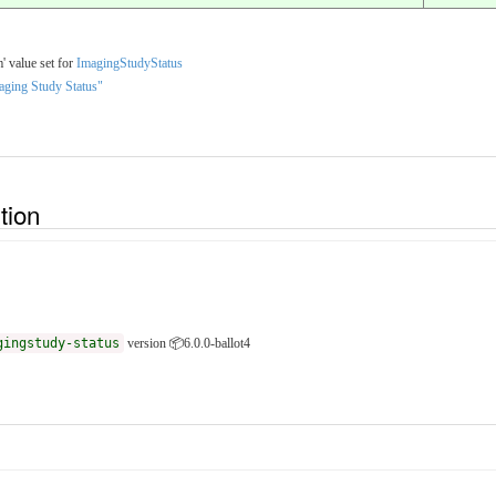
' value set for
ImagingStudyStatus
aging Study Status"
ition
gingstudy-status
version 📦6.0.0-ballot4