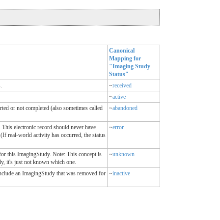
Canonical
Mapping for
"Imaging Study
Status"
.
~
received
~
active
rted or not completed (also sometimes called
~
abandoned
 This electronic record should never have
~
error
(If real-world activity has occurred, the status
for this ImagingStudy. Note: This concept is
~
unknown
ly, it's just not known which one.
include an ImagingStudy that was removed for
~
inactive