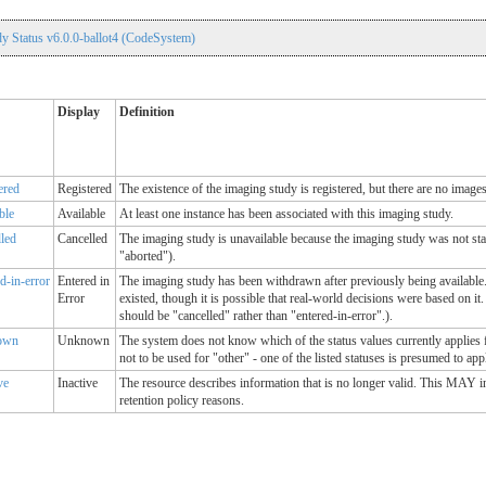
y Status v6.0.0-ballot4 (CodeSystem)
Display
Definition
ered
Registered
The existence of the imaging study is registered, but there are no images
ble
Available
At least one instance has been associated with this imaging study.
lled
Cancelled
The imaging study is unavailable because the imaging study was not sta
"aborted").
d-in-error
Entered in
The imaging study has been withdrawn after previously being available.
Error
existed, though it is possible that real-world decisions were based on it. 
should be "cancelled" rather than "entered-in-error".).
own
Unknown
The system does not know which of the status values currently applies 
not to be used for "other" - one of the listed statuses is presumed to app
ve
Inactive
The resource describes information that is no longer valid. This MAY 
retention policy reasons.