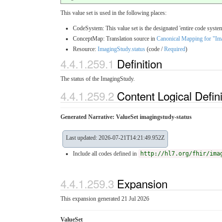
This value set is used in the following places:
CodeSystem: This value set is the designated 'entire code system
ConceptMap: Translation source in
Canonical Mapping for "Im
Resource:
ImagingStudy.status
(code /
Required
)
4.4.1.259.1
Definition
The status of the ImagingStudy.
4.4.1.259.2
Content Logical Defin
Generated Narrative: ValueSet imagingstudy-status
Last updated: 2026-07-21T14:21:49.952Z
Include all codes defined in
http://hl7.org/fhir/ima
4.4.1.259.3
Expansion
This expansion generated 21 Jul 2026
ValueSet