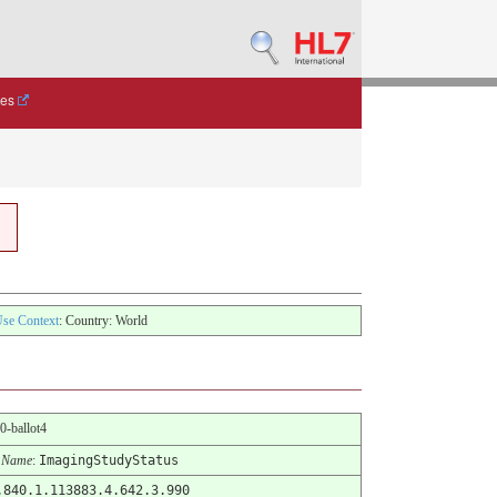
des
se Context
: Country: World
.0-ballot4
 Name
:
ImagingStudyStatus
.840.1.113883.4.642.3.990