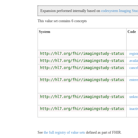
Expansion performed internally based on
codesystem Imaging Stud
This value set contains 6 concepts
System
Code
http://hl7.org/fhir/imagingstudy-status
regist
http://hl7.org/fhir/imagingstudy-status
availa
http://hl7.org/fhir/imagingstudy-status
cance
http://hl7.org/fhir/imagingstudy-status
entere
http://hl7.org/fhir/imagingstudy-status
unkn
http://hl7.org/fhir/imagingstudy-status
inacti
See
the full registry of value sets
defined as part of FHIR.