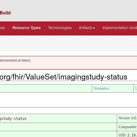
Build
pes
Terminologies
Artifacts
Implementation Gui
Resource Types
nconsistent at times).
.org/fhir/ValueSet/imagingstudy-status
Normative
U
Version
: 6.0
gstudy-status
Computable
OID
:
2.16