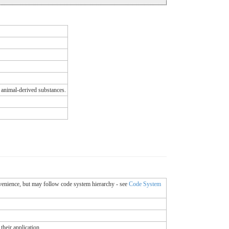
 animal-derived substances.
onvenience, but may follow code system hierarchy - see
Code System
their application