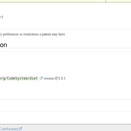
le
)
ry preferences or restrictions a patient may have.
ion
org/CodeSystem/diet
version 📦1.0.1
 (CodeSystem)