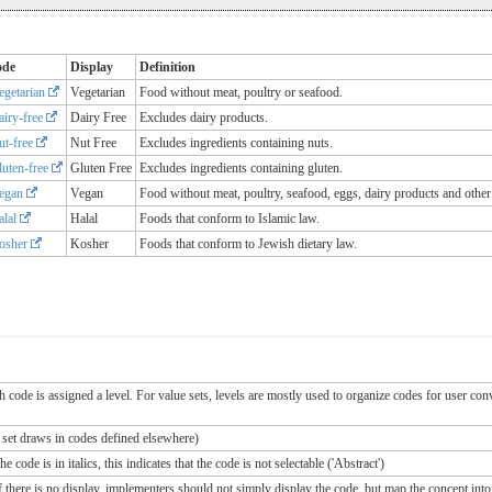
ode
Display
Definition
egetarian
Vegetarian
Food without meat, poultry or seafood.
airy-free
Dairy Free
Excludes dairy products.
ut-free
Nut Free
Excludes ingredients containing nuts.
luten-free
Gluten Free
Excludes ingredients containing gluten.
egan
Vegan
Food without meat, poultry, seafood, eggs, dairy products and other
alal
Halal
Foods that conform to Islamic law.
osher
Kosher
Foods that conform to Jewish dietary law.
ch code is assigned a level. For value sets, levels are mostly used to organize codes for user c
e set draws in codes defined elsewhere)
 code is in italics, this indicates that the code is not selectable ('Abstract')
If there is no display, implementers should not simply display the code, but map the concept into 