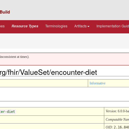
Build
pes
Terminologies
Artifacts
Implementation Gui
Resource Types
nconsistent at times).
org/fhir/ValueSet/encounter-diet
Informative
Version
: 6.0.0-ba
ter-diet
Computable Na
OID
:
2.16.84