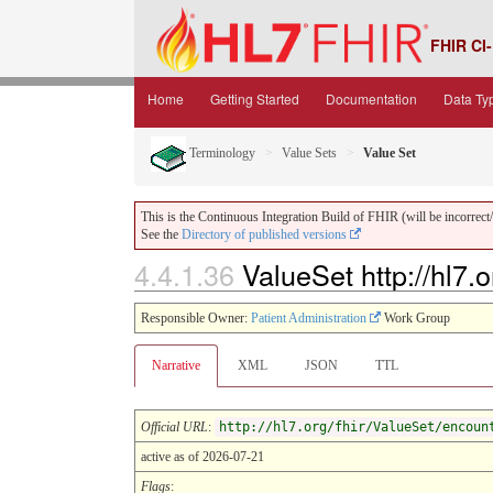
FHIR CI-
Home
Getting Started
Documentation
Data Ty
Terminology
Value Sets
Value Set
This is the Continuous Integration Build of FHIR (will be incorrect/i
See the
Directory of published versions
4.4.1.36
ValueSet http://hl7.
Responsible Owner:
Patient Administration
Work Group
Narrative
XML
JSON
TTL
Official URL
:
http://hl7.org/fhir/ValueSet/encoun
active as of 2026-07-21
Flags
: