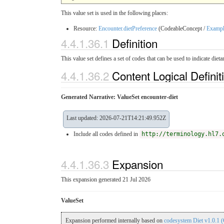
This value set is used in the following places:
Resource:
Encounter.dietPreference
(CodeableConcept /
Examp
4.4.1.36.1
Definition
This value set defines a set of codes that can be used to indicate dieta
4.4.1.36.2
Content Logical Definit
Generated Narrative: ValueSet encounter-diet
Last updated: 2026-07-21T14:21:49.952Z
Include all codes defined in
http://terminology.hl7.
4.4.1.36.3
Expansion
This expansion generated 21 Jul 2026
ValueSet
Expansion performed internally based on
codesystem Diet v1.0.1