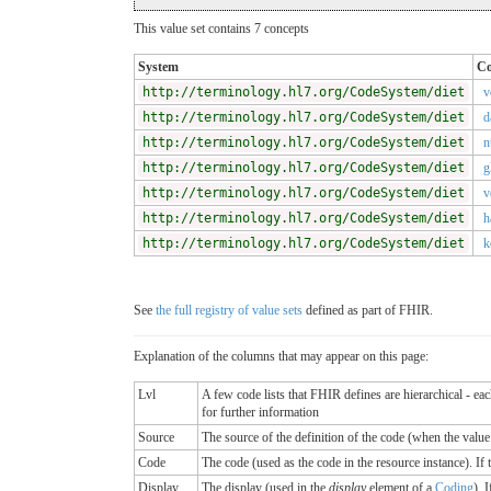
This value set contains 7 concepts
System
C
http://terminology.hl7.org/CodeSystem/diet
v
http://terminology.hl7.org/CodeSystem/diet
d
http://terminology.hl7.org/CodeSystem/diet
n
http://terminology.hl7.org/CodeSystem/diet
g
http://terminology.hl7.org/CodeSystem/diet
v
http://terminology.hl7.org/CodeSystem/diet
h
http://terminology.hl7.org/CodeSystem/diet
k
See
the full registry of value sets
defined as part of FHIR.
Explanation of the columns that may appear on this page:
Lvl
A few code lists that FHIR defines are hierarchical - ea
for further information
Source
The source of the definition of the code (when the valu
Code
The code (used as the code in the resource instance). If the
Display
The display (used in the
display
element of a
Coding
). 