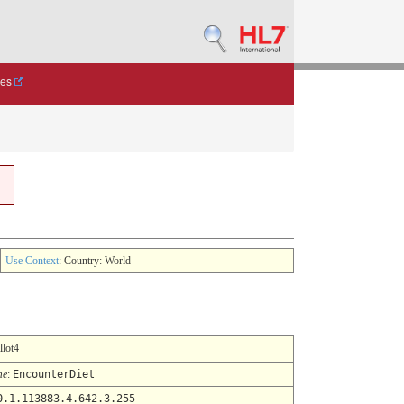
des
Use Context
: Country: World
llot4
me
:
EncounterDiet
0.1.113883.4.642.3.255