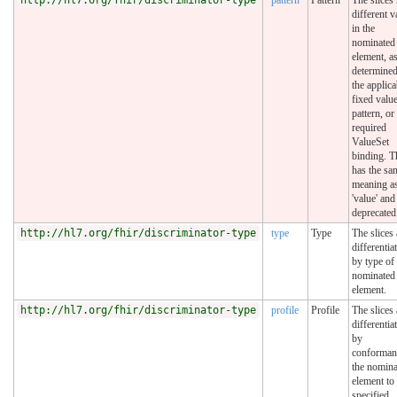
different v
in the
nominated
element, a
determine
the applica
fixed value
pattern, or
required
ValueSet
binding. T
has the sa
meaning a
'value' and
deprecated
http://hl7.org/fhir/discriminator-type
type
Type
The slices 
differentia
by type of
nominated
element.
http://hl7.org/fhir/discriminator-type
profile
Profile
The slices 
differentia
by
conforman
the nomina
element to
specified