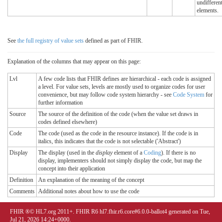
undifferent
elements.
See
the full registry of value sets
defined as part of FHIR.
Explanation of the columns that may appear on this page:
Lvl
A few code lists that FHIR defines are hierarchical - each code is assigned
a level. For value sets, levels are mostly used to organize codes for user
convenience, but may follow code system hierarchy - see
Code System
for
further information
Source
The source of the definition of the code (when the value set draws in
codes defined elsewhere)
Code
The code (used as the code in the resource instance). If the code is in
italics, this indicates that the code is not selectable ('Abstract')
Display
The display (used in the
display
element of a
Coding
). If there is no
display, implementers should not simply display the code, but map the
concept into their application
Definition
An explanation of the meaning of the concept
Comments
Additional notes about how to use the code
FHIR ®© HL7.org 2011+. FHIR R6 hl7.fhir.r6.core#6.0.0-ballot4 generated on Tue,
Jul 21, 2026 14:24+0000.