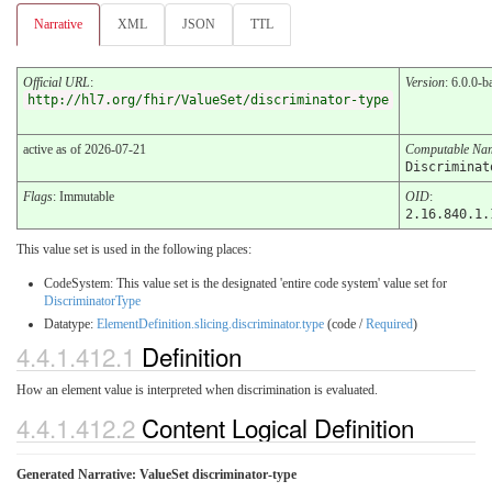
Narrative
XML
JSON
TTL
Official URL
:
Version
: 6.0.0-b
http://hl7.org/fhir/ValueSet/discriminator-type
active as of 2026-07-21
Computable Na
Discriminat
Flags
: Immutable
OID
:
2.16.840.1.
This value set is used in the following places:
CodeSystem: This value set is the designated 'entire code system' value set for
DiscriminatorType
Datatype:
ElementDefinition.slicing.discriminator.type
(code /
Required
)
4.4.1.412.1
Definition
How an element value is interpreted when discrimination is evaluated.
4.4.1.412.2
Content Logical Definition
Generated Narrative: ValueSet discriminator-type