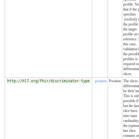
profile. No
that if the 
specifies
.resolve() 
the profile 
the target
profile on 
reference. 
this case,
validation
the possib
profiles is
required to
differentia
slices.
http://hl7.org/fhir/discriminator-type
position
Position
The slices 
differentia
by their in
This is on
possible if 
but the last
slice have
min=max
cardinality
the (option
last slice
contains o