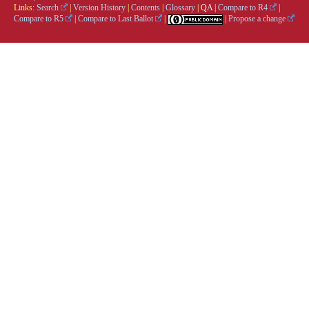
Links:
Search
|
Version History
|
Contents
|
Glossary
|
QA
|
Compare to R4
|
Compare to R5
|
Compare to Last Ballot
|
|
Propose a change