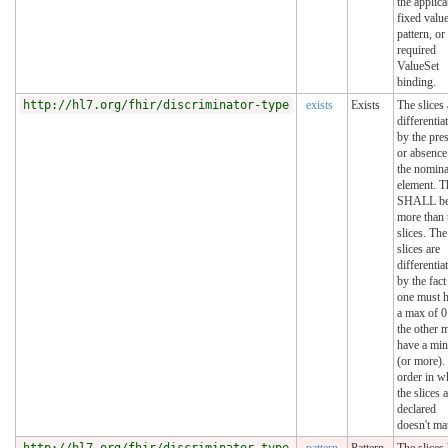
the applica
fixed value
pattern, or
required
ValueSet
binding.
http://hl7.org/fhir/discriminator-type
exists
Exists
The slices 
differentia
by the pre
or absence
the nomina
element. T
SHALL be
more than
slices. The
slices are
differentia
by the fact
one must 
a max of 0
the other 
have a min
(or more).
order in w
the slices 
declared
doesn't mat
http://hl7.org/fhir/discriminator-type
pattern
Pattern
The slices