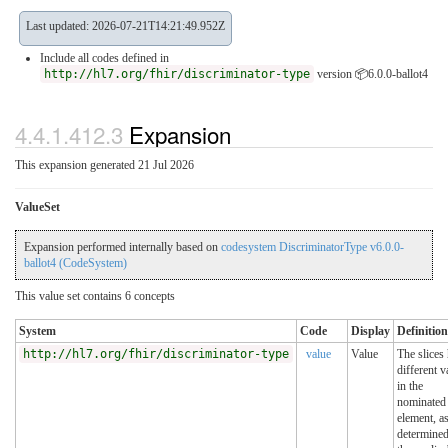
Last updated: 2026-07-21T14:21:49.952Z
Include all codes defined in
http://hl7.org/fhir/discriminator-type
version 📦6.0.0-ballot4
4.4.1.412.3
Expansion
This expansion generated 21 Jul 2026
ValueSet
Expansion performed internally based on
codesystem DiscriminatorType v6.0.0-
ballot4 (CodeSystem)
This value set contains 6 concepts
System
Code
Display
Definition
http://hl7.org/fhir/discriminator-type
value
Value
The slices
different v
in the
nominated
element, a
determine