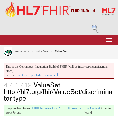
FHIR CI-Build
Terminology
Value Sets
Value Set
This is the Continuous Integration Build of FHIR (will be incorrect/inconsistent at
times).
See the
Directory of published versions
4.4.1.412
ValueSet
http://hl7.org/fhir/ValueSet/discrimina
tor-type
Responsible Owner:
FHIR Infrastructure
Normative
Use Context
: Country:
Work Group
World