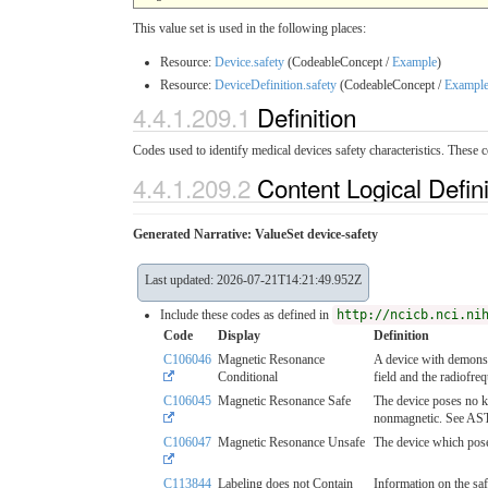
This value set is used in the following places:
Resource:
Device.safety
(CodeableConcept /
Example
)
Resource:
DeviceDefinition.safety
(CodeableConcept /
Exampl
4.4.1.209.1
Definition
Codes used to identify medical devices safety characteristics. These 
4.4.1.209.2
Content Logical Defin
Generated Narrative: ValueSet device-safety
Last updated: 2026-07-21T14:21:49.952Z
Include these codes as defined in
http://ncicb.nci.ni
Code
Display
Definition
C106046
Magnetic Resonance
A device with demonstr
Conditional
field and the radiofre
C106045
Magnetic Resonance Safe
The device poses no k
nonmagnetic. See A
C106047
Magnetic Resonance Unsafe
The device which pose
C113844
Labeling does not Contain
Information on the saf