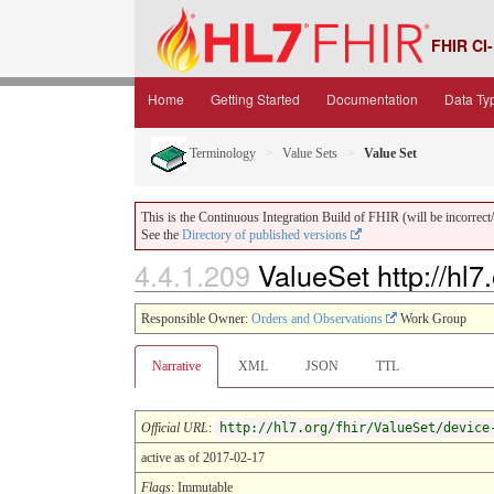
FHIR CI-
Home
Getting Started
Documentation
Data Ty
Terminology
Value Sets
Value Set
This is the Continuous Integration Build of FHIR (will be incorrect/i
See the
Directory of published versions
4.4.1.209
ValueSet http://hl7
Responsible Owner:
Orders and Observations
Work Group
Narrative
XML
JSON
TTL
Official URL
:
http://hl7.org/fhir/ValueSet/device
active as of 2017-02-17
Flags
: Immutable