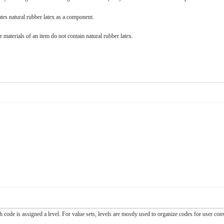
ates natural rubber latex as a component.
 materials of an item do not contain natural rubber latex.
ch code is assigned a level. For value sets, levels are mostly used to organize codes for user c