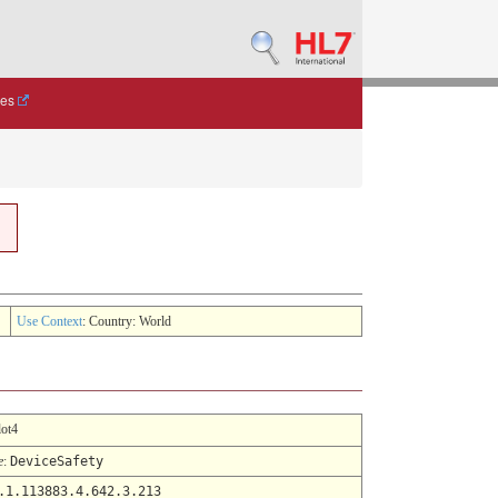
des
Use Context
: Country: World
lot4
e
:
DeviceSafety
.1.113883.4.642.3.213