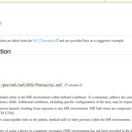
e
)
codes are taken from the
NCI Thesaurus
and are provided here as a suggestive example.
ition
h.gov/xml/owl/EVS/Thesaurus.owl
version ∅
ated safety in the MR environment within defined conditions. At a minimum, address the condit
quency fields. Additional conditions, including specific configurations of the item, may be re
nown hazards resulting from exposure to any MR environment. MR Safe items are composed of ma
STM F2503
s unacceptable risks to the patient, medical staff or other persons within the MR environme
ety of using a device in a magnetic resonance (MR) environment has not been provided in the la