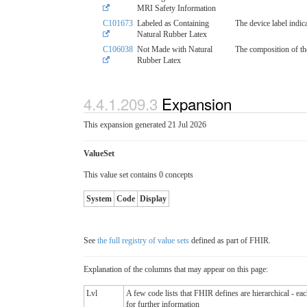
MRI Safety Information
C101673
Labeled as Containing
The device label indic
Natural Rubber Latex
C106038
Not Made with Natural
The composition of the
Rubber Latex
4.4.1.209.3
Expansion
This expansion generated 21 Jul 2026
ValueSet
This value set contains 0 concepts
System
Code
Display
See
the full registry of value sets
defined as part of FHIR.
Explanation of the columns that may appear on this page:
Lvl
A few code lists that FHIR defines are hierarchical - ea
for further information