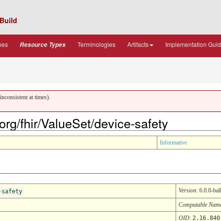
Build
pes
Terminologies
Artifacts
Implementation Gui
Resource Types
nconsistent at times).
.org/fhir/ValueSet/device-safety
Informative
Version
: 6.0.0-bal
-safety
Computable Nam
OID
:
2.16.840