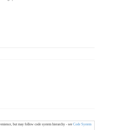
onvenience, but may follow code system hierarchy - see
Code System