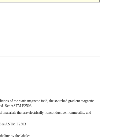
ions of the static magnetic field, the switched gradient magnetic
quired. See ASTM F2503
terials that are electrically nonconductive, nonmetallic, and
nt. See ASTM F2503
beling by the labeler.