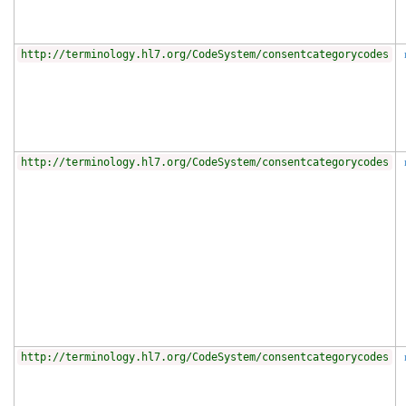
http://terminology.hl7.org/CodeSystem/consentcategorycodes
http://terminology.hl7.org/CodeSystem/consentcategorycodes
http://terminology.hl7.org/CodeSystem/consentcategorycodes