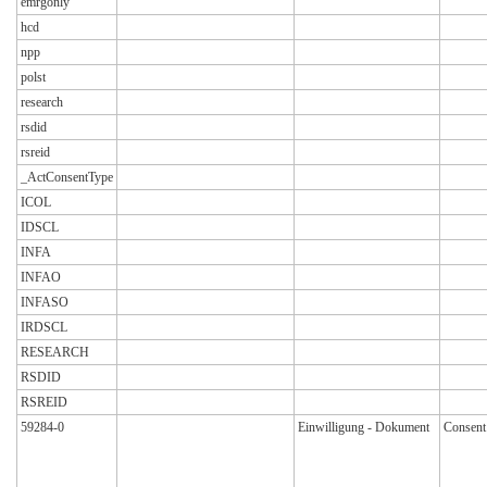
emrgonly
hcd
npp
polst
research
rsdid
rsreid
_ActConsentType
ICOL
IDSCL
INFA
INFAO
INFASO
IRDSCL
RESEARCH
RSDID
RSREID
59284-0
Einwilligung - Dokument
Consent