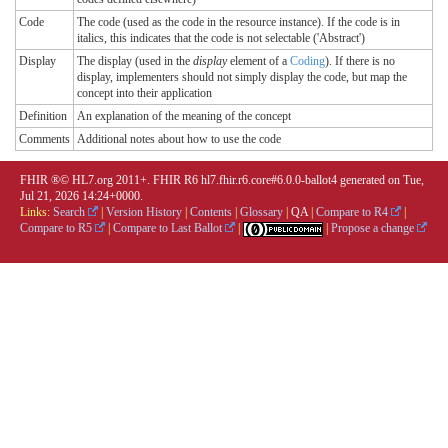
Code
The code (used as the code in the resource instance). If the code is in
italics, this indicates that the code is not selectable ('Abstract')
Display
The display (used in the
display
element of a
Coding
). If there is no
display, implementers should not simply display the code, but map the
concept into their application
Definition
An explanation of the meaning of the concept
Comments
Additional notes about how to use the code
FHIR ®© HL7.org 2011+. FHIR R6 hl7.fhir.r6.core#6.0.0-ballot4 generated on Tue,
Jul 21, 2026 14:24+0000.
Links:
Search
|
Version History
|
Contents
|
Glossary
|
QA
|
Compare to R4
|
Compare to R5
|
Compare to Last Ballot
|
|
Propose a change