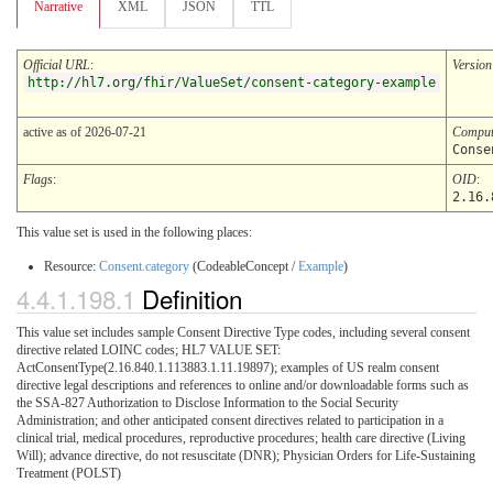
Narrative
XML
JSON
TTL
Official URL
:
Version
http://hl7.org/fhir/ValueSet/consent-category-example
active as of 2026-07-21
Comput
Conse
Flags
:
OID
:
2.16.
This value set is used in the following places:
Resource:
Consent.category
(CodeableConcept /
Example
)
4.4.1.198.1
Definition
This value set includes sample Consent Directive Type codes, including several consent
directive related LOINC codes; HL7 VALUE SET:
ActConsentType(2.16.840.1.113883.1.11.19897); examples of US realm consent
directive legal descriptions and references to online and/or downloadable forms such as
the SSA-827 Authorization to Disclose Information to the Social Security
Administration; and other anticipated consent directives related to participation in a
clinical trial, medical procedures, reproductive procedures; health care directive (Living
Will); advance directive, do not resuscitate (DNR); Physician Orders for Life-Sustaining
Treatment (POLST)