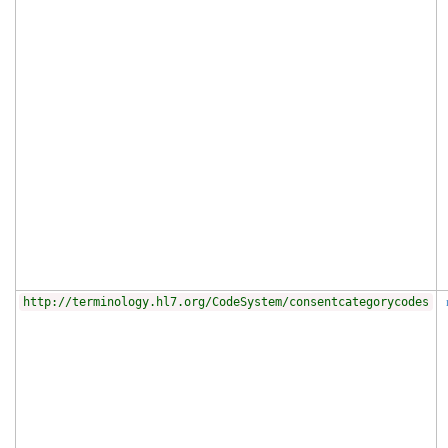
http://terminology.hl7.org/CodeSystem/consentcategorycodes