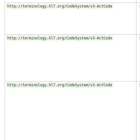
http://terminology.hl7.org/CodeSystem/v3-ActCode
http://terminology.hl7.org/CodeSystem/v3-ActCode
http://terminology.hl7.org/CodeSystem/v3-ActCode