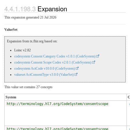
4.4.1.198.3
Expansion
This expansion generated 21 Jul 2026
ValueSet
Expansion from tx.fhir.org based on:
Loinc v2.82
codesystem Consent Category Codes v1.0.1 (CodeSystem)
codesystem Consent Scope Codes v2.0.1 (CodeSystem)
codesystem ActCode v10.0.0 (CodeSystem)
valueset ActConsentType v3.0.0 (ValueSet)
This value set contains 27 concepts
System
C
http://terminology.hl7.org/CodeSystem/consentscope
http://terminology.hl7.org/CodeSystem/consentscope