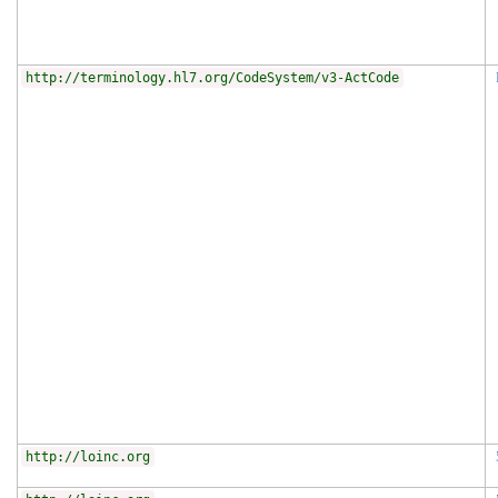
http://terminology.hl7.org/CodeSystem/v3-ActCode
http://loinc.org