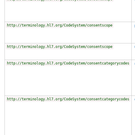
http://terminology.hl7.org/CodeSystem/consentscope
http://terminology.hl7.org/CodeSystem/consentscope
http://terminology.hl7.org/CodeSystem/consentcategorycodes
http://terminology.hl7.org/CodeSystem/consentcategorycodes