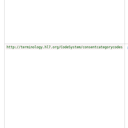
http://terminology.hl7.org/CodeSystem/consentcategorycodes