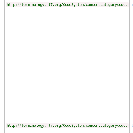
http://terminology.hl7.org/CodeSystem/consentcategorycodes
http://terminology.hl7.org/CodeSystem/consentcategorycodes