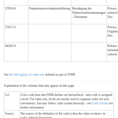
57016-8
Patienteneinverständniserklärung
Bestätigung der
Privacy 
Datenschutzbestimmungen
acknowl
- Dokument
Doc
57017-6
Privacy 
Organiz
Doc
64292-6
Release 
informat
consent
See
the full registry of value sets
defined as part of FHIR.
Explanation of the columns that may appear on this page:
Lvl
A few code lists that FHIR defines are hierarchical - each code is assigned
a level. For value sets, levels are mostly used to organize codes for user
convenience, but may follow code system hierarchy - see
Code System
for
further information
Source
The source of the definition of the code (when the value set draws in
codes defined elsewhere)