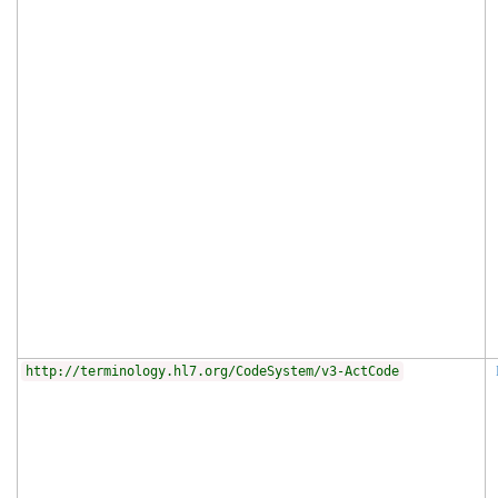
http://terminology.hl7.org/CodeSystem/v3-ActCode