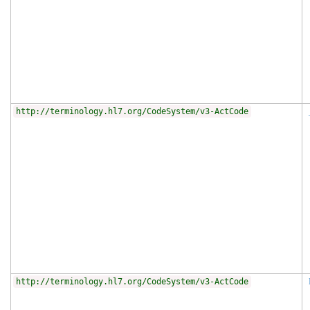
http://terminology.hl7.org/CodeSystem/v3-ActCode
http://terminology.hl7.org/CodeSystem/v3-ActCode