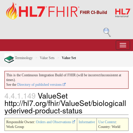
FHIR CI-Build
Terminology
Value Sets
Value Set
This is the Continuous Integration Build of FHIR (will be incorrect/inconsistent at
times).
See the
Directory of published versions
4.4.1.149
ValueSet
http://hl7.org/fhir/ValueSet/biologicall
yderived-product-status
Responsible Owner:
Orders and Observations
Informative
Use Context
:
Work Group
Country: World