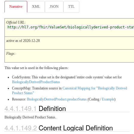
Narrative
XML
JSON
TTL
Official URL
:
http://hl7.org/fhir/ValueSet/biologicallyderived-product-sta
active as of 2020-12-28
Flags
:
This value set is used in the following places:
CodeSystem: This value set is the designated 'entire code system' value set for
BiologicallyDerivedProductStatus
ConceptMap: Translation source in
Canonical Mapping for "Biologically Derived
Product Status"
Resource:
BiologicallyDerivedProduct.productStatus
(Coding /
Example
)
4.4.1.149.1
Definition
Biologically Derived Product Status.
4.4.1.149.2
Content Logical Definition