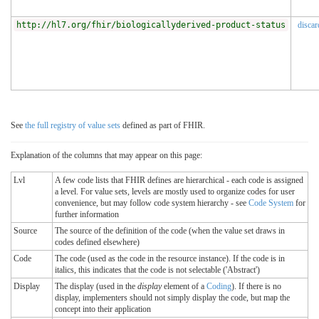
http://hl7.org/fhir/biologicallyderived-product-status
discar
See
the full registry of value sets
defined as part of FHIR.
Explanation of the columns that may appear on this page:
Lvl
A few code lists that FHIR defines are hierarchical - each code is assigned
a level. For value sets, levels are mostly used to organize codes for user
convenience, but may follow code system hierarchy - see
Code System
for
further information
Source
The source of the definition of the code (when the value set draws in
codes defined elsewhere)
Code
The code (used as the code in the resource instance). If the code is in
italics, this indicates that the code is not selectable ('Abstract')
Display
The display (used in the
display
element of a
Coding
). If there is no
display, implementers should not simply display the code, but map the
concept into their application