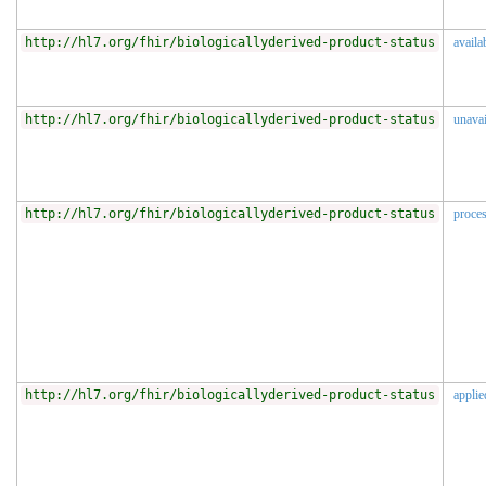
http://hl7.org/fhir/biologicallyderived-product-status
availa
http://hl7.org/fhir/biologicallyderived-product-status
unavai
http://hl7.org/fhir/biologicallyderived-product-status
proce
http://hl7.org/fhir/biologicallyderived-product-status
applie