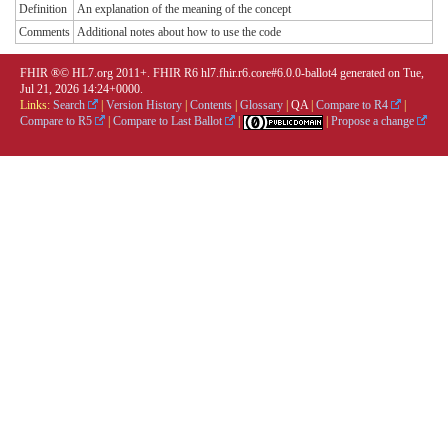
Definition
An explanation of the meaning of the concept
Comments
Additional notes about how to use the code
FHIR ®© HL7.org 2011+. FHIR R6 hl7.fhir.r6.core#6.0.0-ballot4 generated on Tue,
Jul 21, 2026 14:24+0000.
Links:
Search
|
Version History
|
Contents
|
Glossary
|
QA
|
Compare to R4
|
Compare to R5
|
Compare to Last Ballot
|
|
Propose a change