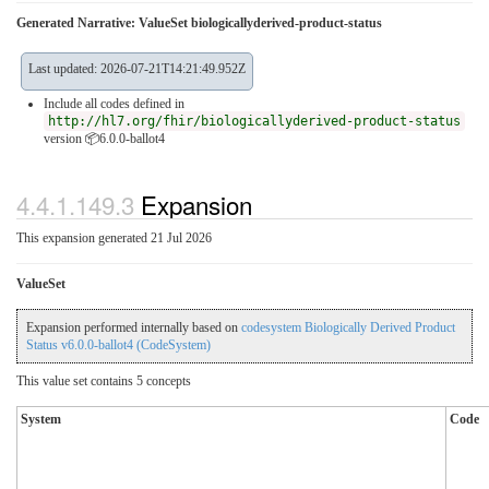
Generated Narrative: ValueSet biologicallyderived-product-status
Last updated: 2026-07-21T14:21:49.952Z
Include all codes defined in
http://hl7.org/fhir/biologicallyderived-product-status
version 📦6.0.0-ballot4
4.4.1.149.3
Expansion
This expansion generated 21 Jul 2026
ValueSet
Expansion performed internally based on
codesystem Biologically Derived Product
Status v6.0.0-ballot4 (CodeSystem)
This value set contains 5 concepts
System
Code