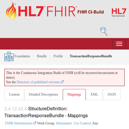
FHIR CI-Build
Foundation
Bundle
Profile
TransactionResponseBundle
This is the Continuous Integration Build of FHIR (will be incorrect/inconsistent at
times).
See the
Directory of published versions
Content
Detailed Descriptions
Mappings
XML
JSON
2.4.12.32.4
StructureDefinition:
TransactionResponseBundle - Mappings
FHIR Infrastructure
Work Group
Informative
Use Context
: Any