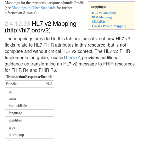
Mappings for the transaction-response-bundle Profile
Mappings:
(see
Mappings to Other Standards
for further
information & status).
HL7 v2 Mapping
RIM Mapping
2.4.12.33
HL7 v2 Mapping
CDA (R2)
FiveWs Pattern Mapping
(http://hl7.org/v2)
The mappings provided in this tab are indicative of how HL7 v2
fields relate to HL7 FHIR attributes in this resource, but is not
complete and without critical HL7 v2 context. The HL7 v2-FHIR
Implementation guide, located
here
, provides additional
guidance on transforming an HL7 v2 message to FHIR resources
for FHIR R4 and FHIR R6.
TransactionResponseBundle
Bundle
N/A
id
meta
implicitRules
language
identifier
type
timestamp