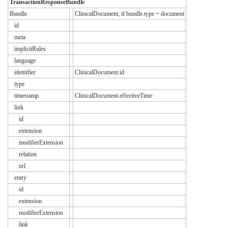
TransactionResponseBundle
Bundle
ClinicalDocument, if bundle.type = document
id
meta
implicitRules
language
identifier
ClinicalDocument.id
type
timestamp
ClinicalDocument.effectiveTime
link
id
extension
modifierExtension
relation
url
entry
id
extension
modifierExtension
link