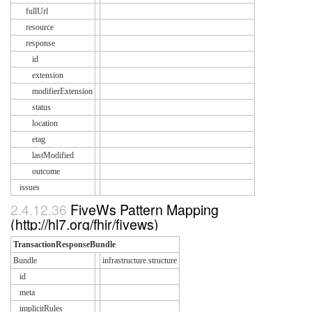
fullUrl
resource
response
id
extension
modifierExtension
status
location
etag
lastModified
outcome
issues
2.4.12.36
FiveWs Pattern Mapping
(http://hl7.org/fhir/fivews)
TransactionResponseBundle
Bundle
infrastructure.structure
id
meta
implicitRules