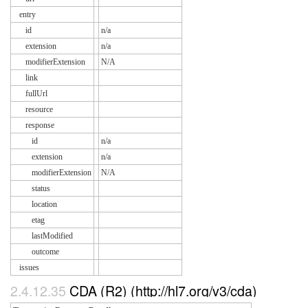
entry
id
n/a
extension
n/a
modifierExtension
N/A
link
fullUrl
resource
response
id
n/a
extension
n/a
modifierExtension
N/A
status
location
etag
lastModified
outcome
issues
2.4.12.35
CDA (R2) (http://hl7.org/v3/cda)