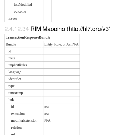
lastModified
outcome
issues
2.4.12.34
RIM Mapping (http://hl7.org/v3)
TransactionResponseBundle
Bundle
Entity. Role, or Act,N/A
id
meta
implicitRules
language
identifier
type
timestamp
link
id
n/a
extension
n/a
modifierExtension
N/A
relation
url