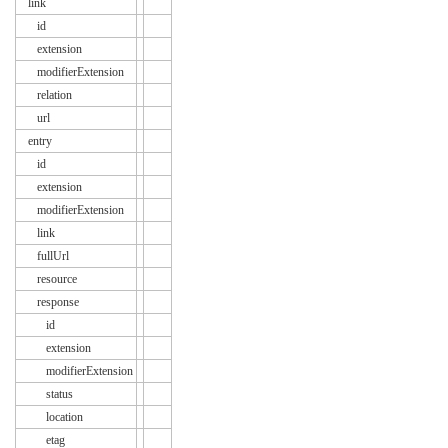
link
id
extension
modifierExtension
relation
url
entry
id
extension
modifierExtension
link
fullUrl
resource
response
id
extension
modifierExtension
status
location
etag