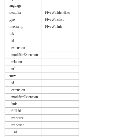
language
identifier
FiveWs.identifier
type
FiveWs.class
timestamp
FiveWs.init
link
id
extension
modifierExtension
relation
url
entry
id
extension
modifierExtension
link
fullUrl
resource
response
id