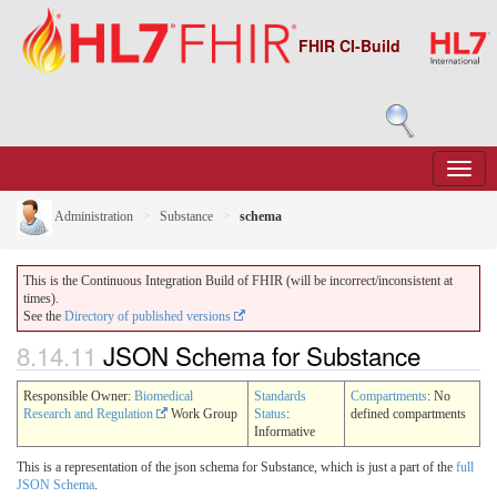
FHIR CI-Build
Administration
Substance
schema
This is the Continuous Integration Build of FHIR (will be incorrect/inconsistent at
times).
See the
Directory of published versions
8.14.11
JSON Schema for Substance
Responsible Owner:
Biomedical
Standards
Compartments
: No
Research and Regulation
Work Group
Status
:
defined compartments
Informative
This is a representation of the json schema for Substance, which is just a part of the
full
JSON Schema
.