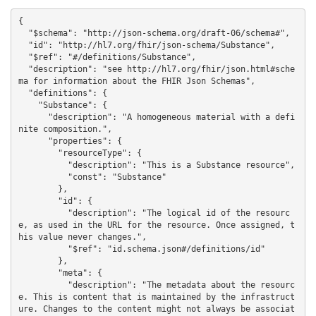
{

  "$schema": "http://json-schema.org/draft-06/schema#",

  "id": "http://hl7.org/fhir/json-schema/Substance",

  "$ref": "#/definitions/Substance",

  "description": "see http://hl7.org/fhir/json.html#sche
ma for information about the FHIR Json Schemas",

  "definitions": {

    "Substance": {

      "description": "A homogeneous material with a defi
nite composition.",

      "properties": {

        "resourceType": {

          "description": "This is a Substance resource",

          "const": "Substance"

        },

        "id": {

          "description": "The logical id of the resourc
e, as used in the URL for the resource. Once assigned, t
his value never changes.",

          "$ref": "id.schema.json#/definitions/id"

        },

        "meta": {

          "description": "The metadata about the resourc
e. This is content that is maintained by the infrastruct
ure. Changes to the content might not always be associat