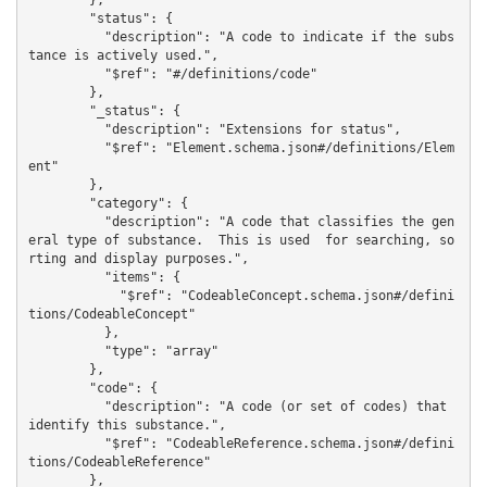
        },

        "status": {

          "description": "A code to indicate if the subs
tance is actively used.",

          "$ref": "#/definitions/code"

        },

        "_status": {

          "description": "Extensions for status",

          "$ref": "Element.schema.json#/definitions/Elem
ent"

        },

        "category": {

          "description": "A code that classifies the gen
eral type of substance.  This is used  for searching, so
rting and display purposes.",

          "items": {

            "$ref": "CodeableConcept.schema.json#/defini
tions/CodeableConcept"

          },

          "type": "array"

        },

        "code": {

          "description": "A code (or set of codes) that 
identify this substance.",

          "$ref": "CodeableReference.schema.json#/defini
tions/CodeableReference"

        },
