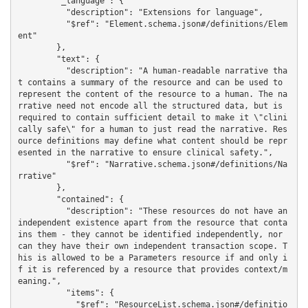
        "_language": {

          "description": "Extensions for language",

          "$ref": "Element.schema.json#/definitions/Elem
ent"

        },

        "text": {

          "description": "A human-readable narrative tha
t contains a summary of the resource and can be used to 
represent the content of the resource to a human. The na
rrative need not encode all the structured data, but is 
required to contain sufficient detail to make it \"clini
cally safe\" for a human to just read the narrative. Res
ource definitions may define what content should be repr
esented in the narrative to ensure clinical safety.",

          "$ref": "Narrative.schema.json#/definitions/Na
rrative"

        },

        "contained": {

          "description": "These resources do not have an 
independent existence apart from the resource that conta
ins them - they cannot be identified independently, nor 
can they have their own independent transaction scope. T
his is allowed to be a Parameters resource if and only i
f it is referenced by a resource that provides context/m
eaning.",

          "items": {

            "$ref": "ResourceList.schema.json#/definitio