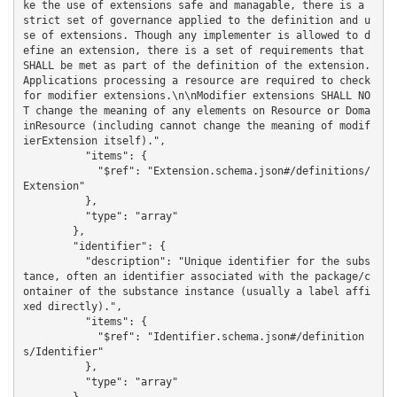
ke the use of extensions safe and managable, there is a 
strict set of governance applied to the definition and u
se of extensions. Though any implementer is allowed to d
efine an extension, there is a set of requirements that 
SHALL be met as part of the definition of the extension. 
Applications processing a resource are required to check 
for modifier extensions.\n\nModifier extensions SHALL NO
T change the meaning of any elements on Resource or Doma
inResource (including cannot change the meaning of modif
ierExtension itself).",

          "items": {

            "$ref": "Extension.schema.json#/definitions/
Extension"

          },

          "type": "array"

        },

        "identifier": {

          "description": "Unique identifier for the subs
tance, often an identifier associated with the package/c
ontainer of the substance instance (usually a label affi
xed directly).",

          "items": {

            "$ref": "Identifier.schema.json#/definition
s/Identifier"

          },

          "type": "array"
