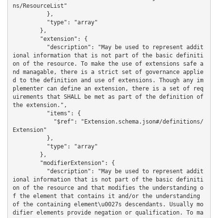
ns/ResourceList"

          },

          "type": "array"

        },

        "extension": {

          "description": "May be used to represent addit
ional information that is not part of the basic definiti
on of the resource. To make the use of extensions safe a
nd managable, there is a strict set of governance applie
d to the definition and use of extensions. Though any im
plementer can define an extension, there is a set of req
uirements that SHALL be met as part of the definition of 
the extension.",

          "items": {

            "$ref": "Extension.schema.json#/definitions/
Extension"

          },

          "type": "array"

        },

        "modifierExtension": {

          "description": "May be used to represent addit
ional information that is not part of the basic definiti
on of the resource and that modifies the understanding o
f the element that contains it and/or the understanding 
of the containing element\u0027s descendants. Usually mo
difier elements provide negation or qualification. To ma