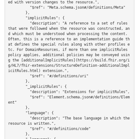
ed with version changes to the resource.",

          "$ref": "Meta.schema.json#/definitions/Meta"

        },

        "implicitRules": {

          "description": "A reference to a set of rules 
that were followed when the resource was constructed, an
d which must be understood when processing the content. 
Often, this is a reference to an implementation guide th
at defines the special rules along with other profiles e
tc. For DomainResources, if more than one implicitRules 
policy applies, additional policies may be conveyed usin
g the [additionalImplicitRules](https://build.fhir.org/i
g/HL7/fhir-extensions/StructureDefinition-additionalImpl
icitRules.html) extension.",

          "$ref": "#/definitions/uri"

        },

        "_implicitRules": {

          "description": "Extensions for implicitRules",

          "$ref": "Element.schema.json#/definitions/Elem
ent"

        },

        "language": {

          "description": "The base language in which the 
resource is written.",

          "$ref": "#/definitions/code"

        },
