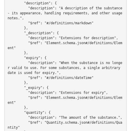
        "description": {

          "description": "A description of the substance 
- its appearance, handling requirements, and other usage 
notes.",

          "$ref": "#/definitions/markdown"

        },

        "_description": {

          "description": "Extensions for description",

          "$ref": "Element.schema.json#/definitions/Elem
ent"

        },

        "expiry": {

          "description": "When the substance is no longe
r valid to use. For some substances, a single arbitrary 
date is used for expiry.",

          "$ref": "#/definitions/dateTime"

        },

        "_expiry": {

          "description": "Extensions for expiry",

          "$ref": "Element.schema.json#/definitions/Elem
ent"

        },

        "quantity": {

          "description": "The amount of the substance.",

          "$ref": "Quantity.schema.json#/definitions/Qua
ntity"
