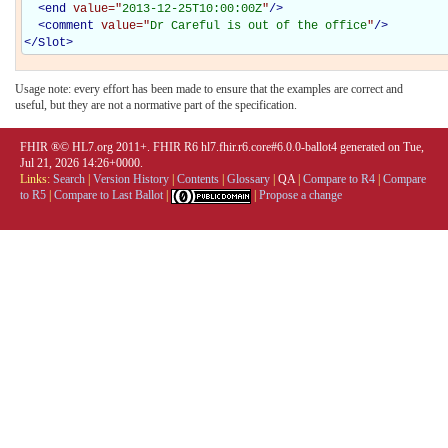
<
end
value="
2013-12-25T10:00:00Z
"
/>
<
comment
value="
Dr Careful is out of the office
"
/>
</
Slot
>
Usage note: every effort has been made to ensure that the examples are correct and
useful, but they are not a normative part of the specification.
FHIR ®© HL7.org 2011+. FHIR R6 hl7.fhir.r6.core#6.0.0-ballot4 generated on Tue,
Jul 21, 2026 14:26+0000.
Links:
Search
|
Version History
|
Contents
|
Glossary
|
QA
|
Compare to R4
|
Compare
to R5
|
Compare to Last Ballot
|
|
Propose a change