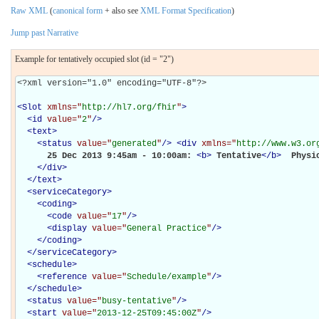
Raw XML
(
canonical form
+ also see
XML Format Specification
)
Jump past Narrative
Example for tentatively occupied slot (id = "2")
<?xml version="1.0" encoding="UTF-8"?>

<
Slot
xmlns="
http://hl7.org/fhir
"
>
<
id
value="
2
"
/>
<
text
>
<
status
value="
generated
"
/>
<
div
xmlns="
http://www.w3.or
      25 Dec 2013 9:45am - 10:00am: 
<
b
>
Tentative
</
b
>
 Physio
</
div
>
</
text
>
<
serviceCategory
>
<
coding
>
<
code
value="
17
"
/>
<
display
value="
General Practice
"
/>
</
coding
>
</
serviceCategory
>
<
schedule
>
<
reference
value="
Schedule/example
"
/>
</
schedule
>
<
status
value="
busy-tentative
"
/>
<
start
value="
2013-12-25T09:45:00Z
"
/>