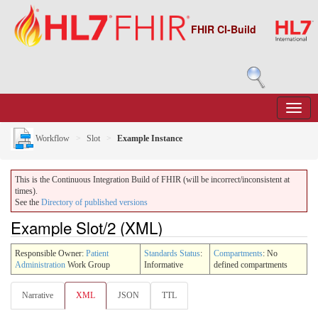
FHIR CI-Build
Workflow
Slot
Example Instance
This is the Continuous Integration Build of FHIR (will be incorrect/inconsistent at
times).
See the
Directory of published versions
Example Slot/2 (XML)
Responsible Owner:
Patient
Standards Status
:
Compartments
: No
Administration
Work Group
Informative
defined compartments
Narrative
XML
JSON
TTL