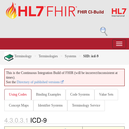
FHIR CI-Build
Terminology
Terminologies
Systems
SID: icd-9
This is the Continuous Integration Build of FHIR (will be incorrect/inconsistent at
times).
See the
Directory of published versions
Using Codes
Binding Examples
Code Systems
Value Sets
Concept Maps
Identifier Systems
Terminology Service
4.3.0.3.1
ICD-9