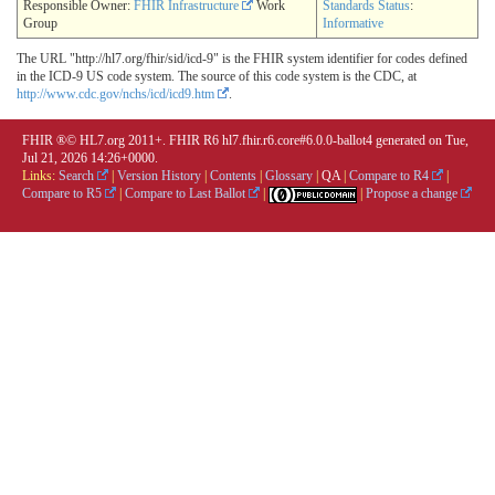
Responsible Owner:
FHIR Infrastructure
Work
Standards Status
:
Group
Informative
The URL "http://hl7.org/fhir/sid/icd-9" is the FHIR system identifier for codes defined
in the ICD-9 US code system. The source of this code system is the CDC, at
http://www.cdc.gov/nchs/icd/icd9.htm
.
FHIR ®© HL7.org 2011+. FHIR R6 hl7.fhir.r6.core#6.0.0-ballot4 generated on Tue,
Jul 21, 2026 14:26+0000.
Links:
Search
|
Version History
|
Contents
|
Glossary
|
QA
|
Compare to R4
|
Compare to R5
|
Compare to Last Ballot
|
|
Propose a change