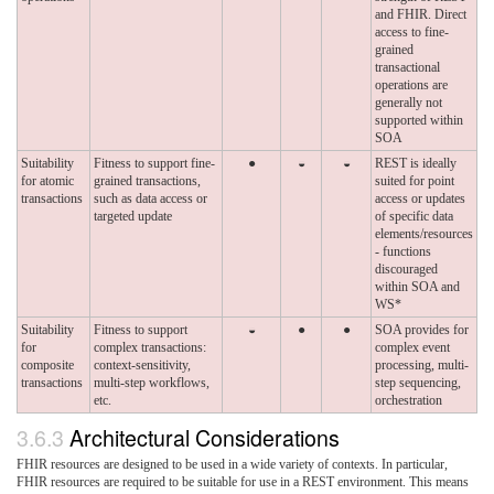
and FHIR. Direct
access to fine-
grained
transactional
operations are
generally not
supported within
SOA
Suitability
Fitness to support fine-
●
◒
◒
REST is ideally
for atomic
grained transactions,
suited for point
transactions
such as data access or
access or updates
targeted update
of specific data
elements/resources
- functions
discouraged
within SOA and
WS*
Suitability
Fitness to support
◒
●
●
SOA provides for
for
complex transactions:
complex event
composite
context-sensitivity,
processing, multi-
transactions
multi-step workflows,
step sequencing,
etc.
orchestration
3.6.3
Architectural Considerations
FHIR resources are designed to be used in a wide variety of contexts. In particular,
FHIR resources are required to be suitable for use in a REST environment. This means