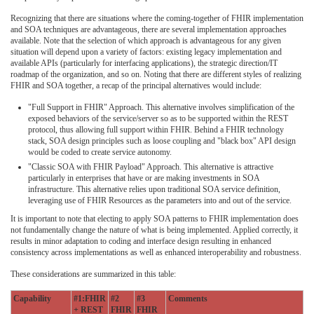
Recognizing that there are situations where the coming-together of FHIR implementation
and SOA techniques are advantageous, there are several implementation approaches
available. Note that the selection of which approach is advantageous for any given
situation will depend upon a variety of factors: existing legacy implementation and
available APIs (particularly for interfacing applications), the strategic direction/IT
roadmap of the organization, and so on. Noting that there are different styles of realizing
FHIR and SOA together, a recap of the principal alternatives would include:
"Full Support in FHIR" Approach. This alternative involves simplification of the
exposed behaviors of the service/server so as to be supported within the REST
protocol, thus allowing full support within FHIR. Behind a FHIR technology
stack, SOA design principles such as loose coupling and "black box" API design
would be coded to create service autonomy.
"Classic SOA with FHIR Payload" Approach. This alternative is attractive
particularly in enterprises that have or are making investments in SOA
infrastructure. This alternative relies upon traditional SOA service definition,
leveraging use of FHIR Resources as the parameters into and out of the service.
It is important to note that electing to apply SOA patterns to FHIR implementation does
not fundamentally change the nature of what is being implemented. Applied correctly, it
results in minor adaptation to coding and interface design resulting in enhanced
consistency across implementations as well as enhanced interoperability and robustness.
These considerations are summarized in this table:
Capability
#1:FHIR
#2
#3
Comments
+ REST
FHIR
FHIR