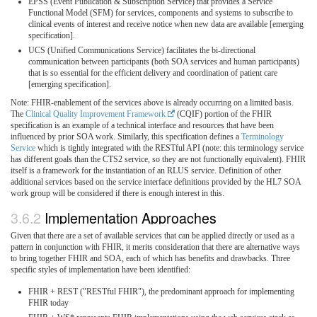
EPSS (Event Publication & Subscription Service) that provides a Service
Functional Model (SFM) for services, components and systems to subscribe to
clinical events of interest and receive notice when new data are available [emerging
specification].
UCS (Unified Communications Service) facilitates the bi-directional
communication between participants (both SOA services and human participants)
that is so essential for the efficient delivery and coordination of patient care
[emerging specification].
Note: FHIR-enablement of the services above is already occurring on a limited basis.
The
Clinical Quality Improvement Framework
(CQIF) portion of the FHIR
specification is an example of a technical interface and resources that have been
influenced by prior SOA work. Similarly, this specification defines a
Terminology
Service
which is tightly integrated with the RESTful API (note: this terminology service
has different goals than the CTS2 service, so they are not functionally equivalent). FHIR
itself is a framework for the instantiation of an RLUS service. Definition of other
additional services based on the service interface definitions provided by the HL7 SOA
work group will be considered if there is enough interest in this.
3.6.2
Implementation Approaches
Given that there are a set of available services that can be applied directly or used as a
pattern in conjunction with FHIR, it merits consideration that there are alternative ways
to bring together FHIR and SOA, each of which has benefits and drawbacks. Three
specific styles of implementation have been identified:
FHIR + REST ("RESTful FHIR"), the predominant approach for implementing
FHIR today