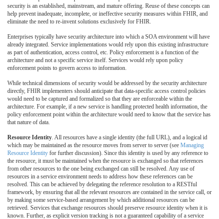
security is an established, mainstream, and mature offering. Reuse of these concepts can
help prevent inadequate, incomplete, or ineffective security measures within FHIR, and
eliminate the need to re-invent solutions exclusively for FHIR.
Enterprises typically have security architecture into which a SOA environment will have
already integrated. Service implementations would rely upon this existing infrastructure
as part of authentication, access control, etc. Policy enforcement is a function of the
architecture and not a specific service itself. Services would rely upon policy
enforcement points to govern access to information.
While technical dimensions of security would be addressed by the security architecture
directly, FHIR implementers should anticipate that data-specific access control policies
would need to be captured and formalized so that they are enforceable within the
architecture. For example, if a new service is handling protected health information, the
policy enforcement point within the architecture would need to know that the service has
that nature of data.
Resource Identity
. All resources have a single identity (the full URL), and a logical id
which may be maintained as the resource moves from server to server (see
Managing
Resource Identity
for further discussion). Since this identity is used by any reference to
the resource, it must be maintained when the resource is exchanged so that references
from other resources to the one being exchanged can still be resolved. Any use of
resources in a service environment needs to address how these references can be
resolved. This can be achieved by delegating the reference resolution to a RESTful
framework, by ensuring that all the relevant resources are contained in the service call, or
by making some service-based arrangement by which additional resources can be
retrieved. Services that exchange resources should preserve resource identity when it is
known. Further, as explicit version tracking is not a guaranteed capability of a service