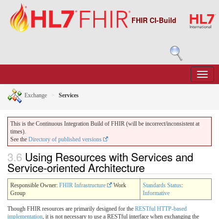
FHIR CI-Build
Exchange
Services
This is the Continuous Integration Build of FHIR (will be incorrect/inconsistent at
times).
See the
Directory of published versions
3.6
Using Resources with Services and
Service-oriented Architecture
Responsible Owner:
FHIR Infrastructure
Work
Standards Status
:
Group
Informative
Though FHIR resources are primarily designed for the
RESTful HTTP-based
implementation
, it is not necessary to use a RESTful interface when exchanging the