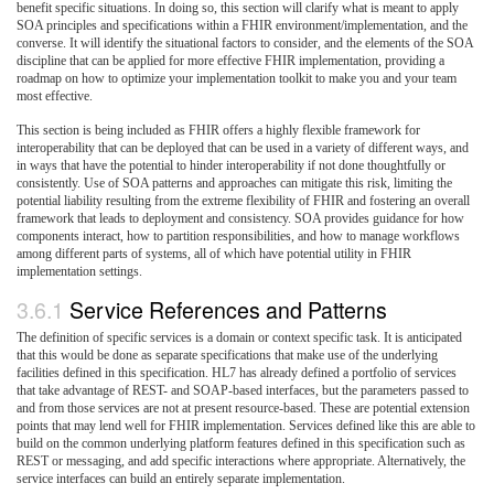
benefit specific situations. In doing so, this section will clarify what is meant to apply
SOA principles and specifications within a FHIR environment/implementation, and the
converse. It will identify the situational factors to consider, and the elements of the SOA
discipline that can be applied for more effective FHIR implementation, providing a
roadmap on how to optimize your implementation toolkit to make you and your team
most effective.
This section is being included as FHIR offers a highly flexible framework for
interoperability that can be deployed that can be used in a variety of different ways, and
in ways that have the potential to hinder interoperability if not done thoughtfully or
consistently. Use of SOA patterns and approaches can mitigate this risk, limiting the
potential liability resulting from the extreme flexibility of FHIR and fostering an overall
framework that leads to deployment and consistency. SOA provides guidance for how
components interact, how to partition responsibilities, and how to manage workflows
among different parts of systems, all of which have potential utility in FHIR
implementation settings.
3.6.1
Service References and Patterns
The definition of specific services is a domain or context specific task. It is anticipated
that this would be done as separate specifications that make use of the underlying
facilities defined in this specification. HL7 has already defined a portfolio of services
that take advantage of REST- and SOAP-based interfaces, but the parameters passed to
and from those services are not at present resource-based. These are potential extension
points that may lend well for FHIR implementation. Services defined like this are able to
build on the common underlying platform features defined in this specification such as
REST or messaging, and add specific interactions where appropriate. Alternatively, the
service interfaces can build an entirely separate implementation.