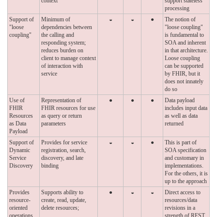
context
support stateless
processing
Support of
Minimum of
◒
◒
●
The notion of
"loose
dependencies between
"loose coupling"
coupling"
the calling and
is fundamental to
responding system;
SOA and inherent
reduces burden on
in that architecture.
client to manage context
Loose coupling
of interaction with
can be supported
service
by FHIR, but it
does not innately
do so
Use of
Representation of
●
●
●
Data payload
FHIR
FHIR resources for use
includes input data
Resources
as query or return
as well as data
as Data
parameters
returned
Payload
Support of
Provides for service
◒
◒
●
This is part of
Dynamic
registration, search,
SOA specification
Service
discovery, and late
and customary in
Discovery
binding
implementations.
For the others, it is
up to the approach
Provides
Supports ability to
●
◒
◒
Direct access to
resource-
create, read, update,
resources/data
oriented
delete resources;
revisions in a
operations
strength of REST