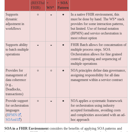
(RESTful
+
+ SOA
FHIR)
WS*
Pattern
Supports
○
◒
●
In a native FHIR environment, this
dynamic
must be done by hand. The WS* stack
adjustment in
provides for some interaction patterns,
workflows
but limited. Use of formal notation
(BPMN) and service orchestration is
most robust option
Supports ability
◒
◒
●
FHIR Batch allows for concatenation of
to batch multiple
multiple process steps. SOA
operations
Orchestration allows for fine grained
control, grouping and sequencing of
multiple operations
Provides for
○
○
●
SOA principles define data governance,
management of
assigning responsibility for all data
data coherence
management within a service contract
(e.g.,
Deadlocks,
transactions)
Provide support
○
◒
●
SOA applies a systematic framework
for orchestration
for orchestration using industry
languages
accepted formalisms, avoiding costs
(
BPMN
,
and complexities associated with an ad-
SOAml
)
hoc approach
SOA in a FHIR Environment
considers the benefits of applying SOA patterns and