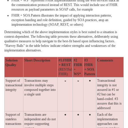
FHIR + WS* represents FHIR implementations using the web services stack as
the communication protocol instead of REST. This would include use of FHIR
resources as payload parameters in SOAP calls, for example
FHIR + SOA Pattern illustrates the impact of applying interaction patterns,
exception handing and role definition, guided by SOA practices, atop an
implementation technology (SOAP, REST, or others)
Determining which of the above implementation styles is best suited to a situation is
context-dependent. The following table presents these alternatives, deliberately using
qualitative measures to help navigate to the best-fit based upon influencing factors.
"Harvey Balls" in the table below indicate relative strengths and weaknesses of the
implementation alternatives.
Solution
Short Description
#1:FHIR
#2
#3
Comments
Quality
+ REST
FHIR
FHIR
(RESTful
+
+ SOA
FHIR)
WS*
Pattern
Support of
Transactions may
◒
◒
●
Transactional
transactional
involve multiple steps
integrity is not
integrity
composed together into
assured in #1 or
a single unit
#2 but can be
hand-coded. #3
assures that this is
addressed
Support of
Transactions are
●
●
●
Each of the
stateless
independent and do not
implementation
transactions
require supporting
approaches can