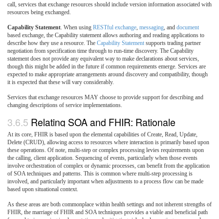
call, services that exchange resources should include version information associated with
resources being exchanged.
Capability Statement
. When using
RESTful exchange
,
messaging
, and
document
based exchange, the Capability statement allows authoring and reading applications to
describe how they use a resource. The
Capability Statement
supports trading partner
negotiation from specification time through to run-time discovery. The Capability
statement does not provide any equivalent way to make declarations about services,
though this might be added in the future if common requirements emerge. Services are
expected to make appropriate arrangements around discovery and compatibility, though
it is expected that these will vary considerably.
Services that exchange resources MAY choose to provide support for describing and
changing descriptions of service implementations.
3.6.5
Relating SOA and FHIR: Rationale
At its core, FHIR is based upon the elemental capabilities of Create, Read, Update,
Delete (CRUD), allowing access to resources where interaction is primarily based upon
these operations. Of note, multi-step or complex processing levies requirements upon
the calling, client application. Sequencing of events, particularly when those events
involve orchestration of complex or dynamic processes, can benefit from the application
of SOA techniques and patterns. This is common where multi-step processing is
involved, and particularly important when adjustments to a process flow can be made
based upon situational context.
As these areas are both commonplace within health settings and not inherent strengths of
FHIR, the marriage of FHIR and SOA techniques provides a viable and beneficial path