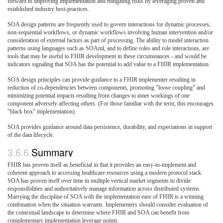
forward to improving implementation and mitigating risks by leveraging proven and
established industry best-practices.
SOA design patterns are frequently used to govern interactions for dynamic processes,
non-sequential workflows, or dynamic workflows involving human intervention and/or
consideration of external factors as part of processing. The ability to model interaction
patterns using languages such as SOAml, and to define roles and role interactions, are
tools that may be useful to FHIR development in these circumstances - and would be
indicators signaling that SOA has the potential to add value to a FHIR implementation.
SOA design principles can provide guidance to a FHIR implementer resulting in
reduction of co-dependencies between components, promoting "loose coupling" and
minimizing potential impacts resulting from changes to inner workings of one
component adversely affecting others. (For those familiar with the term, this encourages
"black box" implementation).
SOA provides guidance around data persistence, durability, and expectations in support
of the data lifecycle.
3.6.6
Summary
FHIR has proven itself as beneficial in that it provides an easy-to-implement and
coherent approach to accessing healthcare resources using a modern protocol stack.
SOA has proven itself over time in multiple vertical market segments to divide
responsibilities and authoritatively manage information across distributed systems.
Marrying the discipline of SOA with the implementation ease of FHIR is a winning
combination when the situation warrants. Implementers should consider evaluation of
the contextual landscape to determine where FHIR and SOA can benefit from
complementary implementation leverage points.