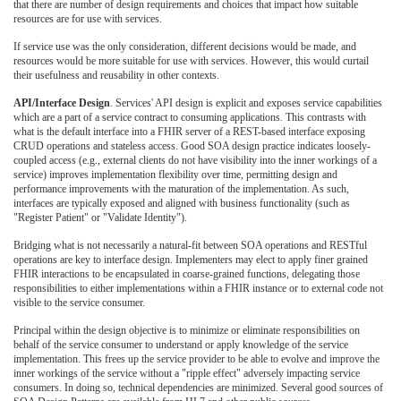
that there are number of design requirements and choices that impact how suitable
resources are for use with services.
If service use was the only consideration, different decisions would be made, and
resources would be more suitable for use with services. However, this would curtail
their usefulness and reusability in other contexts.
API/Interface Design
. Services' API design is explicit and exposes service capabilities
which are a part of a service contract to consuming applications. This contrasts with
what is the default interface into a FHIR server of a REST-based interface exposing
CRUD operations and stateless access. Good SOA design practice indicates loosely-
coupled access (e.g., external clients do not have visibility into the inner workings of a
service) improves implementation flexibility over time, permitting design and
performance improvements with the maturation of the implementation. As such,
interfaces are typically exposed and aligned with business functionality (such as
"Register Patient" or "Validate Identity").
Bridging what is not necessarily a natural-fit between SOA operations and RESTful
operations are key to interface design. Implementers may elect to apply finer grained
FHIR interactions to be encapsulated in coarse-grained functions, delegating those
responsibilities to either implementations within a FHIR instance or to external code not
visible to the service consumer.
Principal within the design objective is to minimize or eliminate responsibilities on
behalf of the service consumer to understand or apply knowledge of the service
implementation. This frees up the service provider to be able to evolve and improve the
inner workings of the service without a "ripple effect" adversely impacting service
consumers. In doing so, technical dependencies are minimized. Several good sources of