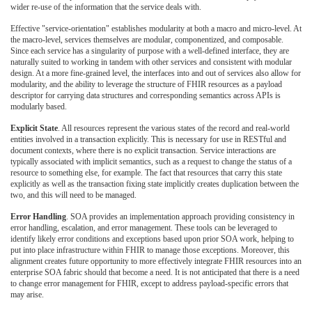
wider re-use of the information that the service deals with.
Effective "service-orientation" establishes modularity at both a macro and micro-level. At
the macro-level, services themselves are modular, componentized, and composable.
Since each service has a singularity of purpose with a well-defined interface, they are
naturally suited to working in tandem with other services and consistent with modular
design. At a more fine-grained level, the interfaces into and out of services also allow for
modularity, and the ability to leverage the structure of FHIR resources as a payload
descriptor for carrying data structures and corresponding semantics across APIs is
modularly based.
Explicit State
. All resources represent the various states of the record and real-world
entities involved in a transaction explicitly. This is necessary for use in RESTful and
document contexts, where there is no explicit transaction. Service interactions are
typically associated with implicit semantics, such as a request to change the status of a
resource to something else, for example. The fact that resources that carry this state
explicitly as well as the transaction fixing state implicitly creates duplication between the
two, and this will need to be managed.
Error Handling
. SOA provides an implementation approach providing consistency in
error handling, escalation, and error management. These tools can be leveraged to
identify likely error conditions and exceptions based upon prior SOA work, helping to
put into place infrastructure within FHIR to manage those exceptions. Moreover, this
alignment creates future opportunity to more effectively integrate FHIR resources into an
enterprise SOA fabric should that become a need. It is not anticipated that there is a need
to change error management for FHIR, except to address payload-specific errors that
may arise.