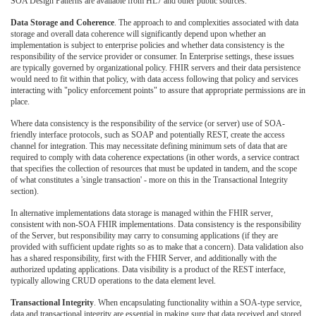
SOA Design Patterns are available from HL7 and other public sources.
Data Storage and Coherence
. The approach to and complexities associated with data
storage and overall data coherence will significantly depend upon whether an
implementation is subject to enterprise policies and whether data consistency is the
responsibility of the service provider or consumer. In Enterprise settings, these issues
are typically governed by organizational policy. FHIR servers and their data persistence
would need to fit within that policy, with data access following that policy and services
interacting with "policy enforcement points" to assure that appropriate permissions are in
place.
Where data consistency is the responsibility of the service (or server) use of SOA-
friendly interface protocols, such as SOAP and potentially REST, create the access
channel for integration. This may necessitate defining minimum sets of data that are
required to comply with data coherence expectations (in other words, a service contract
that specifies the collection of resources that must be updated in tandem, and the scope
of what constitutes a 'single transaction' - more on this in the Transactional Integrity
section).
In alternative implementations data storage is managed within the FHIR server,
consistent with non-SOA FHIR implementations. Data consistency is the responsibility
of the Server, but responsibility may carry to consuming applications (if they are
provided with sufficient update rights so as to make that a concern). Data validation also
has a shared responsibility, first with the FHIR Server, and additionally with the
authorized updating applications. Data visibility is a product of the REST interface,
typically allowing CRUD operations to the data element level.
Transactional Integrity
. When encapsulating functionality within a SOA-type service,
data and transactional integrity are essential in making sure that data received and stored