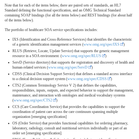
Note that for each of the items below, there are paired sets of standards, an HL7
Standard defining the functional specification, and an OMG Technical Standard
containing SOAP bindings (for all the items below) and REST bindings (for about half
of the items below).
The portfolio of healthcare SOA service specifications includes:
IXS (Identification and Cross-Reference Services) that identifies the characteristic
of a generic identification management services (
www.omg.org/spec/IXS
)
RLUS (Retrieve, Locate, Update Service) that supports the generic management
resource in a SOA environment. (
www.omg.org/spec/RLUS
)
ServD (Service directory) that supports the registration and discovery of health and
human-related services (
www.omg.org/spec/ServD
)
CDSS (Clinical Decision Support Service) that defines a standard access interface
to a clinical decision support system (
www.omg.org/spec/CDSS
)
CTS2 (Common Terminology Service V 2) that defines the capabilities,
responsibilities, inputs, outputs, and expected behavior to support the management,
maintenance, and interaction with ontologies and medical vocabulary systems
(
www.omg.org/spec/CTS2
)
CCS (Care Coordination Service) that provides the capabilities to support the
coordination of patient care across the care continuum spanning multiple
organization [emerging specification]
OS (Order Service) that provides functional capabilities for ordering pharmacy,
laboratory, radiology, consult and nutritional services individually or part of an
order set [emerging specification].