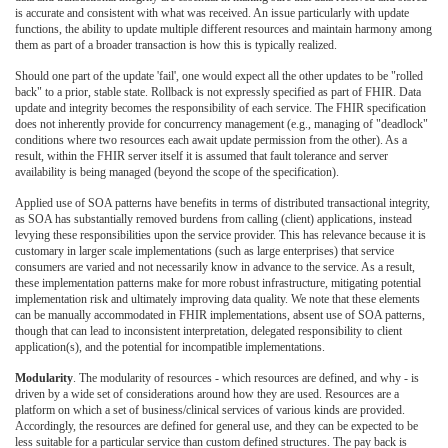
is accurate and consistent with what was received. An issue particularly with update
functions, the ability to update multiple different resources and maintain harmony among
them as part of a broader transaction is how this is typically realized.
Should one part of the update 'fail', one would expect all the other updates to be "rolled
back" to a prior, stable state. Rollback is not expressly specified as part of FHIR. Data
update and integrity becomes the responsibility of each service. The FHIR specification
does not inherently provide for concurrency management (e.g., managing of "deadlock"
conditions where two resources each await update permission from the other). As a
result, within the FHIR server itself it is assumed that fault tolerance and server
availability is being managed (beyond the scope of the specification).
Applied use of SOA patterns have benefits in terms of distributed transactional integrity,
as SOA has substantially removed burdens from calling (client) applications, instead
levying these responsibilities upon the service provider. This has relevance because it is
customary in larger scale implementations (such as large enterprises) that service
consumers are varied and not necessarily know in advance to the service. As a result,
these implementation patterns make for more robust infrastructure, mitigating potential
implementation risk and ultimately improving data quality. We note that these elements
can be manually accommodated in FHIR implementations, absent use of SOA patterns,
though that can lead to inconsistent interpretation, delegated responsibility to client
application(s), and the potential for incompatible implementations.
Modularity
. The modularity of resources - which resources are defined, and why - is
driven by a wide set of considerations around how they are used. Resources are a
platform on which a set of business/clinical services of various kinds are provided.
Accordingly, the resources are defined for general use, and they can be expected to be
less suitable for a particular service than custom defined structures. The pay back is