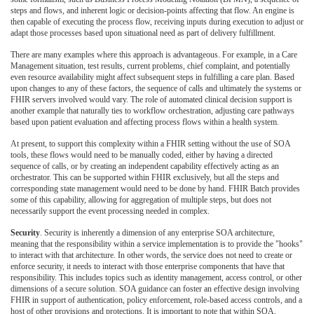
steps and flows, and inherent logic or decision-points affecting that flow. An engine is
then capable of executing the process flow, receiving inputs during execution to adjust or
adapt those processes based upon situational need as part of delivery fulfillment.
There are many examples where this approach is advantageous. For example, in a Care
Management situation, test results, current problems, chief complaint, and potentially
even resource availability might affect subsequent steps in fulfilling a care plan. Based
upon changes to any of these factors, the sequence of calls and ultimately the systems or
FHIR servers involved would vary. The role of automated clinical decision support is
another example that naturally ties to workflow orchestration, adjusting care pathways
based upon patient evaluation and affecting process flows within a health system.
At present, to support this complexity within a FHIR setting without the use of SOA
tools, these flows would need to be manually coded, either by having a directed
sequence of calls, or by creating an independent capability effectively acting as an
orchestrator. This can be supported within FHIR exclusively, but all the steps and
corresponding state management would need to be done by hand. FHIR Batch provides
some of this capability, allowing for aggregation of multiple steps, but does not
necessarily support the event processing needed in complex.
Security
. Security is inherently a dimension of any enterprise SOA architecture,
meaning that the responsibility within a service implementation is to provide the "hooks"
to interact with that architecture. In other words, the service does not need to create or
enforce security, it needs to interact with those enterprise components that have that
responsibility. This includes topics such as identity management, access control, or other
dimensions of a secure solution. SOA guidance can foster an effective design involving
FHIR in support of authentication, policy enforcement, role-based access controls, and a
host of other provisions and protections. It is important to note that within SOA,