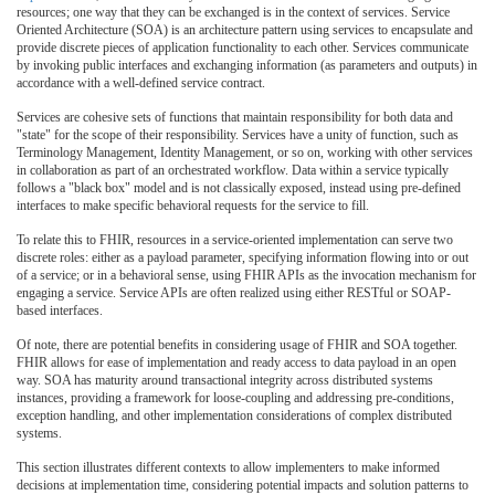
resources; one way that they can be exchanged is in the context of services. Service
Oriented Architecture (SOA) is an architecture pattern using services to encapsulate and
provide discrete pieces of application functionality to each other. Services communicate
by invoking public interfaces and exchanging information (as parameters and outputs) in
accordance with a well-defined service contract.
Services are cohesive sets of functions that maintain responsibility for both data and
"state" for the scope of their responsibility. Services have a unity of function, such as
Terminology Management, Identity Management, or so on, working with other services
in collaboration as part of an orchestrated workflow. Data within a service typically
follows a "black box" model and is not classically exposed, instead using pre-defined
interfaces to make specific behavioral requests for the service to fill.
To relate this to FHIR, resources in a service-oriented implementation can serve two
discrete roles: either as a payload parameter, specifying information flowing into or out
of a service; or in a behavioral sense, using FHIR APIs as the invocation mechanism for
engaging a service. Service APIs are often realized using either RESTful or SOAP-
based interfaces.
Of note, there are potential benefits in considering usage of FHIR and SOA together.
FHIR allows for ease of implementation and ready access to data payload in an open
way. SOA has maturity around transactional integrity across distributed systems
instances, providing a framework for loose-coupling and addressing pre-conditions,
exception handling, and other implementation considerations of complex distributed
systems.
This section illustrates different contexts to allow implementers to make informed
decisions at implementation time, considering potential impacts and solution patterns to