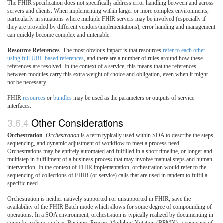
The FHIR specification does not specifically address error handling between and across
servers and clients. When implementing within larger or more complex environments,
particularly in situations where multiple FHIR servers may be involved (especially if
they are provided by different vendors/implementations), error handing and management
can quickly become complex and untenable.
Resource References
. The most obvious impact is that resources
refer to each other
using full URL based references
, and there are a number of rules around how these
references are resolved. In the context of a service, this means that the references
between modules carry this extra weight of choice and obligation, even when it might
not be necessary.
FHIR
resources
or
bundles
may be used as the parameters or outputs of service
interfaces.
3.6.4
Other Considerations
Orchestration
.
Orchestration
is a term typically used within SOA to describe the steps,
sequencing, and dynamic adjustment of workflow to meet a process need.
Orchestrations may be entirely automated and fulfilled in a short timeline, or longer and
multistep in fulfillment of a business process that may involve manual steps and human
intervention. In the context of FHIR implementation, orchestration would refer to the
sequencing of collections of FHIR (or service) calls that are used in tandem to fulfil a
specific need.
Orchestration is neither natively supported nor unsupported in FHIR, save the
availability of the FHIR Batch mode which allows for some degree of compounding of
operations. In a SOA environment, orchestration is typically realized by documenting in
some formalism, such as Business Process Modeling Notation (BPMN), a sequence of