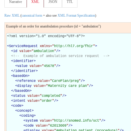
Narrative
XML
JSON
TTL
Raw XML
(
canonical form
+ also see
XML Format Specification
)
Example of an order for anambulation procedure (id = "ambulation")
<?xml version="1.0" encoding="UTF-8"?>

<
ServiceRequest
xmlns="
http://hl7.org/fhir
"
>
<
id
value="
ambulation
"
/>
<!--  Example of ambulation service request  -->
<
identifier
>
<
value
value="
45678
"
/>
</
identifier
>
<
basedOn
>
<
reference
value="
CarePlan/preg
"
/>
<
display
value="
Maternity care plan
"
/>
</
basedOn
>
<
status
value="
completed
"
/>
<
intent
value="
order
"
/>
<
code
>
<
concept
>
<
coding
>
<
system
value="
http://snomed.info/sct
"
/>
<
code
value="
62013009
"
/>
<
display
value="
Ambulating patient (procedure)
"
/>