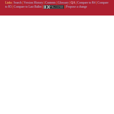
Links:
Search
|
Version History
|
Contents
|
Glossary
|
QA
|
Compare to R4
|
Compare
to R5
|
Compare to Last Ballot
|
|
Propose a change