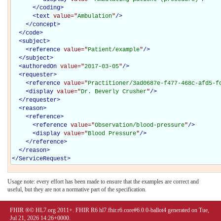
</
coding
>
<
text
value="
Ambulation
"
/>
</
concept
>
</
code
>
<
subject
>
<
reference
value="
Patient/example
"
/>
</
subject
>
<
authoredOn
value="
2017-03-05
"
/>
<
requester
>
<
reference
value="
Practitioner/3ad0687e-f477-468c-afd5-f
<
display
value="
Dr. Beverly Crusher
"
/>
</
requester
>
<
reason
>
<
reference
>
<
reference
value="
Observation/blood-pressure
"
/>
<
display
value="
Blood Pressure
"
/>
</
reference
>
</
reason
>
</
ServiceRequest
>
Usage note: every effort has been made to ensure that the examples are correct and
useful, but they are not a normative part of the specification.
FHIR ®© HL7.org 2011+. FHIR R6 hl7.fhir.r6.core#6.0.0-ballot4 generated on Tue,
Jul 21, 2026 14:26+0000.