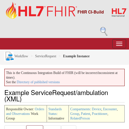
FHIR CI-Build
Workflow
ServiceRequest
Example Instance
This is the Continuous Integration Build of FHIR (will be incorrect/inconsistent at
times).
See the
Directory of published versions
Example ServiceRequest/ambulation
(XML)
Responsible Owner:
Orders
Standards
Compartments
:
Device
,
Encounter
,
and Observations
Work
Status
:
Group
,
Patient
,
Practitioner
,
Group
Informative
RelatedPerson