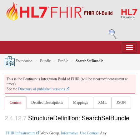
FHIR CI-Build
Foundation
Bundle
Profile
SearchSetBundle
This is the Continuous Integration Build of FHIR (will be incorrect/inconsistent at
times).
See the
Directory of published versions
Content
Detailed Descriptions
Mappings
XML
JSON
2.4.12.7
StructureDefinition: SearchSetBundle
FHIR Infrastructure
Work Group
Informative
Use Context
: Any