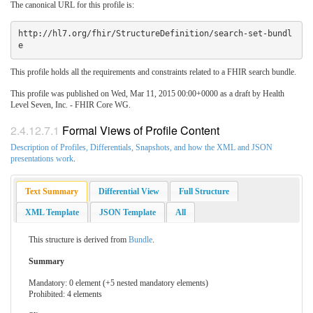
The canonical URL for this profile is:
http://hl7.org/fhir/StructureDefinition/search-set-bundl
This profile holds all the requirements and constraints related to a FHIR search bundle.
This profile was published on Wed, Mar 11, 2015 00:00+0000 as a draft by Health
Level Seven, Inc. - FHIR Core WG.
2.4.12.7.1
Formal Views of Profile Content
Description of Profiles, Differentials, Snapshots, and how the XML and JSON
presentations work
.
Text Summary
Differential View
Full Structure
XML Template
JSON Template
All
This structure is derived from
Bundle
.
Summary
Mandatory: 0 element (+5 nested mandatory elements)
Prohibited: 4 elements