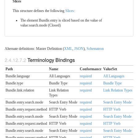
Slices
This structure defines the following
Slices
:
The element Bundle.entry is sliced based on the value of
value:search.mode (Closed)
Alternate definitions: Master Definition (
XML
,
JSON
),
Schematron
2.4.12.7.2
Terminology Bindings
Path
Name
Conformance
ValueSet
Bundle.language
All Languages
required
All Languages
Bundle.type
Bundle Type
required
Bundle Type
Bundle.link.relation
Link Relation
required
Link Relation Types
Types
Bundle.entry.search.mode
Search Entry Mode
required
Search Entry Mode
Bundle.entry.request.method
HTTP Verb
required
HTTP Verb
Bundle.entry.search.mode
Search Entry Mode
required
Search Entry Mode
Bundle.entry.request.method
HTTP Verb
required
HTTP Verb
Bundle.entry.search.mode
Search Entry Mode
required
Search Entry Mode
Bundle.entry.request.method
HTTP Verb
required
HTTP Verb