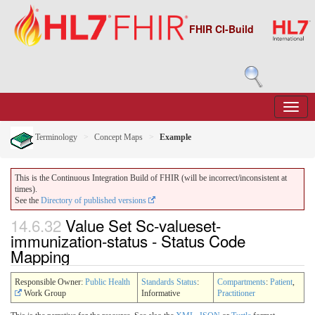
FHIR CI-Build
Terminology
Concept Maps
Example
This is the Continuous Integration Build of FHIR (will be incorrect/inconsistent at
times).
See the
Directory of published versions
14.6.32
Value Set Sc-valueset-
immunization-status - Status Code
Mapping
Responsible Owner:
Public Health
Standards Status
:
Compartments
:
Patient
,
Work Group
Informative
Practitioner