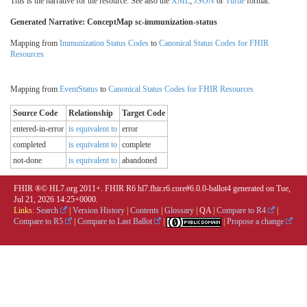
This is the narrative for the resource. See also the
XML
,
JSON
or
Turtle
format.
Generated Narrative: ConceptMap sc-immunization-status
Mapping from
Immunization Status Codes
to
Canonical Status Codes for FHIR
Resources
Mapping from
EventStatus
to
Canonical Status Codes for FHIR Resources
Source Code
Relationship
Target Code
entered-in-error
is equivalent to
error
completed
is equivalent to
complete
not-done
is equivalent to
abandoned
FHIR ®© HL7.org 2011+. FHIR R6 hl7.fhir.r6.core#6.0.0-ballot4 generated on Tue,
Jul 21, 2026 14:25+0000.
Links:
Search
|
Version History
|
Contents
|
Glossary
|
QA
|
Compare to R4
|
Compare to R5
|
Compare to Last Ballot
|
|
Propose a change