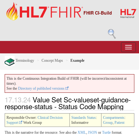
FHIR CI-Build
Terminology
Concept Maps
Example
This is the Continuous Integration Build of FHIR (will be incorrect/inconsistent at
times).
See the
Directory of published versions
17.13.24
Value Set Sc-valueset-guidance-
response-status - Status Code Mapping
Responsible Owner:
Clinical Decision
Standards Status
:
Compartments
:
Support
Work Group
Informative
Group
,
Patient
This is the narrative for the resource. See also the
XML
,
JSON
or
Turtle
format.