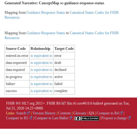
Generated Narrative: ConceptMap sc-guidance-response-status
Mapping from
Guidance Response Status
to
Canonical Status Codes for FHIR
Resources
Mapping from
Guidance Response Status
to
Canonical Status Codes for FHIR
Resources
Source Code
Relationship
Target Code
entered-in-error
is equivalent to
error
data-requested
is equivalent to
draft
data-required
is equivalent to
declined
in-progress
is equivalent to
active
failure
is equivalent to
failed
success
is equivalent to
complete
FHIR ®© HL7.org 2011+. FHIR R6 hl7.fhir.r6.core#6.0.0-ballot4 generated on Tue,
Jul 21, 2026 14:25+0000.
Links:
Search
|
Version History
|
Contents
|
Glossary
|
QA
|
Compare to R4
|
Compare to R5
|
Compare to Last Ballot
|
|
Propose a change