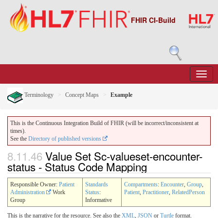
FHIR CI-Build
Terminology
Concept Maps
Example
This is the Continuous Integration Build of FHIR (will be incorrect/inconsistent at
times).
See the
Directory of published versions
8.11.46
Value Set Sc-valueset-encounter-
status - Status Code Mapping
Responsible Owner:
Patient
Standards
Compartments
:
Encounter
,
Group
,
Administration
Work
Status
:
Patient
,
Practitioner
,
RelatedPerson
Group
Informative
This is the narrative for the resource. See also the
XML
,
JSON
or
Turtle
format.