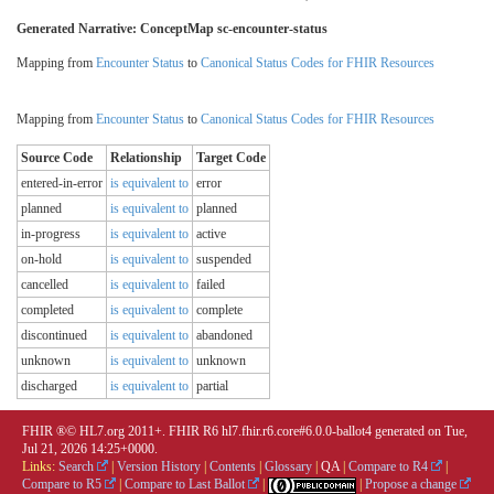
Generated Narrative: ConceptMap sc-encounter-status
Mapping from
Encounter Status
to
Canonical Status Codes for FHIR Resources
Mapping from
Encounter Status
to
Canonical Status Codes for FHIR Resources
Source Code
Relationship
Target Code
entered-in-error
is equivalent to
error
planned
is equivalent to
planned
in-progress
is equivalent to
active
on-hold
is equivalent to
suspended
cancelled
is equivalent to
failed
completed
is equivalent to
complete
discontinued
is equivalent to
abandoned
unknown
is equivalent to
unknown
discharged
is equivalent to
partial
FHIR ®© HL7.org 2011+. FHIR R6 hl7.fhir.r6.core#6.0.0-ballot4 generated on Tue,
Jul 21, 2026 14:25+0000.
Links:
Search
|
Version History
|
Contents
|
Glossary
|
QA
|
Compare to R4
|
Compare to R5
|
Compare to Last Ballot
|
|
Propose a change