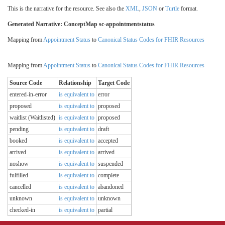
This is the narrative for the resource. See also the
XML
,
JSON
or
Turtle
format.
Generated Narrative: ConceptMap sc-appointmentstatus
Mapping from
Appointment Status
to
Canonical Status Codes for FHIR Resources
Mapping from
Appointment Status
to
Canonical Status Codes for FHIR Resources
Source Code
Relationship
Target Code
entered-in-error
is equivalent to
error
proposed
is equivalent to
proposed
waitlist (Waitlisted)
is equivalent to
proposed
pending
is equivalent to
draft
booked
is equivalent to
accepted
arrived
is equivalent to
arrived
noshow
is equivalent to
suspended
fulfilled
is equivalent to
complete
cancelled
is equivalent to
abandoned
unknown
is equivalent to
unknown
checked-in
is equivalent to
partial