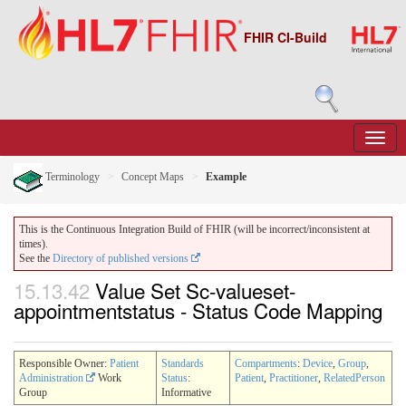
FHIR CI-Build
Terminology
Concept Maps
Example
This is the Continuous Integration Build of FHIR (will be incorrect/inconsistent at
times).
See the
Directory of published versions
15.13.42
Value Set Sc-valueset-
appointmentstatus - Status Code Mapping
Responsible Owner:
Patient
Standards
Compartments
:
Device
,
Group
,
Administration
Work
Status
:
Patient
,
Practitioner
,
RelatedPerson
Group
Informative