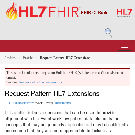
FHIR CI-Build
Profiles
Profile
Request Pattern HL7 Extensions
This is the Continuous Integration Build of FHIR (will be incorrect/inconsistent at
times).
See the
Directory of published versions
Request Pattern HL7 Extensions
FHIR Infrastructure
Work Group
Informative
This profile defines extensions that can be used to provide
alignment with the Event workflow pattern data elements for
concepts that may be generally applicable but may be sufficiently
uncommon that they are more appropriate to include as