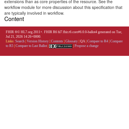
extensions than as core properties of the resource. See the
workflow module for more discussion about this specification that
are typically involved in workflow.
Content
FHIR ®© HL7.org 2011+. FHIR R6 hl7.fhir.r6.core#6.0.0-ballot4 generated on Tue,
Jul 21, 2026 14:26+0000.
Links:
Search
|
Version History
|
Contents
|
Glossary
|
QA
|
Compare to R4
|
Compare
to R5
|
Compare to Last Ballot
|
|
Propose a change