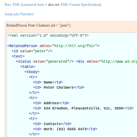
Raw XML
(
canonical form
+ also see
XML Format Specification
)
Jump past Narrative
RelatedPerson Peter Chalmers (id = "peter")
<?xml version="1.0" encoding="UTF-8"?>

<
RelatedPerson
xmlns="
http://hl7.org/fhir
"
>
<
id
value="
peter
"
/>
<
text
>
<
status
value="
generated
"
/>
<
div
xmlns="
http://www.w3.or
<
table
>
<
tbody
>
<
tr
>
<
td
>
Name
</
td
>
<
td
>
Peter Chalmers
</
td
>
</
tr
>
<
tr
>
<
td
>
Address
</
td
>
<
td
>
534 Erewhon, Pleasantville, Vic, 3999
</
td
>
</
tr
>
<
tr
>
<
td
>
Contacts
</
td
>
<
td
>
Work: (03) 5555 6473
</
td
>
</
tr
>