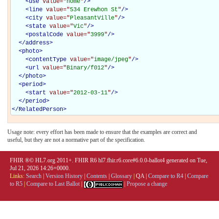
<
use
value="
home
"
/>
<
line
value="
534 Erewhon St
"
/>
<
city
value="
PleasantVille
"
/>
<
state
value="
Vic
"
/>
<
postalCode
value="
3999
"
/>
</
address
>
<
photo
>
<
contentType
value="
image/jpeg
"
/>
<
url
value="
Binary/f012
"
/>
</
photo
>
<
period
>
<
start
value="
2012-03-11
"
/>
</
period
>
</
RelatedPerson
>
Usage note: every effort has been made to ensure that the examples are correct and
useful, but they are not a normative part of the specification.
FHIR ®© HL7.org 2011+. FHIR R6 hl7.fhir.r6.core#6.0.0-ballot4 generated on Tue,
Jul 21, 2026 14:26+0000.
Links:
Search
|
Version History
|
Contents
|
Glossary
|
QA
|
Compare to R4
|
Compare
to R5
|
Compare to Last Ballot
|
|
Propose a change