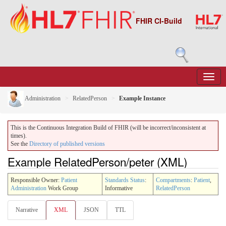
FHIR CI-Build
Administration
RelatedPerson
Example Instance
This is the Continuous Integration Build of FHIR (will be incorrect/inconsistent at
times).
See the
Directory of published versions
Example RelatedPerson/peter (XML)
Responsible Owner:
Patient
Standards Status
:
Compartments
:
Patient
,
Administration
Work Group
Informative
RelatedPerson
Narrative
XML
JSON
TTL