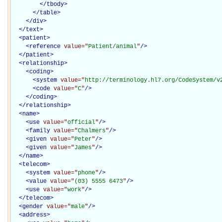
</
tbody
>
</
table
>
</
div
>
</
text
>
<
patient
>
<
reference
value="
Patient/animal
"
/>
</
patient
>
<
relationship
>
<
coding
>
<
system
value="
http://terminology.hl7.org/CodeSystem/v
<
code
value="
C
"
/>
</
coding
>
</
relationship
>
<
name
>
<
use
value="
official
"
/>
<
family
value="
Chalmers
"
/>
<
given
value="
Peter
"
/>
<
given
value="
James
"
/>
</
name
>
<
telecom
>
<
system
value="
phone
"
/>
<
value
value="
(03) 5555 6473
"
/>
<
use
value="
work
"
/>
</
telecom
>
<
gender
value="
male
"
/>
<
address
>