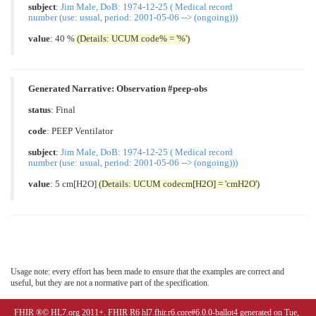
subject
:
Jim Male, DoB: 1974-12-25 ( Medical record
number (use: usual, period: 2001-05-06 --> (ongoing)))
value
: 40 %
(Details: UCUM code% = '%')
Generated Narrative: Observation #peep-obs
status
: Final
code
:
PEEP Ventilator
subject
:
Jim Male, DoB: 1974-12-25 ( Medical record
number (use: usual, period: 2001-05-06 --> (ongoing)))
value
: 5 cm[H2O]
(Details: UCUM codecm[H2O] = 'cmH2O')
Usage note: every effort has been made to ensure that the examples are correct and
useful, but they are not a normative part of the specification.
FHIR ®© HL7.org 2011+. FHIR R6 hl7.fhir.r6.core#6.0.0-ballot4 generated on Tue,