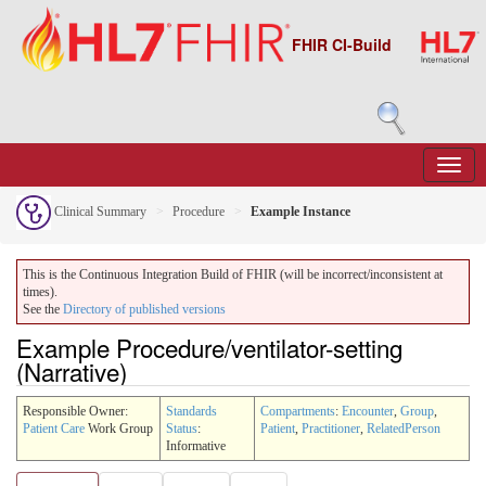
FHIR CI-Build
Clinical Summary
Procedure
Example Instance
This is the Continuous Integration Build of FHIR (will be incorrect/inconsistent at
times).
See the
Directory of published versions
Example Procedure/ventilator-setting
(Narrative)
Responsible Owner:
Standards
Compartments
:
Encounter
,
Group
,
Patient Care
Work Group
Status
:
Patient
,
Practitioner
,
RelatedPerson
Informative