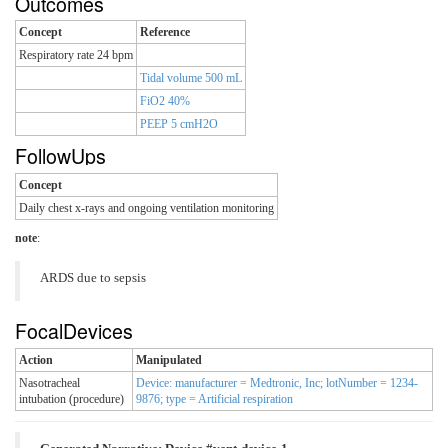
Outcomes
Concept
Reference
Respiratory rate 24 bpm
Tidal volume 500 mL
FiO2 40%
PEEP 5 cmH2O
FollowUps
Concept
Daily chest x-rays and ongoing ventilation monitoring
note
:
ARDS due to sepsis
FocalDevices
Action
Manipulated
Nasotracheal
Device: manufacturer = Medtronic, Inc; lotNumber = 1234-
intubation (procedure)
9876; type = Artificial respiration