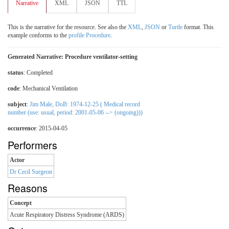
Narrative
XML
JSON
TTL
This is the narrative for the resource. See also the
XML
,
JSON
or
Turtle
format. This
example conforms to the
profile Procedure
.
Generated Narrative: Procedure ventilator-setting
status
: Completed
code
:
Mechanical Ventilation
subject
:
Jim Male, DoB: 1974-12-25 ( Medical record
number (use: usual, period: 2001-05-06 --> (ongoing)))
occurrence
: 2015-04-05
Performers
Actor
Dr Cecil Surgeon
Reasons
Concept
Acute Respiratory Distress Syndrome (ARDS)