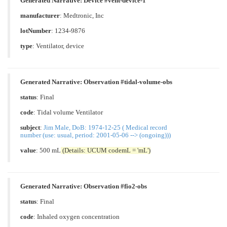
Generated Narrative: Device #vent-device-1
manufacturer
: Medtronic, Inc
lotNumber
: 1234-9876
type
:
Ventilator, device
Generated Narrative: Observation #tidal-volume-obs
status
: Final
code
:
Tidal volume Ventilator
subject
:
Jim Male, DoB: 1974-12-25 ( Medical record
number (use: usual, period: 2001-05-06 --> (ongoing)))
value
: 500 mL
(Details: UCUM codemL = 'mL')
Generated Narrative: Observation #fio2-obs
status
: Final
code
:
Inhaled oxygen concentration