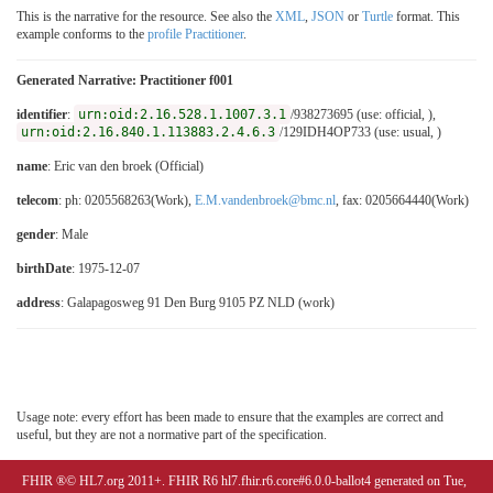
This is the narrative for the resource. See also the
XML
,
JSON
or
Turtle
format. This
example conforms to the
profile Practitioner
.
Generated Narrative: Practitioner f001
identifier
:
urn:oid:2.16.528.1.1007.3.1
/938273695 (use: official, ),
urn:oid:2.16.840.1.113883.2.4.6.3
/129IDH4OP733 (use: usual, )
name
: Eric van den broek (Official)
telecom
: ph: 0205568263(Work),
E.M.vandenbroek@bmc.nl
, fax: 0205664440(Work)
gender
: Male
birthDate
: 1975-12-07
address
: Galapagosweg 91 Den Burg 9105 PZ NLD (work)
Usage note: every effort has been made to ensure that the examples are correct and
useful, but they are not a normative part of the specification.
FHIR ®© HL7.org 2011+. FHIR R6 hl7.fhir.r6.core#6.0.0-ballot4 generated on Tue,