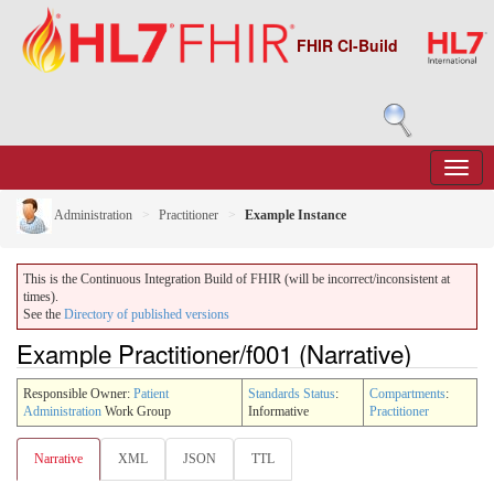
FHIR CI-Build
Administration
Practitioner
Example Instance
This is the Continuous Integration Build of FHIR (will be incorrect/inconsistent at
times).
See the
Directory of published versions
Example Practitioner/f001 (Narrative)
Responsible Owner:
Patient
Standards Status
:
Compartments
:
Administration
Work Group
Informative
Practitioner
Narrative
XML
JSON
TTL