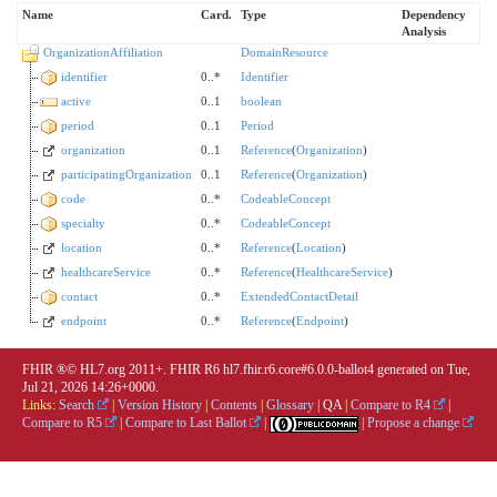
Name
Card.
Type
Dependency
Analysis
OrganizationAffiliation
DomainResource
identifier
0..*
Identifier
active
0..1
boolean
period
0..1
Period
organization
0..1
Reference
(
Organization
)
participatingOrganization
0..1
Reference
(
Organization
)
code
0..*
CodeableConcept
specialty
0..*
CodeableConcept
location
0..*
Reference
(
Location
)
healthcareService
0..*
Reference
(
HealthcareService
)
contact
0..*
ExtendedContactDetail
endpoint
0..*
Reference
(
Endpoint
)
FHIR ®© HL7.org 2011+. FHIR R6 hl7.fhir.r6.core#6.0.0-ballot4 generated on Tue,
Jul 21, 2026 14:26+0000.
Links:
Search
|
Version History
|
Contents
|
Glossary
|
QA
|
Compare to R4
|
Compare to R5
|
Compare to Last Ballot
|
|
Propose a change