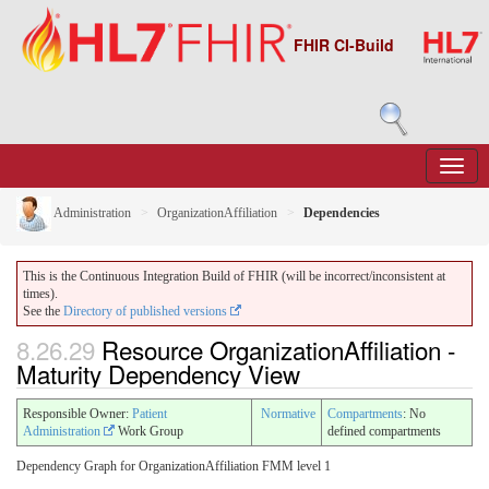
FHIR CI-Build
Administration
OrganizationAffiliation
Dependencies
This is the Continuous Integration Build of FHIR (will be incorrect/inconsistent at
times).
See the
Directory of published versions
8.26.29
Resource OrganizationAffiliation -
Maturity Dependency View
Responsible Owner:
Patient
Normative
Compartments
: No
Administration
Work Group
defined compartments
Dependency Graph for OrganizationAffiliation FMM level 1