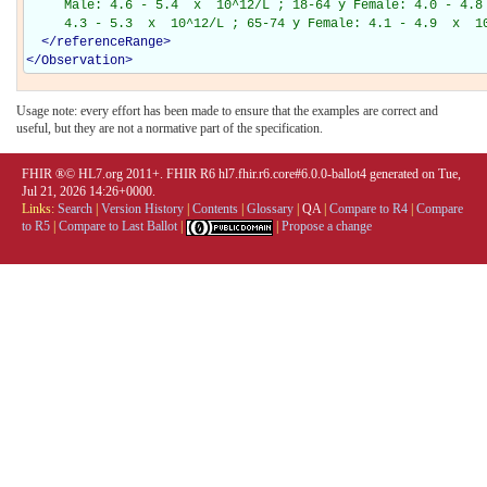
     Male: 4.6 - 5.4  x  10^12/L ; 18-64 y Female: 4.0 - 4.8 
     4.3 - 5.3  x  10^12/L ; 65-74 y Female: 4.1 - 4.9  x  1
</
referenceRange
>
</
Observation
>
Usage note: every effort has been made to ensure that the examples are correct and
useful, but they are not a normative part of the specification.
FHIR ®© HL7.org 2011+. FHIR R6 hl7.fhir.r6.core#6.0.0-ballot4 generated on Tue,
Jul 21, 2026 14:26+0000.
Links:
Search
|
Version History
|
Contents
|
Glossary
|
QA
|
Compare to R4
|
Compare
to R5
|
Compare to Last Ballot
|
|
Propose a change