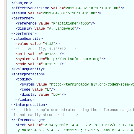
</
subject
>
<
effectiveDateTime
value="
2013-04-02T10:30:10+01:00
"
/>
<
issued
value="
2013-04-03T15:30:10+01:00
"
/>
<
performer
>
<
reference
value="
Practitioner/f005
"
/>
<
display
value="
A. Langeveld
"
/>
</
performer
>
<
valueQuantity
>
<value
value="
4.12
"
/>
<!--  Actually, 4.12E+12  -->
<unit
value="
10^12/L
"
/>
<system
value="
http://unitsofmeasure.org
"
/>
<code
value="
10*12/L
"
/>
</
valueQuantity
>
<
interpretation
>
<
coding
>
<
system
value="
http://terminology.hl7.org/CodeSystem/v
<
code
value="
L
"
/>
<
display
value="
Low
"
/>
</
coding
>
</
interpretation
>
<!--  this example demonstrates using the reference range t
   is not easily structured !  -->
<
referenceRange
>
<
text
value="
12-14 y Male: 4.4 - 5.2  x  10^12/L ; 12-14 
     y Male: 4.6 - 5.4  x  10^12/L ; 15-17 y Female: 4.2 - 4.