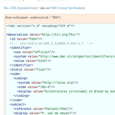
Raw XML
(
canonical form
+ also see
XML Format Specification
)
Real-world patient - erythrocyte (id = "f004")
<?xml version="1.0" encoding="UTF-8"?>

<
Observation
xmlns="
http://hl7.org/fhir
"
>
<
id
value="
f004
"
/>
<!--  urn:oid:2.16.840.1.113883.4.642.1.7  -->
<
identifier
>
<
use
value="
official
"
/>
<
system
value="
http://www.bmc.nl/zorgportal/identifiers/
<
value
value="
6326
"
/>
</
identifier
>
<
status
value="
final
"
/>
<
code
>
<
coding
>
<
system
value="
http://loinc.org
"
/>
<
code
value="
789-8
"
/>
<
display
value="
Erythrocytes [#/volume] in Blood by Au
</
coding
>
</
code
>
<
subject
>
<
reference
value="
Patient/f001
"
/>
<
display
value="
P. van de Heuvel
"
/>