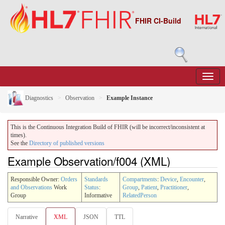
FHIR CI-Build
Diagnostics
Observation
Example Instance
This is the Continuous Integration Build of FHIR (will be incorrect/inconsistent at
times).
See the
Directory of published versions
Example Observation/f004 (XML)
Responsible Owner:
Orders
Standards
Compartments
:
Device
,
Encounter
,
and Observations
Work
Status
:
Group
,
Patient
,
Practitioner
,
Group
Informative
RelatedPerson
Narrative
XML
JSON
TTL