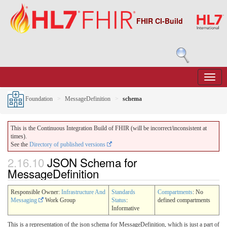
FHIR CI-Build
Foundation
MessageDefinition
schema
This is the Continuous Integration Build of FHIR (will be incorrect/inconsistent at
times).
See the
Directory of published versions
2.16.10
JSON Schema for
MessageDefinition
Responsible Owner:
Infrastructure And
Standards
Compartments
: No
Messaging
Work Group
Status
:
defined compartments
Informative
This is a representation of the json schema for MessageDefinition, which is just a part of