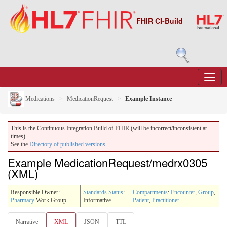
FHIR CI-Build
Medications
MedicationRequest
Example Instance
This is the Continuous Integration Build of FHIR (will be incorrect/inconsistent at
times).
See the
Directory of published versions
Example MedicationRequest/medrx0305
(XML)
Responsible Owner:
Standards Status
:
Compartments
:
Encounter
,
Group
,
Pharmacy
Work Group
Informative
Patient
,
Practitioner
Narrative
XML
JSON
TTL