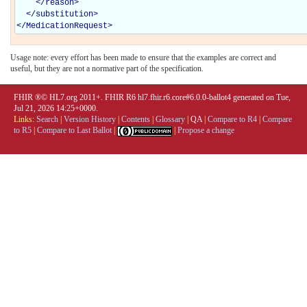
</
reason
>
</
substitution
>
</
MedicationRequest
>
Usage note: every effort has been made to ensure that the examples are correct and
useful, but they are not a normative part of the specification.
FHIR ®© HL7.org 2011+. FHIR R6 hl7.fhir.r6.core#6.0.0-ballot4 generated on Tue,
Jul 21, 2026 14:25+0000.
Links:
Search
|
Version History
|
Contents
|
Glossary
|
QA
|
Compare to R4
|
Compare
to R5
|
Compare to Last Ballot
|
|
Propose a change