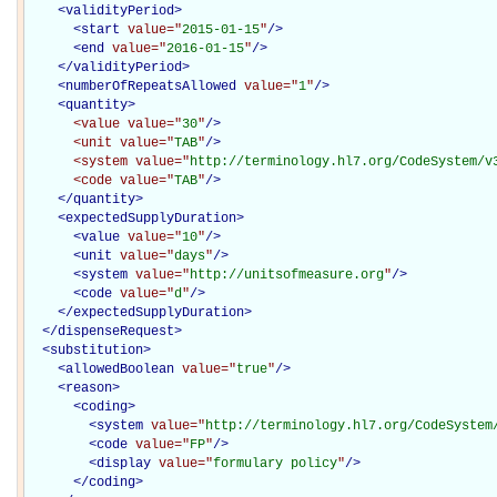
<
validityPeriod
>
<
start
value="
2015-01-15
"
/>
<
end
value="
2016-01-15
"
/>
</
validityPeriod
>
<
numberOfRepeatsAllowed
value="
1
"
/>
<
quantity
>
<value
value="
30
"
/>
<unit
value="
TAB
"
/>
<system
value="
http://terminology.hl7.org/CodeSystem/v
<code
value="
TAB
"
/>
</
quantity
>
<
expectedSupplyDuration
>
<
value
value="
10
"
/>
<
unit
value="
days
"
/>
<
system
value="
http://unitsofmeasure.org
"
/>
<
code
value="
d
"
/>
</
expectedSupplyDuration
>
</
dispenseRequest
>
<
substitution
>
<
allowedBoolean
value="
true
"
/>
<
reason
>
<
coding
>
<
system
value="
http://terminology.hl7.org/CodeSystem
<
code
value="
FP
"
/>
<
display
value="
formulary policy
"
/>
</
coding
>