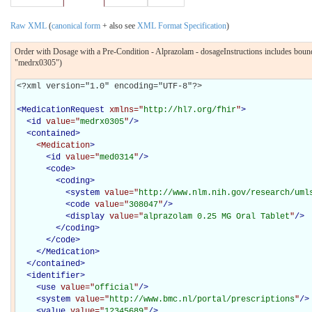
Raw XML
(
canonical form
+ also see
XML Format Specification
)
Order with Dosage with a Pre-Condition - Alprazolam - dosageInstructions includes bo
"medrx0305")
<?xml version="1.0" encoding="UTF-8"?>

<
MedicationRequest
xmlns="
http://hl7.org/fhir
"
>
<
id
value="
medrx0305
"
/>
<
contained
>
<Medication
>
<
id
value="
med0314
"
/>
<
code
>
<
coding
>
<
system
value="
http://www.nlm.nih.gov/research/uml
<
code
value="
308047
"
/>
<
display
value="
alprazolam 0.25 MG Oral Tablet
"
/>
</
coding
>
</
code
>
</Medication>
</
contained
>
<
identifier
>
<
use
value="
official
"
/>
<
system
value="
http://www.bmc.nl/portal/prescriptions
"
/>
<
value
value="
12345689
"
/>