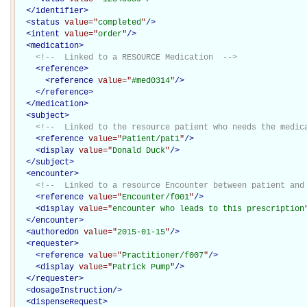
</
identifier
>
<
status
value="
completed
"
/>
<
intent
value="
order
"
/>
<
medication
>
<!--  Linked to a RESOURCE Medication  -->
<
reference
>
<
reference
value="
#med0314
"
/>
</
reference
>
</
medication
>
<
subject
>
<!--  Linked to the resource patient who needs the medic
<
reference
value="
Patient/pat1
"
/>
<
display
value="
Donald Duck
"
/>
</
subject
>
<
encounter
>
<!--  Linked to a resource Encounter between patient and
<
reference
value="
Encounter/f001
"
/>
<
display
value="
encounter who leads to this prescription
</
encounter
>
<
authoredOn
value="
2015-01-15
"
/>
<
requester
>
<
reference
value="
Practitioner/f007
"
/>
<
display
value="
Patrick Pump
"
/>
</
requester
>
<
dosageInstruction
/>
<
dispenseRequest
>