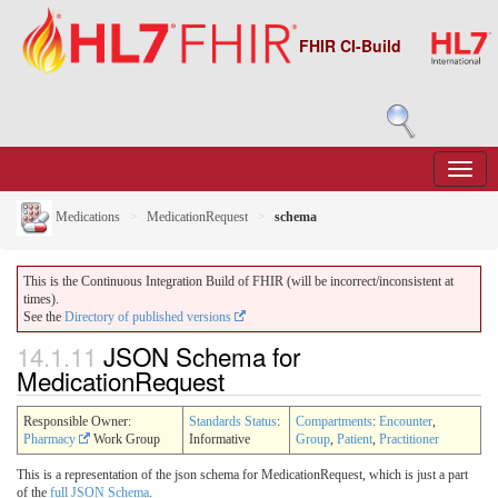
FHIR CI-Build
Medications
MedicationRequest
schema
This is the Continuous Integration Build of FHIR (will be incorrect/inconsistent at
times).
See the
Directory of published versions
14.1.11
JSON Schema for
MedicationRequest
Responsible Owner:
Standards Status
:
Compartments
:
Encounter
,
Pharmacy
Work Group
Informative
Group
,
Patient
,
Practitioner
This is a representation of the json schema for MedicationRequest, which is just a part
of the
full JSON Schema
.