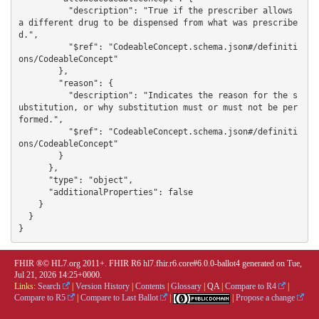
FHIR ®© HL7.org 2011+. FHIR R6 hl7.fhir.r6.core#6.0.0-ballot4 generated on Tue,
Jul 21, 2026 14:25+0000.
Links:
Search
|
Version History
|
Contents
|
Glossary
|
QA
|
Compare to R4
|
Compare to R5
|
Compare to Last Ballot
|
|
Propose a change