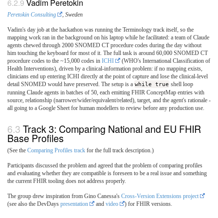
Vadim Peretokin
Peretokin Consulting
, Sweden
Vadim's day job at the hackathon was running the Terminology track itself, so the
mapping work ran in the background on his laptop while he facilitated: a team of Claude
agents chewed through 2000 SNOMED CT procedure codes during the day without
him touching the keyboard for most of it. The full task is around 60,000 SNOMED CT
procedure codes to the ~15,000 codes in
ICHI
(WHO's International Classification of
Health Interventions), driven by a clinical-information problem: if no mapping exists,
clinicians end up entering ICHI directly at the point of capture and lose the clinical-level
detail SNOMED would have preserved. The setup is a
while true
shell loop
running Claude agents in batches of 50, each emitting FHIR ConceptMap entries with
source, relationship (narrower/wider/equivalent/related), target, and the agent's rationale -
all going to a Google Sheet for human modellers to review before any production use.
Track 3: Comparing National and EU FHIR
Base Profiles
(See the
Comparing Profiles track
for the full track description.)
Participants discussed the problem and agreed that the problem of comparing profiles
and evaluating whether they are compatible is foreseen to be a real issue and something
the current FHIR tooling does not address properly.
The group drew inspiration from Gino Canessa's
Cross-Version Extensions project
(see also the DevDays
presentation
and
video
) for FHIR versions.