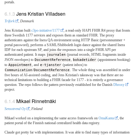
portals.
Jens Kristian Villadsen
Trifork
, Denmark
Jens Kristian built
c3po-initiative/1177
, a read-only HAPI FHIR R4 proxy that fronts
three Swedish 1177 services and exposes them as standard FHIR. The proxy
authenticates against the Inera QA environment using HTTP Basic (personnummer +
portal password), performs a SAML/Shibboleth login dance against the shared Inera
IDP for each upstream SP, and joins the responses into a single FHIR API per
authenticated patient. It maps
journalen
(journal records, HTML fragments inside
JSON envelopes) to
DocumentReference
,
bokadetider
(appointment booking)
to
Appointment
, and
e-tjanster
(patient inbox) to
Communication
/
DocumentReference
. The whole thing was assembled in under
five hours of AI-assisted coding, and Jens Kristian's takeaway was that there are no
technical limitations to building a FHIR facade for 1177 - it is entirely a governance
question. The repo follows the pattern previously established for the Danish
Dhroxy
project.
Mikael Rinnetmäki
Sensotrend Oy
, Finland
Mikael worked on a implementing the same access framework on
OmaKanta
, the
patient portal of the Finnish national centralized health data registry.
Claude got pretty far with implementation. It was able to find many types of information