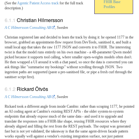
FHIR Base
(See the
Agentic Patient Access track
for the full track
Profiles
description.)
Christian Hilmersson
A C Hilmersson Consulting AB
, Sweden
Christian registered late and decided to learn the track by doing it: he opened 1177 in the
browser, grabbed an appointment-flow request from DevTools, sanitised it, and built a
small local app that takes the raw 1177 JSON and converts it to FHIR. The interesting
twist is that the model runs entirely on his own machine - a 4B-parameter Qwen model
picked because it supports tool calling, where smaller open-weights models often don't.
He then wrapped a UI around it with a chat panel, so once the data is converted you can
ask things like "summarise my bookings" without scrolling through JSON. Two
ingestion paths are supported (paste a pre-sanitised file, or pipe a fresh curl through the
sanitiser script first).
Rickard Ötvös
A C Hilmersson Consulting AB
, Sweden
Rickard took a different angle from inside Cambio: rather than scraping 1177, he pointed
an AI coding agent at Cambio's existing REST APIs - the older system-to-system
endpoints that already expose much of the same data - and used it to upgrade and
translate the responses into a FHIR-like shape, reusing FHIR resources where they
already aligned and filling the rest from the REST payloads. The output was generated
fast but is not yet validated; the takeaway is that the same agent-driven facade pattern
works equally well against a vendor's existing integration surface, not just patient