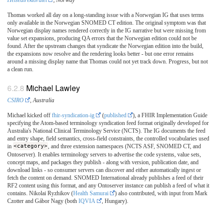
Helsedirektoratet
, Norway
Thomas worked all day on a long-standing issue with a Norwegian IG that uses terms
only available in the Norwegian SNOMED CT edition. The original symptom was that
Norwegian display names rendered correctly in the IG narrative but were missing from
value set expansions, producing QA errors that the Norwegian edition could not be
found. After the upstream changes that syndicate the Norwegian edition into the build,
the expansions now resolve and the rendering looks better - but one error remains
around a missing display name that Thomas could not yet track down. Progress, but not
a clean run.
Michael Lawley
CSIRO
, Australia
Michael kicked off
fhir-syndication-ig
(
published
), a FHIR Implementation Guide
specifying the Atom-based terminology syndication feed format originally developed for
Australia's National Clinical Terminology Service (NCTS). The IG documents the feed
and entry shape, field semantics, cross-field constraints, the controlled vocabularies used
in
<category>
, and three extension namespaces (NCTS ASF, SNOMED CT, and
Ontoserver). It enables terminology servers to advertise the code systems, value sets,
concept maps, and packages they publish - along with version, publication date, and
download links - so consumer servers can discover and either automatically ingest or
fetch the content on demand. SNOMED International already publishes a feed of their
RF2 content using this format, and any Ontoserver instance can publish a feed of what it
contains. Nikolai Ryzhikov (
Health Samurai
) also contributed, with input from Mark
Czotter and Gábor Nagy (both
IQVIA
, Hungary).