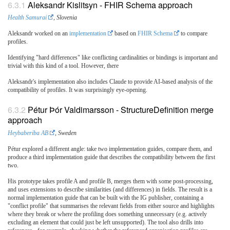
Aleksandr Kislitsyn - FHIR Schema approach
Health Samurai
, Slovenia
Aleksandr worked on an
implementation
based on
FHIR Schema
to compare
profiles.
Identifying "hard differences" like conflicting cardinalities or bindings is important and
trivial with this kind of a tool. However, there
Aleksandr's implementation also includes Claude to provide AI-based analysis of the
compatibility of profiles. It was surprisingly eye-opening.
Pétur Þór Valdimarsson - StructureDefinition merge
approach
Heybaberiba AB
, Sweden
Pétur explored a different angle: take two implementation guides, compare them, and
produce a third implementation guide that describes the compatibility between the first
two.
His prototype takes profile A and profile B, merges them with some post-processing,
and uses extensions to describe similarities (and differences) in fields. The result is a
normal implementation guide that can be built with the IG publisher, containing a
"conflict profile" that summarises the relevant fields from either source and highlights
where they break or where the profiling does something unnecessary (e.g. actively
excluding an element that could just be left unsupported). The tool also drills into