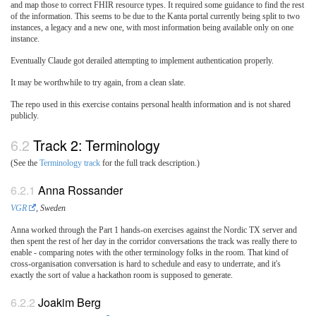
and map those to correct FHIR resource types. It required some guidance to find the rest
of the information. This seems to be due to the Kanta portal currently being split to two
instances, a legacy and a new one, with most information being available only on one
instance.
Eventually Claude got derailed attempting to implement authentication properly.
It may be worthwhile to try again, from a clean slate.
The repo used in this exercise contains personal health information and is not shared
publicly.
Track 2: Terminology
(See the
Terminology track
for the full track description.)
Anna Rossander
VGR
, Sweden
Anna worked through the Part 1 hands-on exercises against the Nordic TX server and
then spent the rest of her day in the corridor conversations the track was really there to
enable - comparing notes with the other terminology folks in the room. That kind of
cross-organisation conversation is hard to schedule and easy to underrate, and it's
exactly the sort of value a hackathon room is supposed to generate.
Joakim Berg