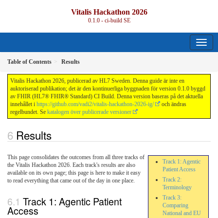
Vitalis Hackathon 2026
0.1.0 - ci-build
SE
Table of Contents
Results
Vitalis Hackathon 2026, publicerad av HL7 Sweden. Denna guide är inte en
auktoriserad publikation; det är den kontinuerliga byggnaden för version 0.1.0 byggd
av FHIR (HL7® FHIR® Standard) CI Build. Denna version baseras på det aktuella
innehållet i
https://github.com/vadi2/vitalis-hackathon-2026-ig/
och ändras
regelbundet. Se
katalogen över publicerade versioner
Results
This page consolidates the outcomes from all three tracks of
Track 1: Agentic
the Vitalis Hackathon 2026. Each track's results are also
Patient Access
available on its own page; this page is here to make it easy
Track 2:
to read everything that came out of the day in one place.
Terminology
Track 1: Agentic Patient
Track 3:
Comparing
Access
National and EU