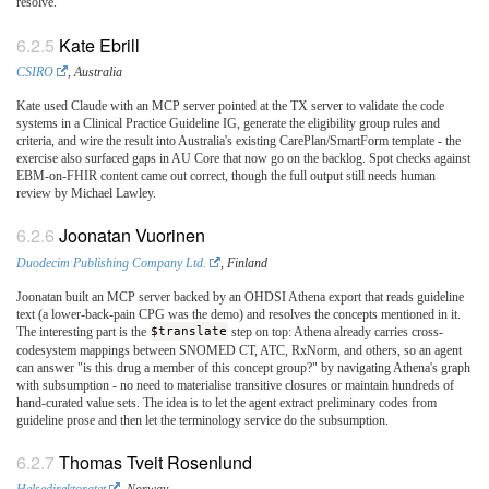
resolve.
Kate Ebrill
CSIRO
, Australia
Kate used Claude with an MCP server pointed at the TX server to validate the code
systems in a Clinical Practice Guideline IG, generate the eligibility group rules and
criteria, and wire the result into Australia's existing CarePlan/SmartForm template - the
exercise also surfaced gaps in AU Core that now go on the backlog. Spot checks against
EBM-on-FHIR content came out correct, though the full output still needs human
review by Michael Lawley.
Joonatan Vuorinen
Duodecim Publishing Company Ltd.
, Finland
Joonatan built an MCP server backed by an OHDSI Athena export that reads guideline
text (a lower-back-pain CPG was the demo) and resolves the concepts mentioned in it.
The interesting part is the
$translate
step on top: Athena already carries cross-
codesystem mappings between SNOMED CT, ATC, RxNorm, and others, so an agent
can answer "is this drug a member of this concept group?" by navigating Athena's graph
with subsumption - no need to materialise transitive closures or maintain hundreds of
hand-curated value sets. The idea is to let the agent extract preliminary codes from
guideline prose and then let the terminology service do the subsumption.
Thomas Tveit Rosenlund