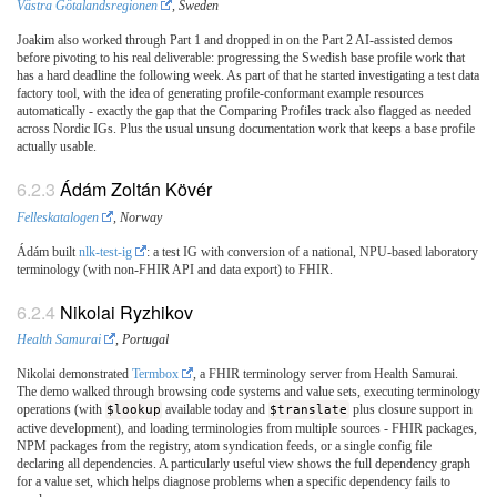
Västra Götalandsregionen
, Sweden
Joakim also worked through Part 1 and dropped in on the Part 2 AI-assisted demos
before pivoting to his real deliverable: progressing the Swedish base profile work that
has a hard deadline the following week. As part of that he started investigating a test data
factory tool, with the idea of generating profile-conformant example resources
automatically - exactly the gap that the Comparing Profiles track also flagged as needed
across Nordic IGs. Plus the usual unsung documentation work that keeps a base profile
actually usable.
Ádám Zoltán Kövér
Felleskatalogen
, Norway
Ádám built
nlk-test-ig
: a test IG with conversion of a national, NPU-based laboratory
terminology (with non-FHIR API and data export) to FHIR.
Nikolai Ryzhikov
Health Samurai
, Portugal
Nikolai demonstrated
Termbox
, a FHIR terminology server from Health Samurai.
The demo walked through browsing code systems and value sets, executing terminology
operations (with
$lookup
available today and
$translate
plus closure support in
active development), and loading terminologies from multiple sources - FHIR packages,
NPM packages from the registry, atom syndication feeds, or a single config file
declaring all dependencies. A particularly useful view shows the full dependency graph
for a value set, which helps diagnose problems when a specific dependency fails to