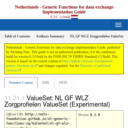
Netherlands - Generic Functions for data exchange
Implementation Guide
0.3.0 - ci-build
Table of Contents
Artifacts Summary
NL GF WLZ Zorgprofielen ValueSet
Netherlands - Generic Functions for data exchange Implementation Guide, published
by Stichting Nuts. This guide is not an authorized publication; it is the continuous
build for version 0.3.0 built by the FHIR (HL7® FHIR® Standard) CI Build. This
version is based on the current content of
https://github.com/nuts-foundation/nl-
generic-functions-ig/
and changes regularly. See the
Directory of published
versions
Narrative Content
XML
JSON
ValueSet: NL GF WLZ
Zorgprofielen ValueSet (Experimental)
Official URL
:
http://nuts-
Version
:
0.3.0
foundation.github.io/nl-generic-
functions-ig/ValueSet/nl-gf-wlz-