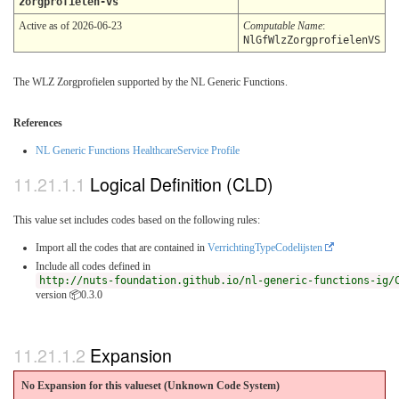
zorgprofielen-vs
Active as of 2026-06-23
Computable Name
:
NlGfWlzZorgprofielenVS
The WLZ Zorgprofielen supported by the NL Generic Functions.
References
NL Generic Functions HealthcareService Profile
Logical Definition (CLD)
This value set includes codes based on the following rules:
Import all the codes that are contained in
VerrichtingTypeCodelijsten
Include all codes defined in
http://nuts-foundation.github.io/nl-generic-functions-ig/
version 📦0.3.0
Expansion
No Expansion for this valueset (Unknown Code System
)