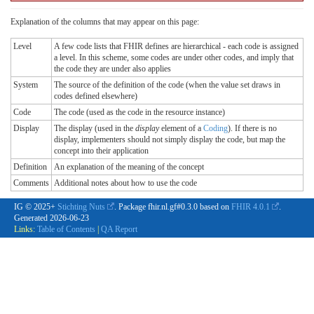
Explanation of the columns that may appear on this page:
Level
A few code lists that FHIR defines are hierarchical - each code is assigned
a level. In this scheme, some codes are under other codes, and imply that
the code they are under also applies
System
The source of the definition of the code (when the value set draws in
codes defined elsewhere)
Code
The code (used as the code in the resource instance)
Display
The display (used in the
display
element of a
Coding
). If there is no
display, implementers should not simply display the code, but map the
concept into their application
Definition
An explanation of the meaning of the concept
Comments
Additional notes about how to use the code
IG © 2025+
Stichting Nuts
. Package fhir.nl.gf#0.3.0 based on
FHIR 4.0.1
.
Generated
2026-06-23
Links:
Table of Contents
|
QA Report