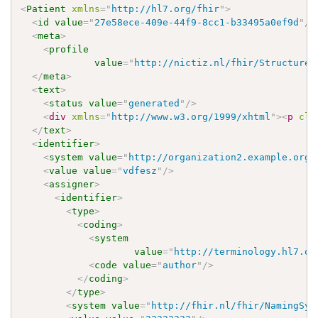
<
Patient
xmlns
=
"
http://hl7.org/fhir
"
>
<
id
value
=
"
27e58ece-409e-44f9-8cc1-b33495a0ef9d
"
/>
<
meta
>
<
profile
value
=
"
http://nictiz.nl/fhir/StructureD
</
meta
>
<
text
>
<
status
value
=
"
generated
"
/>
<
div
xmlns
=
"
http://www.w3.org/1999/xhtml
"
>
<
p
cla
</
text
>
<
identifier
>
<
system
value
=
"
http://organization2.example.org/
<
value
value
=
"
vdfesz
"
/>
<
assigner
>
<
identifier
>
<
type
>
<
coding
>
<
system
value
=
"
http://terminology.hl7.or
<
code
value
=
"
author
"
/>
</
coding
>
</
type
>
<
system
value
=
"
http://fhir.nl/fhir/NamingSys