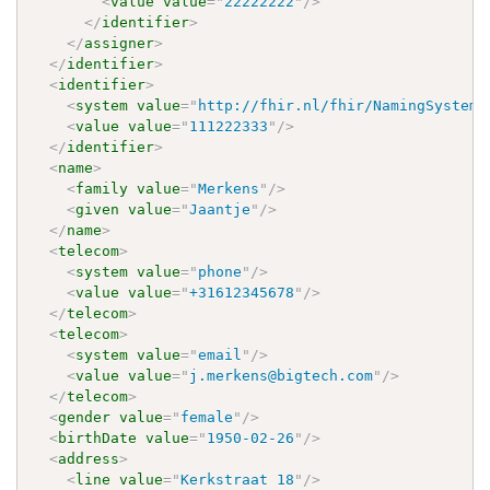
<
value
value
=
"
22222222
"
/>
</
identifier
>
</
assigner
>
</
identifier
>
<
identifier
>
<
system
value
=
"
http://fhir.nl/fhir/NamingSystem/
<
value
value
=
"
111222333
"
/>
</
identifier
>
<
name
>
<
family
value
=
"
Merkens
"
/>
<
given
value
=
"
Jaantje
"
/>
</
name
>
<
telecom
>
<
system
value
=
"
phone
"
/>
<
value
value
=
"
+31612345678
"
/>
</
telecom
>
<
telecom
>
<
system
value
=
"
email
"
/>
<
value
value
=
"
j.merkens@bigtech.com
"
/>
</
telecom
>
<
gender
value
=
"
female
"
/>
<
birthDate
value
=
"
1950-02-26
"
/>
<
address
>
<
line
value
=
"
Kerkstraat 18
"
/>