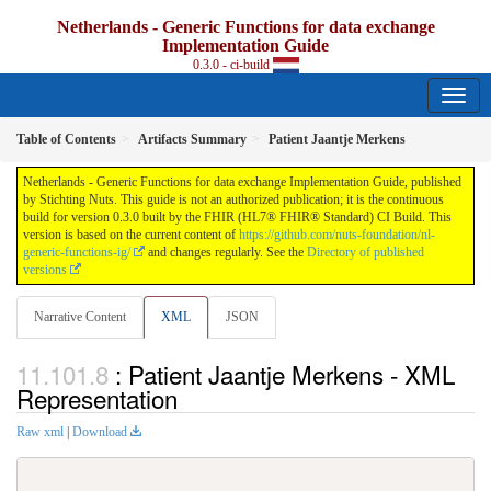
Netherlands - Generic Functions for data exchange
Implementation Guide
0.3.0 - ci-build
Table of Contents
Artifacts Summary
Patient Jaantje Merkens
Netherlands - Generic Functions for data exchange Implementation Guide, published
by Stichting Nuts. This guide is not an authorized publication; it is the continuous
build for version 0.3.0 built by the FHIR (HL7® FHIR® Standard) CI Build. This
version is based on the current content of
https://github.com/nuts-foundation/nl-
generic-functions-ig/
and changes regularly. See the
Directory of published
versions
Narrative Content
XML
JSON
: Patient Jaantje Merkens - XML
Representation
Raw xml
|
Download