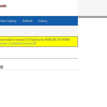
uide
ntial Catalog
Artifacts
History
tinuous build for version 0.3.0 built by the FHIR (HL7® FHIR®
rectory of published versions
nt