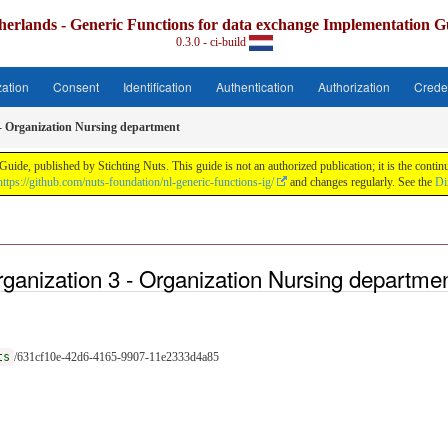
herlands - Generic Functions for data exchange Implementation G
0.3.0 - ci-build
zation
Consent
Identification
Authentication
Authorization
Crede
 - Organization Nursing department
uide, published by Stichting Nuts. This guide is not an authorized publication; it is the con
https://github.com/nuts-foundation/nl-generic-functions-ig/
and changes regularly. See the
Di
ganization 3 - Organization Nursing departme
ts
/631cf10e-42d6-4165-9907-11e2333d4a85