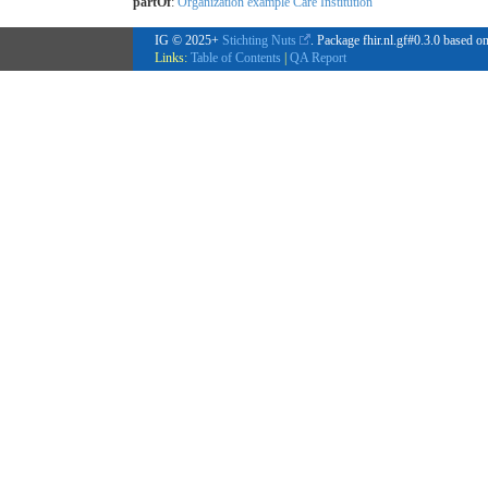
partOf
:
Organization example Care Institution
IG © 2025+
Stichting Nuts
. Package fhir.nl.gf#0.3.0 based o
Links:
Table of Contents
|
QA Report