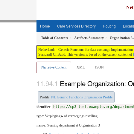
Net
Home
Care Services Directory
Routing
Locali
Table of Contents
Artifacts Summary
Organization 3
Netherlands - Generic Functions for data exchange Implementation G
Standard) CI Build. This version is based on the current content of
Narrative Content
XML
JSON
Example Organization: Or
Profile:
NL Generic Functions Organization Profile
identifier
:
https://cp3-test.example.org/departmen
type
:
Verplegings- of verzorgingsinstelling
name
: Nursing department at Organization 3