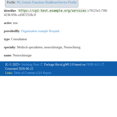
Profile:
NL Generic Functions HealthcareService Profile
identifier
:
https://cp2-test.example.org/services
/c79125e5-739f-
4238-959c-cd5872518c1f
active
: true
providedBy
:
Organization example Hospital
type
:
Consultation
specialty
:
Medisch specialisten, neurochirurgie
,
Neurochirurg
name
: Neurochirurgie
IG © 2025+
Stichting Nuts
. Package fhir.nl.gf#0.3.0 based on
FHIR 4.0.1
.
Generated
2026-06-23
Links:
Table of Contents
|
QA Report