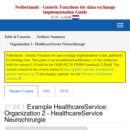
Netherlands - Generic Functions for data exchange
Implementation Guide
0.3.0 - ci-build
Table of Contents
Artifacts Summary
Organization 2 - HealthcareService Neurochirurgie
Netherlands - Generic Functions for data exchange Implementation Guide, published
by Stichting Nuts. This guide is not an authorized publication; it is the continuous
build for version 0.3.0 built by the FHIR (HL7® FHIR® Standard) CI Build. This
version is based on the current content of
https://github.com/nuts-foundation/nl-
generic-functions-ig/
and changes regularly. See the
Directory of published
versions
Narrative Content
XML
JSON
Example HealthcareService:
Organization 2 - HealthcareService
Neurochirurgie