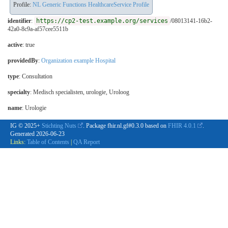
Profile:
NL Generic Functions HealthcareService Profile
identifier
:
https://cp2-test.example.org/services
/08013141-16b2-
42a0-8c9a-af57cee5511b
active
: true
providedBy
:
Organization example Hospital
type
:
Consultation
specialty
:
Medisch specialisten, urologie
,
Uroloog
name
: Urologie
IG © 2025+
Stichting Nuts
. Package fhir.nl.gf#0.3.0 based on
FHIR 4.0.1
.
Generated
2026-06-23
Links:
Table of Contents
|
QA Report