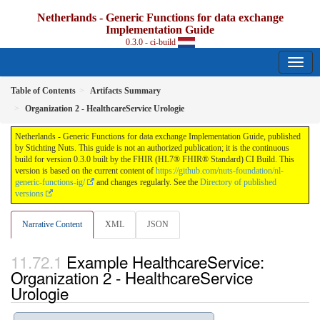
Netherlands - Generic Functions for data exchange
Implementation Guide
0.3.0 - ci-build
Table of Contents
Artifacts Summary
Organization 2 - HealthcareService Urologie
Netherlands - Generic Functions for data exchange Implementation Guide, published
by Stichting Nuts. This guide is not an authorized publication; it is the continuous
build for version 0.3.0 built by the FHIR (HL7® FHIR® Standard) CI Build. This
version is based on the current content of
https://github.com/nuts-foundation/nl-
generic-functions-ig/
and changes regularly. See the
Directory of published
versions
Narrative Content
XML
JSON
Example HealthcareService:
Organization 2 - HealthcareService
Urologie