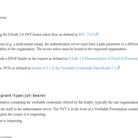
rver.
sing the OAuth 2.0 JWT bearer token flow as defined in
RFC 7523
.
ons (e.g. a multi-tenant setup), the authentication server must have a path parameter or a differen
tifier of the organization. The access token must be bound to the requested organization.
nclude a DPoP header in the request as defined in
OAuth 2.0 Demonstration of Proof-of-Possess
 as JWTs as defined in
Section 6.3.1 of the Verifiable Credentials Data Model 1.1
.
:grant-type:jwt-bearer
ntation containing the verifiable credentials offered by the holder, typically the care organizat
ate itself to the authorization server. The JWT is in the form of a Verifiable Presentation containi
equest the scopes it is requesting.
nt is requesting.
operties: