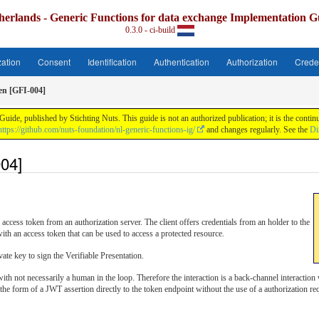
herlands - Generic Functions for data exchange Implementation G
0.3.0 - ci-build
zation
Consent
Identification
Authentication
Authorization
Crede
en [GFI-004]
uide, published by Stichting Nuts. This guide is not an authorized publication; it is the con
https://github.com/nuts-foundation/nl-generic-functions-ig/
and changes regularly. See the
Di
04]
access token from an authorization server. The client offers credentials from an holder to the
ith an access token that can be used to access a protected resource.
vate key to sign the Verifiable Presentation.
ith not necessarily a human in the loop. Therefore the interaction is a back-channel interaction
n the form of a JWT assertion directly to the token endpoint without the use of a authorization re