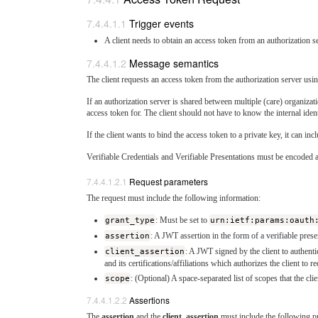
Trigger events
A client needs to obtain an access token from an authorization se
Message semantics
The client requests an access token from the authorization server u
If an authorization server is shared between multiple (care) organizati
access token for. The client should not have to know the internal iden
If the client wants to bind the access token to a private key, it can i
Verifiable Credentials and Verifiable Presentations must be encoded
Request parameters
The request must include the following information:
grant_type
: Must be set to
urn:ietf:params:oauth
assertion
: A JWT assertion in the form of a verifiable prese
client_assertion
: A JWT signed by the client to authentic
and its certifications/affiliations which authorizes the client to r
scope
: (Optional) A space-separated list of scopes that the clie
Assertions
The
assertion
and the
client_assertion
must include the following pr