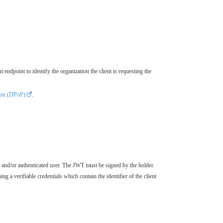
t endpoint to identify the organization the client is requesting the
ion (DPoP)
.
ion and/or authenticated user. The JWT must be signed by the holder.
ng a verifiable credentials which contain the identifier of the client