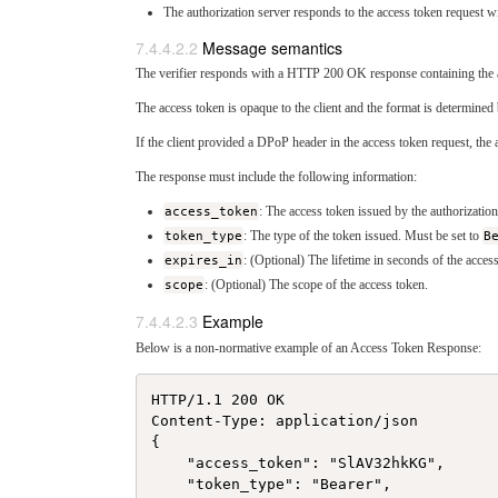
The authorization server responds to the access token request wit
Message semantics
The verifier responds with a HTTP 200 OK response containing the a
The access token is opaque to the client and the format is determined 
If the client provided a DPoP header in the access token request, th
The response must include the following information:
access_token
: The access token issued by the authorization
token_type
: The type of the token issued. Must be set to
B
expires_in
: (Optional) The lifetime in seconds of the acces
scope
: (Optional) The scope of the access token.
Example
Below is a non-normative example of an Access Token Response:
HTTP/1.1 200 OK

Content-Type: application/json

{

    "access_token": "SlAV32hkKG",

    "token_type": "Bearer",
