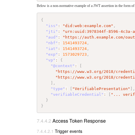
Below is a non-normative example of a JWT assertion in the form of a
{
"iss"
:
"did:web:example.com"
,
"jti"
:
"urn:uuid:3978344f-8596-4c3a-
"aud"
:
"https://auth.example.com/oau
"nbf"
:
1541493724
,
"iat"
:
1541493724
,
"exp"
:
1573029723
,
"vp"
:
{
"@context"
:
[
"https://www.w3.org/2018/credent
"https://www.w3.org/2018/credent
]
,
"type"
:
[
"VerifiablePresentation"
]
"verifiableCredential"
:
[
"... veri
}
}
Access Token Response
Trigger events