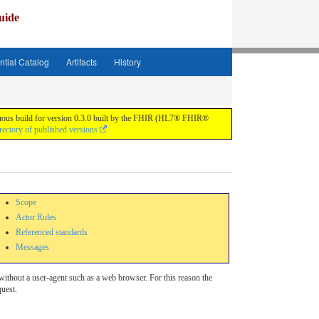
uide
ntial Catalog
Artifacts
History
tinuous build for version 0.3.0 built by the FHIR (HL7® FHIR®
rectory of published versions
Scope
Actor Roles
Referenced standards
Messages
 without a user-agent such as a web browser. For this reason the
quest.