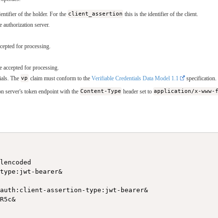
dentifier of the holder. For the
client_assertion
this is the identifier of the client.
e authorization server.
cepted for processing.
e accepted for processing.
tials. The
vp
claim must conform to the
Verifiable Credentials Data Model 1.1
specification.
n server's token endpoint with the
Content-Type
header set to
application/x-www-
lencoded

type:jwt-bearer&

auth:client-assertion-type:jwt-bearer&

R5c&
