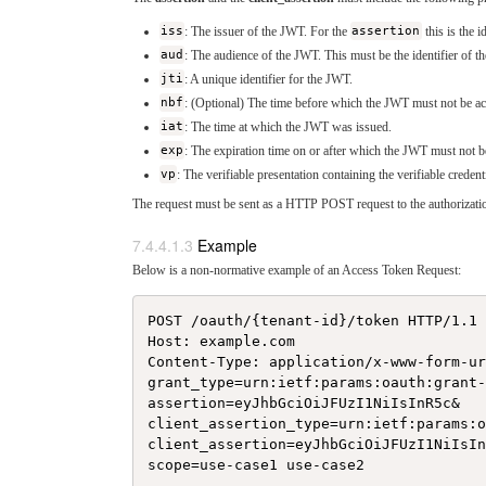
iss
: The issuer of the JWT. For the
assertion
this is the i
aud
: The audience of the JWT. This must be the identifier of th
jti
: A unique identifier for the JWT.
nbf
: (Optional) The time before which the JWT must not be ac
iat
: The time at which the JWT was issued.
exp
: The expiration time on or after which the JWT must not b
vp
: The verifiable presentation containing the verifiable creden
The request must be sent as a HTTP POST request to the authorizatio
Example
Below is a non-normative example of an Access Token Request:
POST /oauth/{tenant-id}/token HTTP/1.1

Host: example.com

Content-Type: application/x-www-form-ur
grant_type=urn:ietf:params:oauth:grant-
assertion=eyJhbGciOiJFUzI1NiIsInR5c&

client_assertion_type=urn:ietf:params:o
client_assertion=eyJhbGciOiJFUzI1NiIsIn