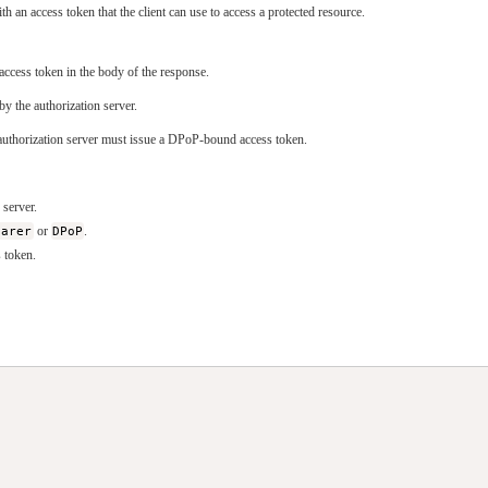
h an access token that the client can use to access a protected resource.
ccess token in the body of the response.
by the authorization server.
e authorization server must issue a DPoP-bound access token.
 server.
earer
or
DPoP
.
s token.