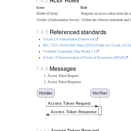
Actor
Role
Holder (Client)
Requests an access token from the au
Verifier (Authorization Server)
Verifies the offered credentials and 
Referenced standards
OAuth 2.0 Authorization Framework
RFC 7523: JSON Web Token (JWT) Profile for OAuth 2.0 Clien
Verifiable Credentials Data Model 1.1
OAuth 2.0 Demonstration of Proof-of-Possession (DPoP)
Messages
Access Token Request
Access Token Response
Holder
Verifier
Access Token Request
Access Token Response
Access Token Request