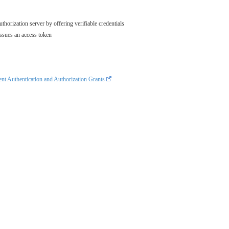
thorization server by offering verifiable credentials
issues an access token
t Authentication and Authorization Grants