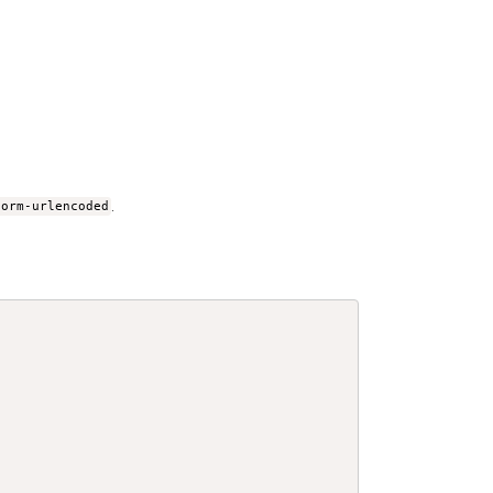
form-urlencoded
.