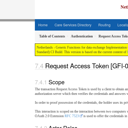
Net
Home
Care Services Directory
Routing
Locali
Table of Contents
Authentication
Request Access Tok
Netherlands - Generic Functions for data exchange Implementation G
Standard) CI Build. This version is based on the current content of
Request Access Token [GFI-0
Scope
The transaction Request Access Token is used by a client to obtain an 
authorization server which then verifies the credentials and answers w
In order to proof possession of the credentials, the holder uses its pri
This interaction is scoped on the interaction between two computers w
OAuth 2.0 Extension
RFC 7523
is used to offer the credentials i
Actor Roles