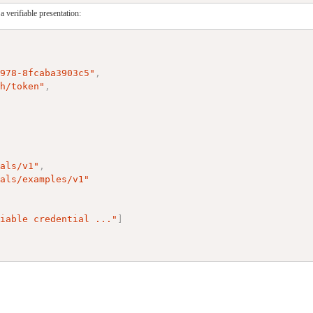
 verifiable presentation:
a978-8fcaba3903c5"
,
th/token"
,
ials/v1"
,
ials/examples/v1"
,
fiable credential ..."
]