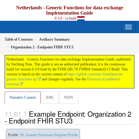
Netherlands - Generic Functions for data exchange
Implementation Guide
0.3.0 - ci-build
Table of Contents
Artifacts Summary
Organization 2 - Endpoint FHIR STU3
Netherlands - Generic Functions for data exchange Implementation Guide, published
by Stichting Nuts. This guide is not an authorized publication; it is the continuous
build for version 0.3.0 built by the FHIR (HL7® FHIR® Standard) CI Build. This
version is based on the current content of
https://github.com/nuts-foundation/nl-
generic-functions-ig/
and changes regularly. See the
Directory of published
versions
Narrative Content
XML
JSON
Example Endpoint: Organization 2
- Endpoint FHIR STU3
Profile:
NL Generic Functions Endpoint Profile