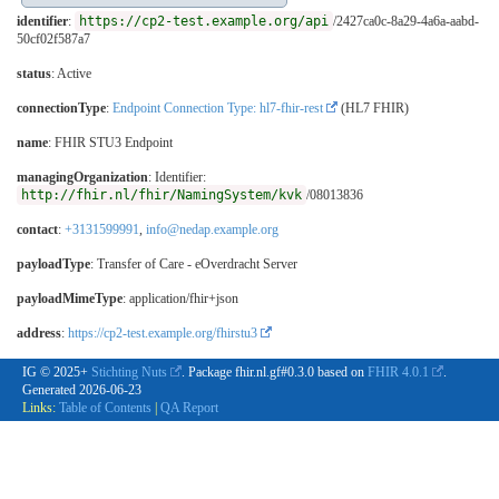
identifier
:
https://cp2-test.example.org/api
/2427ca0c-8a29-4a6a-aabd-
50cf02f587a7
status
: Active
connectionType
:
Endpoint Connection Type: hl7-fhir-rest
(HL7 FHIR)
name
: FHIR STU3 Endpoint
managingOrganization
: Identifier:
http://fhir.nl/fhir/NamingSystem/kvk
/08013836
contact
:
+3131599991
,
info@nedap.example.org
payloadType
:
Transfer of Care - eOverdracht Server
payloadMimeType
: application/fhir+json
address
:
https://cp2-test.example.org/fhirstu3
IG © 2025+
Stichting Nuts
. Package fhir.nl.gf#0.3.0 based on
FHIR 4.0.1
.
Generated
2026-06-23
Links:
Table of Contents
|
QA Report