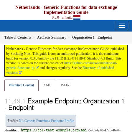
Netherlands - Generic Functions for data exchange
Implementation Guide
0.3.0 - ci-build
Table of Contents
Artifacts Summary
Organization 1 - Endpoint
Netherlands - Generic Functions for data exchange Implementation Guide, published
by Stichting Nuts. This guide is not an authorized publication; it is the continuous
build for version 0.3.0 built by the FHIR (HL7® FHIR® Standard) CI Build. This
version is based on the current content of
https://github.com/nuts-foundation/nl-
generic-functions-ig/
and changes regularly. See the
Directory of published
versions
Narrative Content
XML
JSON
Example Endpoint: Organization 1
- Endpoint
Profile:
NL Generic Functions Endpoint Profile
identifier
:
https://cp1-test.example.org/api
/59654248-477c-4694-