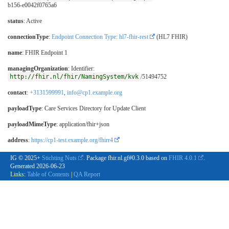
b156-e0042f0765a6
status
: Active
connectionType
:
Endpoint Connection Type: hl7-fhir-rest
(HL7 FHIR)
name
: FHIR Endpoint 1
managingOrganization
: Identifier:
http://fhir.nl/fhir/NamingSystem/kvk
/51494752
contact
:
+3131599991
,
info@cp1.example.org
payloadType
:
Care Services Directory for Update Client
payloadMimeType
: application/fhir+json
address
:
https://cp1-test.example.org/fhirr4
IG © 2025+
Stichting Nuts
. Package fhir.nl.gf#0.3.0 based on
FHIR 4.0.1
.
Generated
2026-06-23
Links:
Table of Contents
|
QA Report