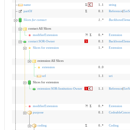
name
Σ
C
1..1
string
partOf
Σ
0..1
Reference
(
EerS
Slices for contact
1
..
*
BackboneEleme
contact:All Slices
modifierExtension
?!
Σ
0..*
Extension
contact:SOR-Owner
S
0..1
BackboneEleme
Slices for extension
1..*
Extension
extension:All Slices
extension
0..0
url
1..1
uri
Slices for extension
extension:SOR-Institution-Owner
S
C
1..1
Reference
(
EerS
modifierExtension
?!
Σ
0..*
Extension
purpose
0..1
CodeableConce
coding
Σ
0..*
Coding