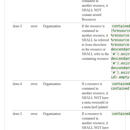
contained in
another resource, it
SHALL NOT
contain nested
Resources
dom-3
error
Organization
If the resource is
containe
contained in
(%resourc
another resource, it
%resource
SHALL be referred
%resource
to from elsewhere
%resource
in the resource or
descendan
SHALL refer to the
'#').exis
containing resource
descendan
'#').exis
descendan
'#').exis
id).empty
dom-4
error
Organization
If a resource is
containe
contained in
contained
another resource, it
SHALL NOT have
a meta.versionId or
a meta.lastUpdated
dom-5
error
Organization
If a resource is
containe
contained in
another resource, it
SHALL NOT have