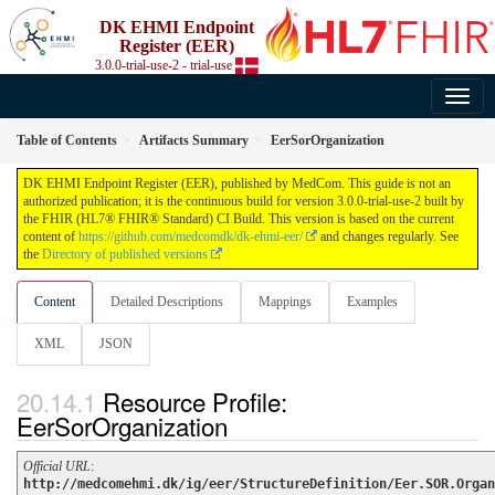
DK EHMI Endpoint
Register (EER)
3.0.0-trial-use-2 - trial-use
Table of Contents
Artifacts Summary
EerSorOrganization
DK EHMI Endpoint Register (EER), published by MedCom. This guide is not an
authorized publication; it is the continuous build for version 3.0.0-trial-use-2 built by
the FHIR (HL7® FHIR® Standard) CI Build. This version is based on the current
content of
https://github.com/medcomdk/dk-ehmi-eer/
and changes regularly. See
the
Directory of published versions
Content
Detailed Descriptions
Mappings
Examples
XML
JSON
Resource Profile:
EerSorOrganization
Official URL
:
http://medcomehmi.dk/ig/eer/StructureDefinition/Eer.SOR.Organ