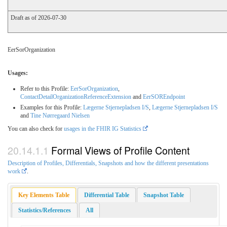
Draft as of 2026-07-30
EerSorOrganization
Usages:
Refer to this Profile:
EerSorOrganization
,
ContactDetailOrganizationReferenceExtension
and
EerSOREndpoint
Examples for this Profile:
Lægerne Stjernepladsen I/S
,
Lægerne Stjernepladsen I/S
and
Tine Nørregaard Nielsen
You can also check for
usages in the FHIR IG Statistics
Formal Views of Profile Content
Description of Profiles, Differentials, Snapshots and how the different presentations
work
.
Key Elements Table
Differential Table
Snapshot Table
Statistics/References
All