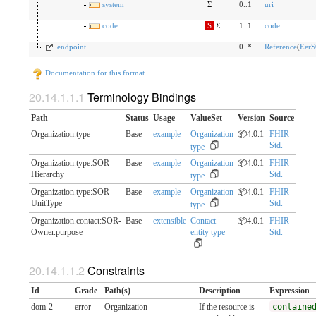
system
Σ
0..1
uri
code
S
Σ
1..1
code
endpoint
0..*
Reference
(
EerS
Documentation for this format
Terminology Bindings
Path
Status
Usage
ValueSet
Version
Source
Organization.type
Base
example
Organization
📦4.0.1
FHIR
Std.
type
Organization.type:SOR-
Base
example
Organization
📦4.0.1
FHIR
Hierarchy
Std.
type
Organization.type:SOR-
Base
example
Organization
📦4.0.1
FHIR
UnitType
Std.
type
Organization.contact:SOR-
Base
extensible
Contact
📦4.0.1
FHIR
Owner.​purpose
entity type
Std.
Constraints
Id
Grade
Path(s)
Description
Expression
dom-2
error
Organization
If the resource is
containe