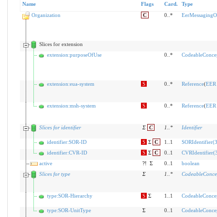
Name
Flags
Card.
Type
Organization
C
0..*
EerMessagingOr
Slices for extension
extension:purposeOfUse
0..*
CodeableConce
extension:eua-system
S
0..*
Reference
(
EER 
extension:msh-system
S
0..*
Reference
(
EER 
Slices for identifier
Σ
C
1
..
*
Identifier
identifier:SOR-ID
S
Σ
C
1..1
SORIdentifier(3
identifier:CVR-ID
S
Σ
C
0..1
CVRIdentifier(3
active
?!
Σ
0..1
boolean
Slices for type
Σ
1
..
*
CodeableConce
type:SOR-Hierarchy
S
Σ
1..1
CodeableConce
type:SOR-UnitType
Σ
0..1
CodeableConce