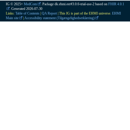
IG © 2025+
MedCom
. Package dk.ehmi.eer#3.0.0-trial-use-2 based on
FHIR 4.0.1
. Generated
2026-07-30
Links:
Table of Contents
|
QA Report
| This IG is part of the EHMI universe.
EHMI
Main site
|
Accessibility statement (Tilgængelighedserklæring)