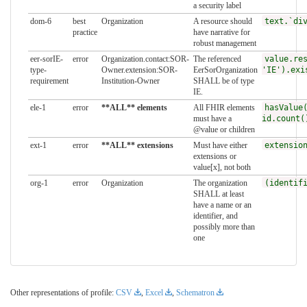
a security label
dom-6
best
Organization
A resource should
text.`di
practice
have narrative for
robust management
eer-sorIE-
error
Organization.contact:SOR-
The referenced
value.re
type-
Owner.extension:SOR-
EerSorOrganization
'IE').exi
requirement
Institution-Owner
SHALL be of type
IE.
ele-1
error
**ALL** elements
All FHIR elements
hasValue
must have a
id.count(
@value or children
ext-1
error
**ALL** extensions
Must have either
extensio
extensions or
value[x], not both
org-1
error
Organization
The organization
(identif
SHALL at least
have a name or an
identifier, and
possibly more than
one
Other representations of profile:
CSV
,
Excel
,
Schematron