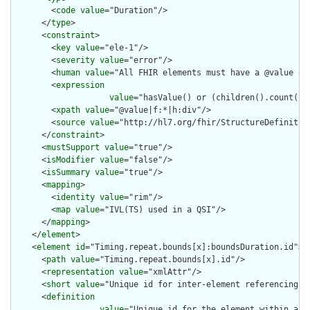
        <
code
value
="Duration"/>

      </
type
>

      <
constraint
>

        <
key
value
="ele-1"/>

        <
severity
value
="error"/>

        <
human
value
="All FHIR elements must have a @value or 
        <
expression
value
="hasValue() or (children().count() &
        <
xpath
value
="@value|f:*|h:div"/>

        <
source
value
="http://hl7.org/fhir/StructureDefinition
      </
constraint
>

      <
mustSupport
value
="true"/>

      <
isModifier
value
="false"/>

      <
isSummary
value
="true"/>

      <
mapping
>

        <
identity
value
="rim"/>

        <
map
value
="IVL(TS) used in a QSI"/>

      </
mapping
>

    </
element
>

    <
element
id
="Timing.repeat.bounds[x]:boundsDuration.id">

      <
path
value
="Timing.repeat.bounds[x].id"/>

      <
representation
value
="xmlAttr"/>

      <
short
value
="Unique id for inter-element referencing"/>
      <
definition
value
="Unique id for the element within a r