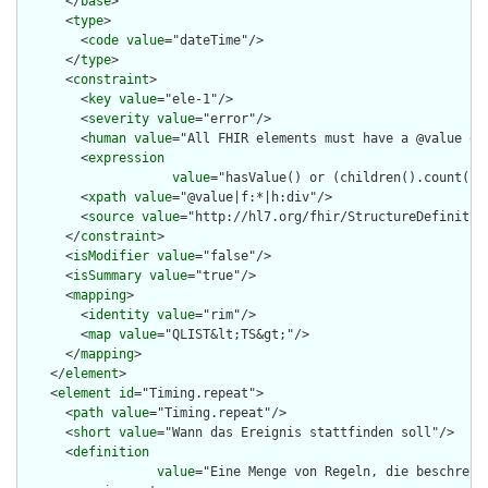
      </
base
>

      <
type
>

        <
code
value
="dateTime"/>

      </
type
>

      <
constraint
>

        <
key
value
="ele-1"/>

        <
severity
value
="error"/>

        <
human
value
="All FHIR elements must have a @value or 
        <
expression
value
="hasValue() or (children().count() &
        <
xpath
value
="@value|f:*|h:div"/>

        <
source
value
="http://hl7.org/fhir/StructureDefinition
      </
constraint
>

      <
isModifier
value
="false"/>

      <
isSummary
value
="true"/>

      <
mapping
>

        <
identity
value
="rim"/>

        <
map
value
="QLIST&lt;TS&gt;"/>

      </
mapping
>

    </
element
>

    <
element
id
="Timing.repeat">

      <
path
value
="Timing.repeat"/>

      <
short
value
="Wann das Ereignis stattfinden soll"/>

      <
definition
value
="Eine Menge von Regeln, die beschreib