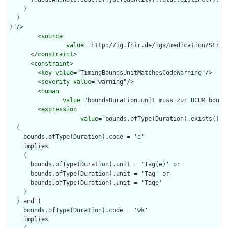
    )

  )

)"/>

        <
source
value
="http://ig.fhir.de/igs/medication/Struct
      </
constraint
>

      <
constraint
>

        <
key
value
="TimingBoundsUnitMatchesCodeWarning"/>

        <
severity
value
="warning"/>

        <
human
value
="boundsDuration.unit muss zur UCUM bound
        <
expression
value
="bounds.ofType(Duration).exists().no
  (

    bounds.ofType(Duration).code = 'd'

    implies 

    (

      bounds.ofType(Duration).unit = 'Tag(e)' or

      bounds.ofType(Duration).unit = 'Tag' or

      bounds.ofType(Duration).unit = 'Tage'

    )

  ) and (

    bounds.ofType(Duration).code = 'wk'

    implies 
