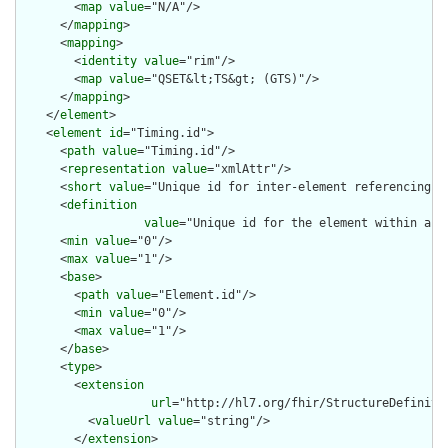
        <
map
value
="N/A"/>

      </
mapping
>

      <
mapping
>

        <
identity
value
="rim"/>

        <
map
value
="QSET&lt;TS&gt; (GTS)"/>

      </
mapping
>

    </
element
>

    <
element
id
="Timing.id">

      <
path
value
="Timing.id"/>

      <
representation
value
="xmlAttr"/>

      <
short
value
="Unique id for inter-element referencing"/>
      <
definition
value
="Unique id for the element within a r
      <
min
value
="0"/>

      <
max
value
="1"/>

      <
base
>

        <
path
value
="Element.id"/>

        <
min
value
="0"/>

        <
max
value
="1"/>

      </
base
>

      <
type
>

        <
extension
url
="http://hl7.org/fhir/StructureDefiniti
          <
valueUrl
value
="string"/>

        </
extension
>
