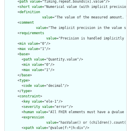
      <
path
value
="Timing.repeat.bounds[x].value"/>

      <
short
value
="Numerical value (with implicit precision)"
      <
definition
value
="The value of the measured amount. Th
      <
comment
value
="The implicit precision in the value sho
      <
requirements
value
="Precision is handled implicitly in
      <
min
value
="0"/>

      <
max
value
="1"/>

      <
base
>

        <
path
value
="Quantity.value"/>

        <
min
value
="0"/>

        <
max
value
="1"/>

      </
base
>

      <
type
>

        <
code
value
="decimal"/>

      </
type
>

      <
constraint
>

        <
key
value
="ele-1"/>

        <
severity
value
="error"/>

        <
human
value
="All FHIR elements must have a @value or 
        <
expression
value
="hasValue() or (children().count() &
        <
xpath
value
="@value|f:*|h:div"/>
