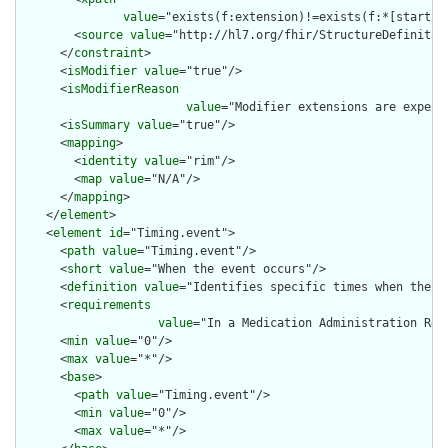
value
="exists(f:extension)!=exists(f:*[starts-
        <
source
value
="http://hl7.org/fhir/StructureDefinition
      </
constraint
>

      <
isModifier
value
="true"/>

      <
isModifierReason
value
="Modifier extensions are expect
      <
isSummary
value
="true"/>

      <
mapping
>

        <
identity
value
="rim"/>

        <
map
value
="N/A"/>

      </
mapping
>

    </
element
>

    <
element
id
="Timing.event">

      <
path
value
="Timing.event"/>

      <
short
value
="When the event occurs"/>

      <
definition
value
="Identifies specific times when the ev
      <
requirements
value
="In a Medication Administration Rec
      <
min
value
="0"/>

      <
max
value
="*"/>

      <
base
>

        <
path
value
="Timing.event"/>

        <
min
value
="0"/>

        <
max
value
="*"/>
