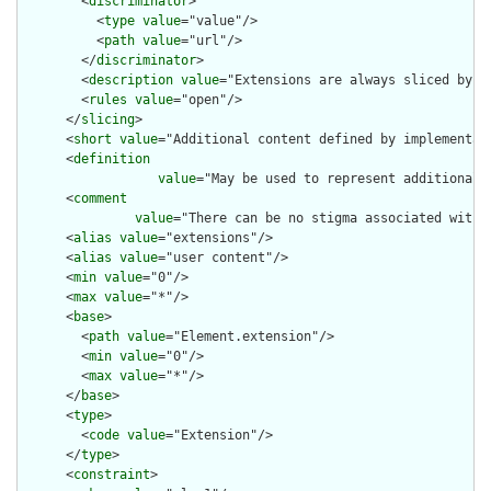
        <
discriminator
>

          <
type
value
="value"/>

          <
path
value
="url"/>

        </
discriminator
>

        <
description
value
="Extensions are always sliced by (a
        <
rules
value
="open"/>

      </
slicing
>

      <
short
value
="Additional content defined by implementati
      <
definition
value
="May be used to represent additional 
      <
comment
value
="There can be no stigma associated with 
      <
alias
value
="extensions"/>

      <
alias
value
="user content"/>

      <
min
value
="0"/>

      <
max
value
="*"/>

      <
base
>

        <
path
value
="Element.extension"/>

        <
min
value
="0"/>

        <
max
value
="*"/>

      </
base
>

      <
type
>

        <
code
value
="Extension"/>

      </
type
>

      <
constraint
>
