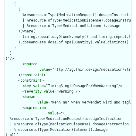
    (

      (

        %resource.ofType(MedicationRequest).dosageInstruction

        | %resource.ofType(MedicationDispense).dosageInstructi
        | %resource.ofType(MedicationStatement).dosage

      ).where(

        timing.repeat.dayOfWeek.empty() and timing.repeat.time
      ).doseAndRate.dose.ofType(Quantity).value.distinct().cou
    )

  )

)"/>

        <
source
value
="http://ig.fhir.de/igs/medication/Struct
      </
constraint
>

      <
constraint
>

        <
key
value
="TimingSingleDosageForWhenWarning"/>

        <
severity
value
="warning"/>

        <
human
value
="Wenn nur when verwendet wird und täglic
        <
expression
value
="(

  %resource.ofType(MedicationRequest).dosageInstruction

  | %resource.ofType(MedicationDispense).dosageInstruction

  | %resource.ofType(MedicationStatement).dosage

).all(
