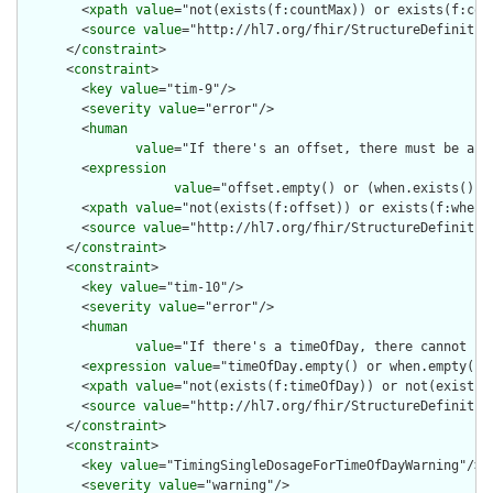
        <
xpath
value
="not(exists(f:countMax)) or exists(f:coun
        <
source
value
="http://hl7.org/fhir/StructureDefinition
      </
constraint
>

      <
constraint
>

        <
key
value
="tim-9"/>

        <
severity
value
="error"/>

        <
human
value
="If there's an offset, there must be a wh
        <
expression
value
="offset.empty() or (when.exists() a
        <
xpath
value
="not(exists(f:offset)) or exists(f:when)"
        <
source
value
="http://hl7.org/fhir/StructureDefinition
      </
constraint
>

      <
constraint
>

        <
key
value
="tim-10"/>

        <
severity
value
="error"/>

        <
human
value
="If there's a timeOfDay, there cannot be 
        <
expression
value
="timeOfDay.empty() or when.empty()"/
        <
xpath
value
="not(exists(f:timeOfDay)) or not(exists(f
        <
source
value
="http://hl7.org/fhir/StructureDefinition
      </
constraint
>

      <
constraint
>

        <
key
value
="TimingSingleDosageForTimeOfDayWarning"/>

        <
severity
value
="warning"/>
