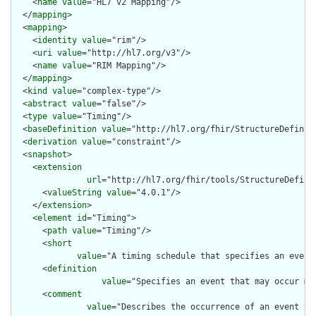
    <
name
value
="HL7 v2 Mapping"/>

  </
mapping
>

  <
mapping
>

    <
identity
value
="rim"/>

    <
uri
value
="http://hl7.org/v3"/>

    <
name
value
="RIM Mapping"/>

  </
mapping
>

  <
kind
value
="complex-type"/>

  <
abstract
value
="false"/>

  <
type
value
="Timing"/>

  <
baseDefinition
value
="http://hl7.org/fhir/StructureDefiniti
  <
derivation
value
="constraint"/>

  <
snapshot
>

    <
extension
url
="http://hl7.org/fhir/tools/StructureDefinit
      <
valueString
value
="4.0.1"/>

    </
extension
>

    <
element
id
="Timing">

      <
path
value
="Timing"/>

      <
short
value
="A timing schedule that specifies an event 
      <
definition
value
="Specifies an event that may occur mu
      <
comment
value
="Describes the occurrence of an event th