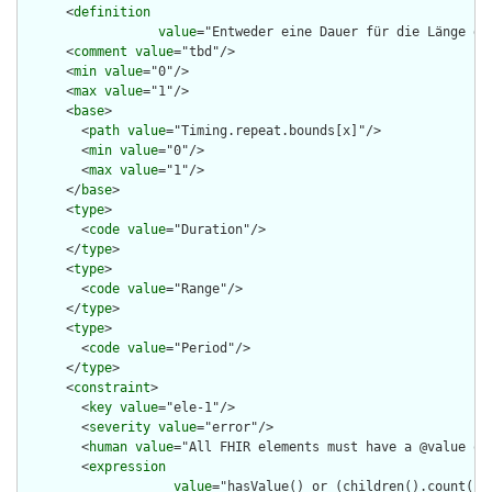
      <
definition
value
="Entweder eine Dauer für die Länge de
      <
comment
value
="tbd"/>

      <
min
value
="0"/>

      <
max
value
="1"/>

      <
base
>

        <
path
value
="Timing.repeat.bounds[x]"/>

        <
min
value
="0"/>

        <
max
value
="1"/>

      </
base
>

      <
type
>

        <
code
value
="Duration"/>

      </
type
>

      <
type
>

        <
code
value
="Range"/>

      </
type
>

      <
type
>

        <
code
value
="Period"/>

      </
type
>

      <
constraint
>

        <
key
value
="ele-1"/>

        <
severity
value
="error"/>

        <
human
value
="All FHIR elements must have a @value or 
        <
expression
value
="hasValue() or (children().count() &