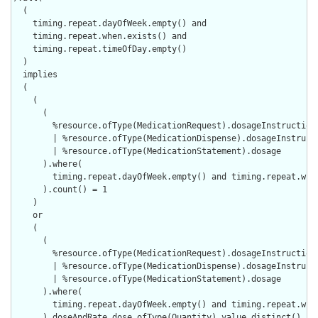
  (

    timing.repeat.dayOfWeek.empty() and

    timing.repeat.when.exists() and

    timing.repeat.timeOfDay.empty()

  )

  implies

  (

    (

      (

        %resource.ofType(MedicationRequest).dosageInstruction

        | %resource.ofType(MedicationDispense).dosageInstructi
        | %resource.ofType(MedicationStatement).dosage

      ).where(

        timing.repeat.dayOfWeek.empty() and timing.repeat.when
      ).count() = 1

    )

    or

    (

      (

        %resource.ofType(MedicationRequest).dosageInstruction

        | %resource.ofType(MedicationDispense).dosageInstructi
        | %resource.ofType(MedicationStatement).dosage

      ).where(

        timing.repeat.dayOfWeek.empty() and timing.repeat.when
      ).doseAndRate.dose.ofType(Quantity).value.distinct().cou