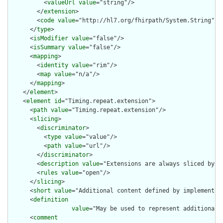
          <
valueUrl
value
="string"/>

        </
extension
>

        <
code
value
="http://hl7.org/fhirpath/System.String"/>

      </
type
>

      <
isModifier
value
="false"/>

      <
isSummary
value
="false"/>

      <
mapping
>

        <
identity
value
="rim"/>

        <
map
value
="n/a"/>

      </
mapping
>

    </
element
>

    <
element
id
="Timing.repeat.extension">

      <
path
value
="Timing.repeat.extension"/>

      <
slicing
>

        <
discriminator
>

          <
type
value
="value"/>

          <
path
value
="url"/>

        </
discriminator
>

        <
description
value
="Extensions are always sliced by (a
        <
rules
value
="open"/>

      </
slicing
>

      <
short
value
="Additional content defined by implementati
      <
definition
value
="May be used to represent additional 
      <
comment