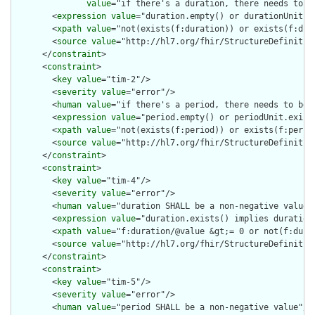
value
="if there's a duration, there needs to be
        <
expression
value
="duration.empty() or durationUnit.ex
        <
xpath
value
="not(exists(f:duration)) or exists(f:dura
        <
source
value
="http://hl7.org/fhir/StructureDefinition
      </
constraint
>

      <
constraint
>

        <
key
value
="tim-2"/>

        <
severity
value
="error"/>

        <
human
value
="if there's a period, there needs to be p
        <
expression
value
="period.empty() or periodUnit.exists
        <
xpath
value
="not(exists(f:period)) or exists(f:period
        <
source
value
="http://hl7.org/fhir/StructureDefinition
      </
constraint
>

      <
constraint
>

        <
key
value
="tim-4"/>

        <
severity
value
="error"/>

        <
human
value
="duration SHALL be a non-negative value"/
        <
expression
value
="duration.exists() implies duration 
        <
xpath
value
="f:duration/@value &gt;= 0 or not(f:durat
        <
source
value
="http://hl7.org/fhir/StructureDefinition
      </
constraint
>

      <
constraint
>

        <
key
value
="tim-5"/>

        <
severity
value
="error"/>

        <
human
value
="period SHALL be a non-negative value"/>
