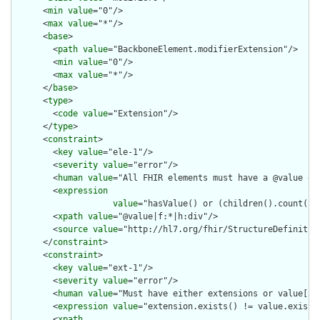
      <
min
value
="0"/>

      <
max
value
="*"/>

      <
base
>

        <
path
value
="BackboneElement.modifierExtension"/>

        <
min
value
="0"/>

        <
max
value
="*"/>

      </
base
>

      <
type
>

        <
code
value
="Extension"/>

      </
type
>

      <
constraint
>

        <
key
value
="ele-1"/>

        <
severity
value
="error"/>

        <
human
value
="All FHIR elements must have a @value or 
        <
expression
value
="hasValue() or (children().count() &
        <
xpath
value
="@value|f:*|h:div"/>

        <
source
value
="http://hl7.org/fhir/StructureDefinition
      </
constraint
>

      <
constraint
>

        <
key
value
="ext-1"/>

        <
severity
value
="error"/>

        <
human
value
="Must have either extensions or value[x],
        <
expression
value
="extension.exists() != value.exists(
        <
xpath