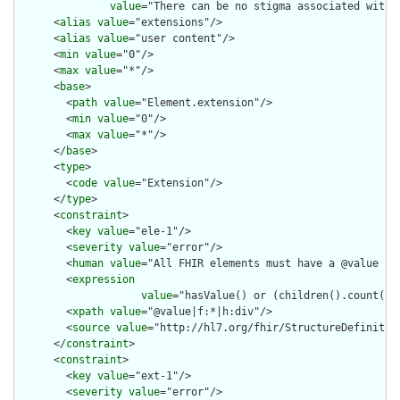
value
="There can be no stigma associated with 
      <
alias
value
="extensions"/>

      <
alias
value
="user content"/>

      <
min
value
="0"/>

      <
max
value
="*"/>

      <
base
>

        <
path
value
="Element.extension"/>

        <
min
value
="0"/>

        <
max
value
="*"/>

      </
base
>

      <
type
>

        <
code
value
="Extension"/>

      </
type
>

      <
constraint
>

        <
key
value
="ele-1"/>

        <
severity
value
="error"/>

        <
human
value
="All FHIR elements must have a @value or 
        <
expression
value
="hasValue() or (children().count() &
        <
xpath
value
="@value|f:*|h:div"/>

        <
source
value
="http://hl7.org/fhir/StructureDefinition
      </
constraint
>

      <
constraint
>

        <
key
value
="ext-1"/>

        <
severity
value
="error"/>
