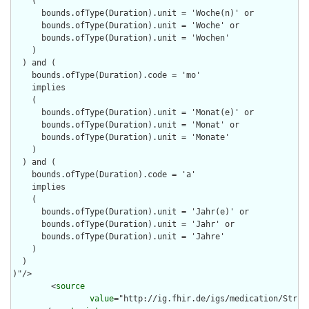
    (

      bounds.ofType(Duration).unit = 'Woche(n)' or

      bounds.ofType(Duration).unit = 'Woche' or

      bounds.ofType(Duration).unit = 'Wochen'

    )

  ) and (

    bounds.ofType(Duration).code = 'mo'

    implies 

    (

      bounds.ofType(Duration).unit = 'Monat(e)' or

      bounds.ofType(Duration).unit = 'Monat' or

      bounds.ofType(Duration).unit = 'Monate'

    )

  ) and (

    bounds.ofType(Duration).code = 'a'

    implies 

    (

      bounds.ofType(Duration).unit = 'Jahr(e)' or

      bounds.ofType(Duration).unit = 'Jahr' or

      bounds.ofType(Duration).unit = 'Jahre'

    )

  )

)"/>

        <
source
value
="http://ig.fhir.de/igs/medication/Struct