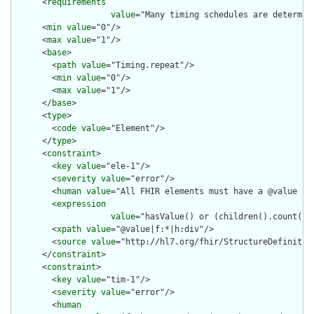
      <
requirements
value
="Many timing schedules are determin
      <
min
value
="0"/>

      <
max
value
="1"/>

      <
base
>

        <
path
value
="Timing.repeat"/>

        <
min
value
="0"/>

        <
max
value
="1"/>

      </
base
>

      <
type
>

        <
code
value
="Element"/>

      </
type
>

      <
constraint
>

        <
key
value
="ele-1"/>

        <
severity
value
="error"/>

        <
human
value
="All FHIR elements must have a @value or 
        <
expression
value
="hasValue() or (children().count() &
        <
xpath
value
="@value|f:*|h:div"/>

        <
source
value
="http://hl7.org/fhir/StructureDefinition
      </
constraint
>

      <
constraint
>

        <
key
value
="tim-1"/>

        <
severity
value
="error"/>

        <
human