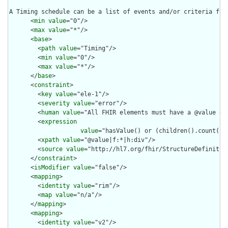
A Timing schedule can be a list of events and/or criteria for
      <
min
value
="0"/>

      <
max
value
="*"/>

      <
base
>

        <
path
value
="Timing"/>

        <
min
value
="0"/>

        <
max
value
="*"/>

      </
base
>

      <
constraint
>

        <
key
value
="ele-1"/>

        <
severity
value
="error"/>

        <
human
value
="All FHIR elements must have a @value or 
        <
expression
value
="hasValue() or (children().count() &
        <
xpath
value
="@value|f:*|h:div"/>

        <
source
value
="http://hl7.org/fhir/StructureDefinition
      </
constraint
>

      <
isModifier
value
="false"/>

      <
mapping
>

        <
identity
value
="rim"/>

        <
map
value
="n/a"/>

      </
mapping
>

      <
mapping
>

        <
identity
value
="v2"/>
