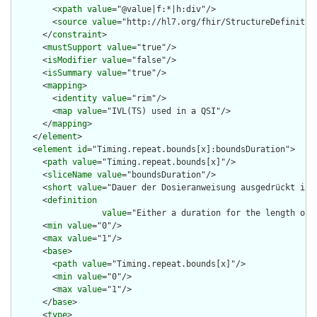
        <
xpath
value
="@value|f:*|h:div"/>

        <
source
value
="http://hl7.org/fhir/StructureDefinition
      </
constraint
>

      <
mustSupport
value
="true"/>

      <
isModifier
value
="false"/>

      <
isSummary
value
="true"/>

      <
mapping
>

        <
identity
value
="rim"/>

        <
map
value
="IVL(TS) used in a QSI"/>

      </
mapping
>

    </
element
>

    <
element
id
="Timing.repeat.bounds[x]:boundsDuration">

      <
path
value
="Timing.repeat.bounds[x]"/>

      <
sliceName
value
="boundsDuration"/>

      <
short
value
="Dauer der Dosieranweisung ausgedrückt in U
      <
definition
value
="Either a duration for the length of 
      <
min
value
="0"/>

      <
max
value
="1"/>

      <
base
>

        <
path
value
="Timing.repeat.bounds[x]"/>

        <
min
value
="0"/>

        <
max
value
="1"/>

      </
base
>

      <
type
>
