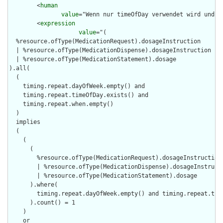
        <
human
value
="Wenn nur timeOfDay verwendet wird und t
        <
expression
value
="(

  %resource.ofType(MedicationRequest).dosageInstruction

  | %resource.ofType(MedicationDispense).dosageInstruction

  | %resource.ofType(MedicationStatement).dosage

).all(

  (

    timing.repeat.dayOfWeek.empty() and

    timing.repeat.timeOfDay.exists() and

    timing.repeat.when.empty()

  )

  implies

  (

    (

      (

        %resource.ofType(MedicationRequest).dosageInstruction

        | %resource.ofType(MedicationDispense).dosageInstructi
        | %resource.ofType(MedicationStatement).dosage

      ).where(

        timing.repeat.dayOfWeek.empty() and timing.repeat.time
      ).count() = 1

    )

    or
