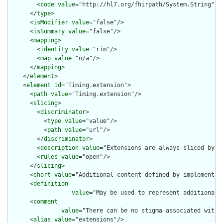
        <
code
value
="http://hl7.org/fhirpath/System.String"/>

      </
type
>

      <
isModifier
value
="false"/>

      <
isSummary
value
="false"/>

      <
mapping
>

        <
identity
value
="rim"/>

        <
map
value
="n/a"/>

      </
mapping
>

    </
element
>

    <
element
id
="Timing.extension">

      <
path
value
="Timing.extension"/>

      <
slicing
>

        <
discriminator
>

          <
type
value
="value"/>

          <
path
value
="url"/>

        </
discriminator
>

        <
description
value
="Extensions are always sliced by (a
        <
rules
value
="open"/>

      </
slicing
>

      <
short
value
="Additional content defined by implementati
      <
definition
value
="May be used to represent additional 
      <
comment
value
="There can be no stigma associated with 
      <
alias
value
="extensions"/>
