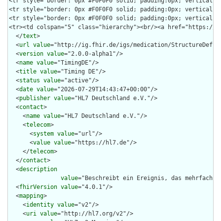
  </
text
>

  <
url
value
="http://ig.fhir.de/igs/medication/StructureDefini
  <
version
value
="2.0.0-alpha1"/>

  <
name
value
="TimingDE"/>

  <
title
value
="Timing DE"/>

  <
status
value
="active"/>

  <
date
value
="2026-07-29T14:43:47+00:00"/>

  <
publisher
value
="HL7 Deutschland e.V."/>

  <
contact
>

    <
name
value
="HL7 Deutschland e.V."/>

    <
telecom
>

      <
system
value
="url"/>

      <
value
value
="https://hl7.de"/>

    </
telecom
>

  </
contact
>

  <
description
value
="Beschreibt ein Ereignis, das mehrfach a
  <
fhirVersion
value
="4.0.1"/>

  <
mapping
>

    <
identity
value
="v2"/>

    <
uri
value
="http://hl7.org/v2"/>
