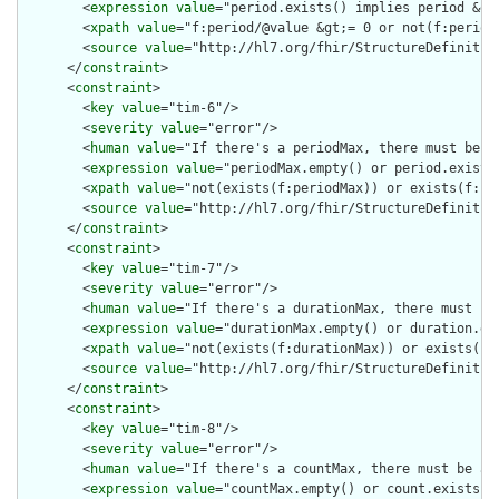
        <
expression
value
="period.exists() implies period &gt;
        <
xpath
value
="f:period/@value &gt;= 0 or not(f:period/
        <
source
value
="http://hl7.org/fhir/StructureDefinition
      </
constraint
>

      <
constraint
>

        <
key
value
="tim-6"/>

        <
severity
value
="error"/>

        <
human
value
="If there's a periodMax, there must be a 
        <
expression
value
="periodMax.empty() or period.exists(
        <
xpath
value
="not(exists(f:periodMax)) or exists(f:per
        <
source
value
="http://hl7.org/fhir/StructureDefinition
      </
constraint
>

      <
constraint
>

        <
key
value
="tim-7"/>

        <
severity
value
="error"/>

        <
human
value
="If there's a durationMax, there must be 
        <
expression
value
="durationMax.empty() or duration.exi
        <
xpath
value
="not(exists(f:durationMax)) or exists(f:d
        <
source
value
="http://hl7.org/fhir/StructureDefinition
      </
constraint
>

      <
constraint
>

        <
key
value
="tim-8"/>

        <
severity
value
="error"/>

        <
human
value
="If there's a countMax, there must be a c
        <
expression
value
="countMax.empty() or count.exists()"