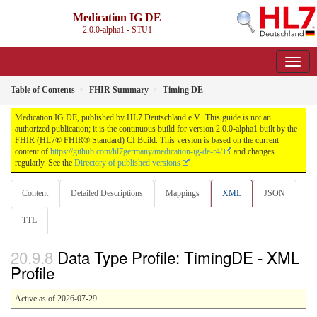
Medication IG DE
2.0.0-alpha1 - STU1
Table of Contents
FHIR Summary
Timing DE
Medication IG DE, published by HL7 Deutschland e.V.. This guide is not an
authorized publication; it is the continuous build for version 2.0.0-alpha1 built by the
FHIR (HL7® FHIR® Standard) CI Build. This version is based on the current
content of
https://github.com/hl7germany/medication-ig-de-r4/
and changes
regularly. See the
Directory of published versions
Content
Detailed Descriptions
Mappings
XML
JSON
TTL
Data Type Profile: TimingDE - XML
Profile
Active as of 2026-07-29