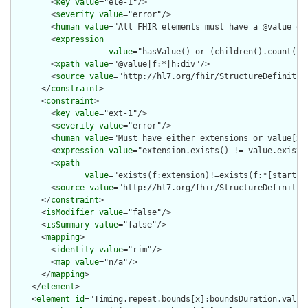
        <
key
value
="ele-1"/>

        <
severity
value
="error"/>

        <
human
value
="All FHIR elements must have a @value or 
        <
expression
value
="hasValue() or (children().count() &
        <
xpath
value
="@value|f:*|h:div"/>

        <
source
value
="http://hl7.org/fhir/StructureDefinition
      </
constraint
>

      <
constraint
>

        <
key
value
="ext-1"/>

        <
severity
value
="error"/>

        <
human
value
="Must have either extensions or value[x],
        <
expression
value
="extension.exists() != value.exists(
        <
xpath
value
="exists(f:extension)!=exists(f:*[starts-
        <
source
value
="http://hl7.org/fhir/StructureDefinition
      </
constraint
>

      <
isModifier
value
="false"/>

      <
isSummary
value
="false"/>

      <
mapping
>

        <
identity
value
="rim"/>

        <
map
value
="n/a"/>

      </
mapping
>

    </
element
>

    <
element
id
="Timing.repeat.bounds[x]:boundsDuration.value"