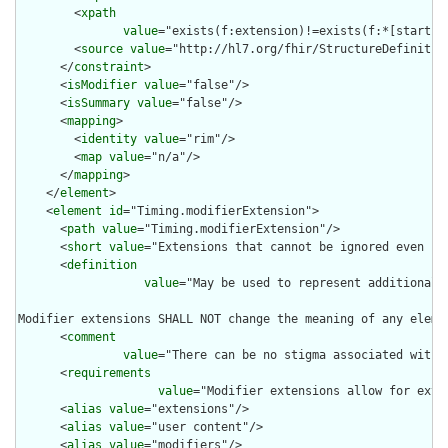
        <
xpath
value
="exists(f:extension)!=exists(f:*[starts-
        <
source
value
="http://hl7.org/fhir/StructureDefinition
      </
constraint
>

      <
isModifier
value
="false"/>

      <
isSummary
value
="false"/>

      <
mapping
>

        <
identity
value
="rim"/>

        <
map
value
="n/a"/>

      </
mapping
>

    </
element
>

    <
element
id
="Timing.modifierExtension">

      <
path
value
="Timing.modifierExtension"/>

      <
short
value
="Extensions that cannot be ignored even if 
      <
definition
value
="May be used to represent additional 
Modifier extensions SHALL NOT change the meaning of any eleme
      <
comment
value
="There can be no stigma associated with 
      <
requirements
value
="Modifier extensions allow for exte
      <
alias
value
="extensions"/>

      <
alias
value
="user content"/>

      <
alias
value
="modifiers"/>
