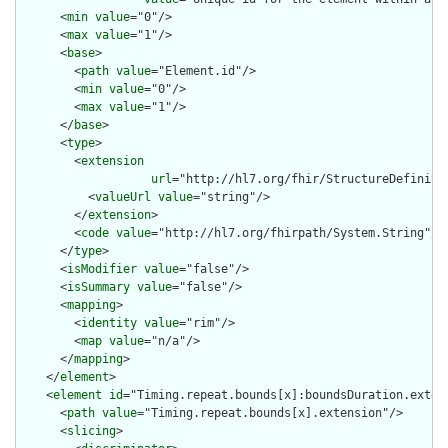
      <
min
value
="0"/>

      <
max
value
="1"/>

      <
base
>

        <
path
value
="Element.id"/>

        <
min
value
="0"/>

        <
max
value
="1"/>

      </
base
>

      <
type
>

        <
extension
url
="http://hl7.org/fhir/StructureDefiniti
          <
valueUrl
value
="string"/>

        </
extension
>

        <
code
value
="http://hl7.org/fhirpath/System.String"/>

      </
type
>

      <
isModifier
value
="false"/>

      <
isSummary
value
="false"/>

      <
mapping
>

        <
identity
value
="rim"/>

        <
map
value
="n/a"/>

      </
mapping
>

    </
element
>

    <
element
id
="Timing.repeat.bounds[x]:boundsDuration.extens
      <
path
value
="Timing.repeat.bounds[x].extension"/>

      <
slicing
>
