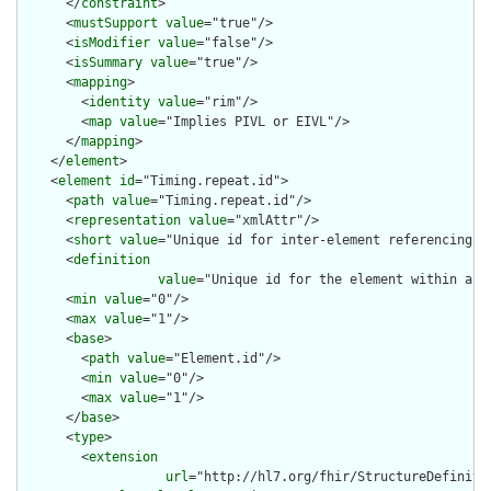
      </
constraint
>

      <
mustSupport
value
="true"/>

      <
isModifier
value
="false"/>

      <
isSummary
value
="true"/>

      <
mapping
>

        <
identity
value
="rim"/>

        <
map
value
="Implies PIVL or EIVL"/>

      </
mapping
>

    </
element
>

    <
element
id
="Timing.repeat.id">

      <
path
value
="Timing.repeat.id"/>

      <
representation
value
="xmlAttr"/>

      <
short
value
="Unique id for inter-element referencing"/>
      <
definition
value
="Unique id for the element within a r
      <
min
value
="0"/>

      <
max
value
="1"/>

      <
base
>

        <
path
value
="Element.id"/>

        <
min
value
="0"/>

        <
max
value
="1"/>

      </
base
>

      <
type
>

        <
extension
url
="http://hl7.org/fhir/StructureDefiniti