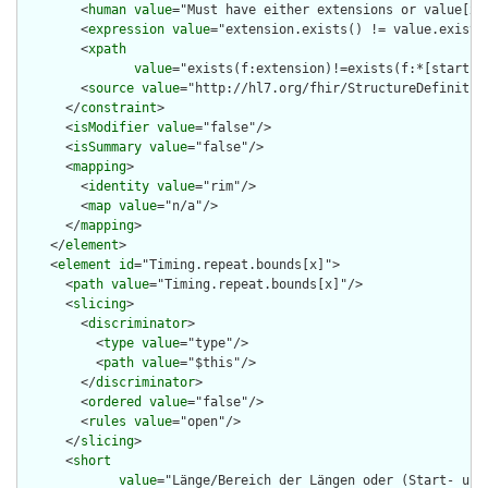
        <
human
value
="Must have either extensions or value[x],
        <
expression
value
="extension.exists() != value.exists(
        <
xpath
value
="exists(f:extension)!=exists(f:*[starts-
        <
source
value
="http://hl7.org/fhir/StructureDefinition
      </
constraint
>

      <
isModifier
value
="false"/>

      <
isSummary
value
="false"/>

      <
mapping
>

        <
identity
value
="rim"/>

        <
map
value
="n/a"/>

      </
mapping
>

    </
element
>

    <
element
id
="Timing.repeat.bounds[x]">

      <
path
value
="Timing.repeat.bounds[x]"/>

      <
slicing
>

        <
discriminator
>

          <
type
value
="type"/>

          <
path
value
="$this"/>

        </
discriminator
>

        <
ordered
value
="false"/>

        <
rules
value
="open"/>

      </
slicing
>

      <
short
value
="Länge/Bereich der Längen oder (Start- und/