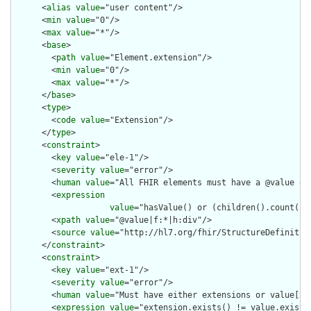
      <
alias
value
="user content"/>

      <
min
value
="0"/>

      <
max
value
="*"/>

      <
base
>

        <
path
value
="Element.extension"/>

        <
min
value
="0"/>

        <
max
value
="*"/>

      </
base
>

      <
type
>

        <
code
value
="Extension"/>

      </
type
>

      <
constraint
>

        <
key
value
="ele-1"/>

        <
severity
value
="error"/>

        <
human
value
="All FHIR elements must have a @value or 
        <
expression
value
="hasValue() or (children().count() &
        <
xpath
value
="@value|f:*|h:div"/>

        <
source
value
="http://hl7.org/fhir/StructureDefinition
      </
constraint
>

      <
constraint
>

        <
key
value
="ext-1"/>

        <
severity
value
="error"/>

        <
human
value
="Must have either extensions or value[x],
        <
expression
value
="extension.exists() != value.exists(