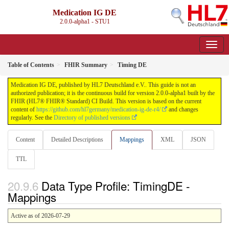
Medication IG DE
2.0.0-alpha1 - STU1
Table of Contents
FHIR Summary
Timing DE
Medication IG DE, published by HL7 Deutschland e.V.. This guide is not an
authorized publication; it is the continuous build for version 2.0.0-alpha1 built by the
FHIR (HL7® FHIR® Standard) CI Build. This version is based on the current
content of
https://github.com/hl7germany/medication-ig-de-r4/
and changes
regularly. See the
Directory of published versions
Content
Detailed Descriptions
Mappings
XML
JSON
TTL
Data Type Profile: TimingDE -
Mappings
Active as of 2026-07-29