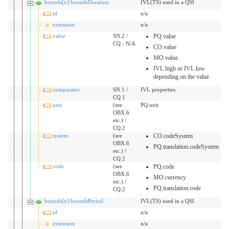
bounds[x]:boundsDuration
IVL(TS) used in a QSI
id
n/a
extension
n/a
value
SN.2 /
PQ.value
CQ - N/A
CO.value
MO.value
IVL.high or IVL.low
depending on the value
comparator
SN.1 /
IVL properties
CQ.1
unit
(see
PQ.unit
OBX.6
etc.) /
CQ.2
system
(see
CO.codeSystem
OBX.6
PQ.translation.codeSystem
etc.) /
CQ.2
code
(see
PQ.code
OBX.6
MO.currency
etc.) /
PQ.translation.code
CQ.2
bounds[x]:boundsPeriod
IVL(TS) used in a QSI
id
n/a
extension
n/a