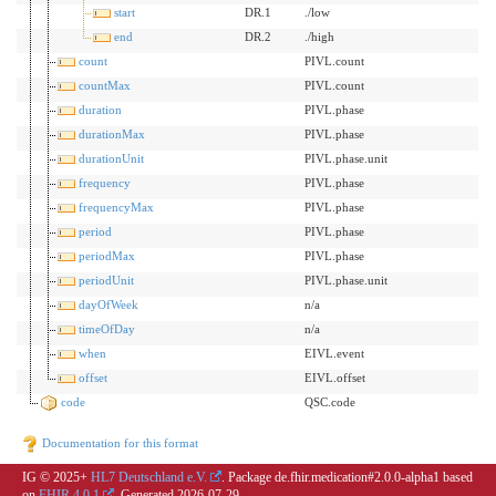
start
DR.1
./low
end
DR.2
./high
count
PIVL.count
countMax
PIVL.count
duration
PIVL.phase
durationMax
PIVL.phase
durationUnit
PIVL.phase.unit
frequency
PIVL.phase
frequencyMax
PIVL.phase
period
PIVL.phase
periodMax
PIVL.phase
periodUnit
PIVL.phase.unit
dayOfWeek
n/a
timeOfDay
n/a
when
EIVL.event
offset
EIVL.offset
code
QSC.code
Documentation for this format
IG © 2025+
HL7 Deutschland e.V.
. Package de.fhir.medication#2.0.0-alpha1 based
on
FHIR 4.0.1
. Generated
2026-07-29