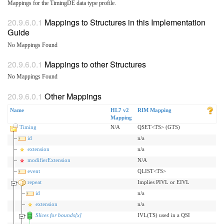
Mappings for the TimingDE data type profile.
Mappings to Structures in this Implementation
Guide
No Mappings Found
Mappings to other Structures
No Mappings Found
Other Mappings
Name
HL7 v2
RIM Mapping
Mapping
Timing
N/A
QSET<TS> (GTS)
id
n/a
extension
n/a
modifierExtension
N/A
event
QLIST<TS>
repeat
Implies PIVL or EIVL
id
n/a
extension
n/a
Slices for bounds[x]
IVL(TS) used in a QSI