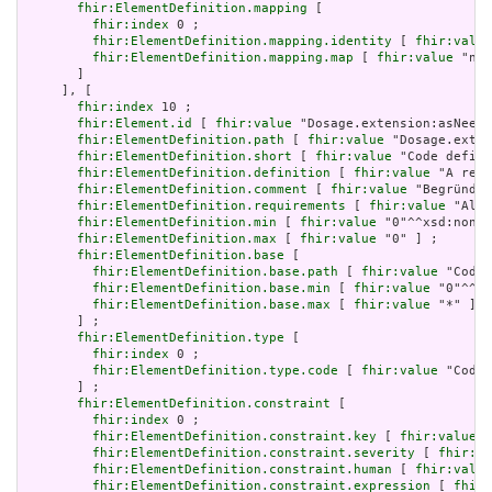
fhir:ElementDefinition.mapping
 [

fhir:index
 0 ;

fhir:ElementDefinition.mapping.identity
 [ 
fhir:value
fhir:ElementDefinition.mapping.map
 [ 
fhir:value
 "n/a
       ]

     ], [

fhir:index
 10 ;

fhir:Element.id
 [ 
fhir:value
 "Dosage.extension:asNeede
fhir:ElementDefinition.path
 [ 
fhir:value
 "Dosage.exten
fhir:ElementDefinition.short
 [ 
fhir:value
 "Code define
fhir:ElementDefinition.definition
 [ 
fhir:value
 "A refe
fhir:ElementDefinition.comment
 [ 
fhir:value
 "Begründun
fhir:ElementDefinition.requirements
 [ 
fhir:value
 "Allo
fhir:ElementDefinition.min
 [ 
fhir:value
 "0"^^xsd:nonNe
fhir:ElementDefinition.max
 [ 
fhir:value
 "0" ] ;

fhir:ElementDefinition.base
 [

fhir:ElementDefinition.base.path
 [ 
fhir:value
 "Codea
fhir:ElementDefinition.base.min
 [ 
fhir:value
 "0"^^xs
fhir:ElementDefinition.base.max
 [ 
fhir:value
 "*" ]

       ] ;

fhir:ElementDefinition.type
 [

fhir:index
 0 ;

fhir:ElementDefinition.type.code
 [ 
fhir:value
 "Codin
       ] ;

fhir:ElementDefinition.constraint
 [

fhir:index
 0 ;

fhir:ElementDefinition.constraint.key
 [ 
fhir:value
 "
fhir:ElementDefinition.constraint.severity
 [ 
fhir:va
fhir:ElementDefinition.constraint.human
 [ 
fhir:value
fhir:ElementDefinition.constraint.expression
 [ 
fhir: