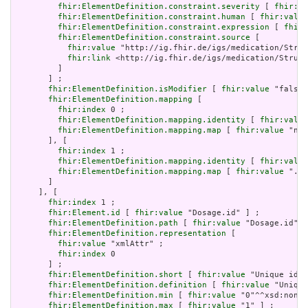
fhir:ElementDefinition.constraint.severity
 [ 
fhir:va
fhir:ElementDefinition.constraint.human
 [ 
fhir:value
fhir:ElementDefinition.constraint.expression
 [ 
fhir:
fhir:ElementDefinition.constraint.source
 [

fhir:value
 "http://ig.fhir.de/igs/medication/Struc
fhir:link
 <http://ig.fhir.de/igs/medication/Struct
         ]

       ] ;

fhir:ElementDefinition.isModifier
 [ 
fhir:value
 "false"
fhir:ElementDefinition.mapping
 [

fhir:index
 0 ;

fhir:ElementDefinition.mapping.identity
 [ 
fhir:value
fhir:ElementDefinition.mapping.map
 [ 
fhir:value
 "n/a
       ], [

fhir:index
 1 ;

fhir:ElementDefinition.mapping.identity
 [ 
fhir:value
fhir:ElementDefinition.mapping.map
 [ 
fhir:value
 ".ou
       ]

     ], [

fhir:index
 1 ;

fhir:Element.id
 [ 
fhir:value
 "Dosage.id" ] ;

fhir:ElementDefinition.path
 [ 
fhir:value
 "Dosage.id" ]
fhir:ElementDefinition.representation
 [

fhir:value
 "xmlAttr" ;

fhir:index
 0

       ] ;

fhir:ElementDefinition.short
 [ 
fhir:value
 "Unique id f
fhir:ElementDefinition.definition
 [ 
fhir:value
 "Unique
fhir:ElementDefinition.min
 [ 
fhir:value
 "0"^^xsd:nonNe
fhir:ElementDefinition.max
 [ 
fhir:value
 "1" ] ;
