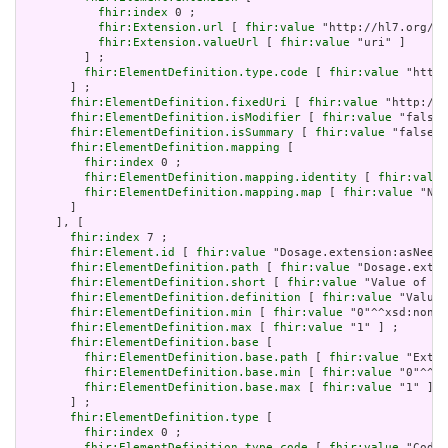
fhir:index
 0 ;

fhir:Extension.url
 [ 
fhir:value
 "http://hl7.org/fh
fhir:Extension.valueUrl
 [ 
fhir:value
 "uri" ]

         ] ;

fhir:ElementDefinition.type.code
 [ 
fhir:value
 "http:
       ] ;

fhir:ElementDefinition.fixedUri
 [ 
fhir:value
 "http://h
fhir:ElementDefinition.isModifier
 [ 
fhir:value
 "false"
fhir:ElementDefinition.isSummary
 [ 
fhir:value
 "false"^
fhir:ElementDefinition.mapping
 [

fhir:index
 0 ;

fhir:ElementDefinition.mapping.identity
 [ 
fhir:value
fhir:ElementDefinition.mapping.map
 [ 
fhir:value
 "N/A
       ]

     ], [

fhir:index
 7 ;

fhir:Element.id
 [ 
fhir:value
 "Dosage.extension:asNeede
fhir:ElementDefinition.path
 [ 
fhir:value
 "Dosage.exten
fhir:ElementDefinition.short
 [ 
fhir:value
 "Value of ex
fhir:ElementDefinition.definition
 [ 
fhir:value
 "Value 
fhir:ElementDefinition.min
 [ 
fhir:value
 "0"^^xsd:nonNe
fhir:ElementDefinition.max
 [ 
fhir:value
 "1" ] ;

fhir:ElementDefinition.base
 [

fhir:ElementDefinition.base.path
 [ 
fhir:value
 "Exten
fhir:ElementDefinition.base.min
 [ 
fhir:value
 "0"^^xs
fhir:ElementDefinition.base.max
 [ 
fhir:value
 "1" ]

       ] ;

fhir:ElementDefinition.type
 [

fhir:index
 0 ;

fhir:ElementDefinition.type.code
 [ 
fhir:value
 "Codea