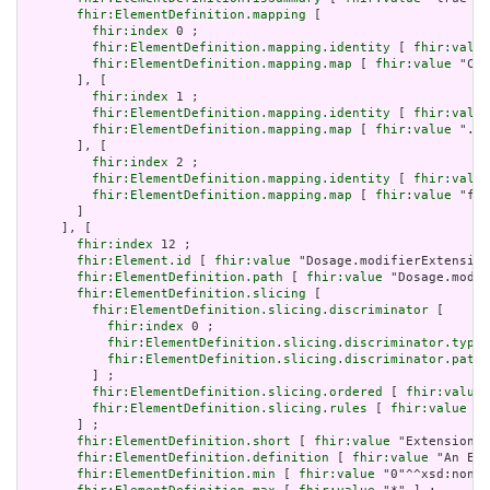
fhir:ElementDefinition.mapping
 [

fhir:index
 0 ;

fhir:ElementDefinition.mapping.identity
 [ 
fhir:value
fhir:ElementDefinition.mapping.map
 [ 
fhir:value
 "C*E
       ], [

fhir:index
 1 ;

fhir:ElementDefinition.mapping.identity
 [ 
fhir:value
fhir:ElementDefinition.mapping.map
 [ 
fhir:value
 "./o
       ], [

fhir:index
 2 ;

fhir:ElementDefinition.mapping.identity
 [ 
fhir:value
fhir:ElementDefinition.mapping.map
 [ 
fhir:value
 "fhi
       ]

     ], [

fhir:index
 12 ;

fhir:Element.id
 [ 
fhir:value
 "Dosage.modifierExtension
fhir:ElementDefinition.path
 [ 
fhir:value
 "Dosage.modif
fhir:ElementDefinition.slicing
 [

fhir:ElementDefinition.slicing.discriminator
 [

fhir:index
 0 ;

fhir:ElementDefinition.slicing.discriminator.type
 
fhir:ElementDefinition.slicing.discriminator.path
 
         ] ;

fhir:ElementDefinition.slicing.ordered
 [ 
fhir:value
 
fhir:ElementDefinition.slicing.rules
 [ 
fhir:value
 "o
       ] ;

fhir:ElementDefinition.short
 [ 
fhir:value
 "Extension" 
fhir:ElementDefinition.definition
 [ 
fhir:value
 "An Ext
fhir:ElementDefinition.min
 [ 
fhir:value
 "0"^^xsd:nonNe