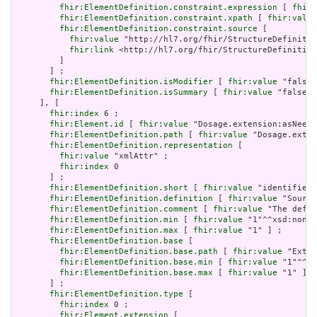
fhir:ElementDefinition.constraint.expression
 [ 
fhir:
fhir:ElementDefinition.constraint.xpath
 [ 
fhir:value
fhir:ElementDefinition.constraint.source
 [

fhir:value
 "http://hl7.org/fhir/StructureDefinitio
fhir:link
 <http://hl7.org/fhir/StructureDefinition
         ]

       ] ;

fhir:ElementDefinition.isModifier
 [ 
fhir:value
 "false"
fhir:ElementDefinition.isSummary
 [ 
fhir:value
 "false"^
     ], [

fhir:index
 6 ;

fhir:Element.id
 [ 
fhir:value
 "Dosage.extension:asNeede
fhir:ElementDefinition.path
 [ 
fhir:value
 "Dosage.exten
fhir:ElementDefinition.representation
 [

fhir:value
 "xmlAttr" ;

fhir:index
 0

       ] ;

fhir:ElementDefinition.short
 [ 
fhir:value
 "identifies 
fhir:ElementDefinition.definition
 [ 
fhir:value
 "Source
fhir:ElementDefinition.comment
 [ 
fhir:value
 "The defin
fhir:ElementDefinition.min
 [ 
fhir:value
 "1"^^xsd:nonNe
fhir:ElementDefinition.max
 [ 
fhir:value
 "1" ] ;

fhir:ElementDefinition.base
 [

fhir:ElementDefinition.base.path
 [ 
fhir:value
 "Exten
fhir:ElementDefinition.base.min
 [ 
fhir:value
 "1"^^xs
fhir:ElementDefinition.base.max
 [ 
fhir:value
 "1" ]

       ] ;

fhir:ElementDefinition.type
 [

fhir:index
 0 ;

fhir:Element.extension
 [
