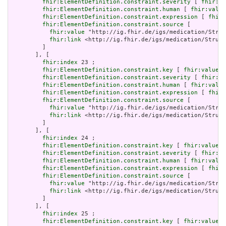
fhir:ElementDefinition.constraint.severity
 [ 
fhir:va
fhir:ElementDefinition.constraint.human
 [ 
fhir:value
fhir:ElementDefinition.constraint.expression
 [ 
fhir:
fhir:ElementDefinition.constraint.source
 [

fhir:value
 "http://ig.fhir.de/igs/medication/Struc
fhir:link
 <http://ig.fhir.de/igs/medication/Struct
         ]

       ], [

fhir:index
 23 ;

fhir:ElementDefinition.constraint.key
 [ 
fhir:value
 "
fhir:ElementDefinition.constraint.severity
 [ 
fhir:va
fhir:ElementDefinition.constraint.human
 [ 
fhir:value
fhir:ElementDefinition.constraint.expression
 [ 
fhir:
fhir:ElementDefinition.constraint.source
 [

fhir:value
 "http://ig.fhir.de/igs/medication/Struc
fhir:link
 <http://ig.fhir.de/igs/medication/Struct
         ]

       ], [

fhir:index
 24 ;

fhir:ElementDefinition.constraint.key
 [ 
fhir:value
 "
fhir:ElementDefinition.constraint.severity
 [ 
fhir:va
fhir:ElementDefinition.constraint.human
 [ 
fhir:value
fhir:ElementDefinition.constraint.expression
 [ 
fhir:
fhir:ElementDefinition.constraint.source
 [

fhir:value
 "http://ig.fhir.de/igs/medication/Struc
fhir:link
 <http://ig.fhir.de/igs/medication/Struct
         ]

       ], [

fhir:index
 25 ;

fhir:ElementDefinition.constraint.key
 [ 
fhir:value
 "