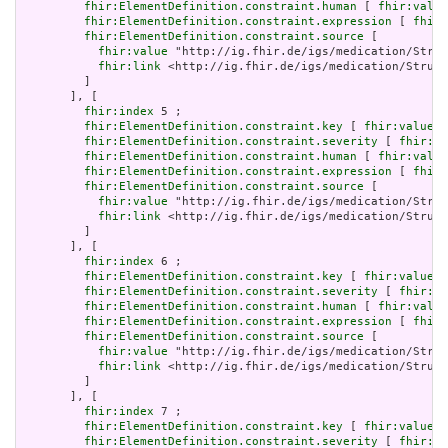
fhir:ElementDefinition.constraint.human
 [ 
fhir:value
fhir:ElementDefinition.constraint.expression
 [ 
fhir:
fhir:ElementDefinition.constraint.source
 [

fhir:value
 "http://ig.fhir.de/igs/medication/Struc
fhir:link
 <http://ig.fhir.de/igs/medication/Struct
         ]

       ], [

fhir:index
 5 ;

fhir:ElementDefinition.constraint.key
 [ 
fhir:value
 "
fhir:ElementDefinition.constraint.severity
 [ 
fhir:va
fhir:ElementDefinition.constraint.human
 [ 
fhir:value
fhir:ElementDefinition.constraint.expression
 [ 
fhir:
fhir:ElementDefinition.constraint.source
 [

fhir:value
 "http://ig.fhir.de/igs/medication/Struc
fhir:link
 <http://ig.fhir.de/igs/medication/Struct
         ]

       ], [

fhir:index
 6 ;

fhir:ElementDefinition.constraint.key
 [ 
fhir:value
 "
fhir:ElementDefinition.constraint.severity
 [ 
fhir:va
fhir:ElementDefinition.constraint.human
 [ 
fhir:value
fhir:ElementDefinition.constraint.expression
 [ 
fhir:
fhir:ElementDefinition.constraint.source
 [

fhir:value
 "http://ig.fhir.de/igs/medication/Struc
fhir:link
 <http://ig.fhir.de/igs/medication/Struct
         ]

       ], [

fhir:index
 7 ;

fhir:ElementDefinition.constraint.key
 [ 
fhir:value
 "
fhir:ElementDefinition.constraint.severity
 [ 
fhir:va