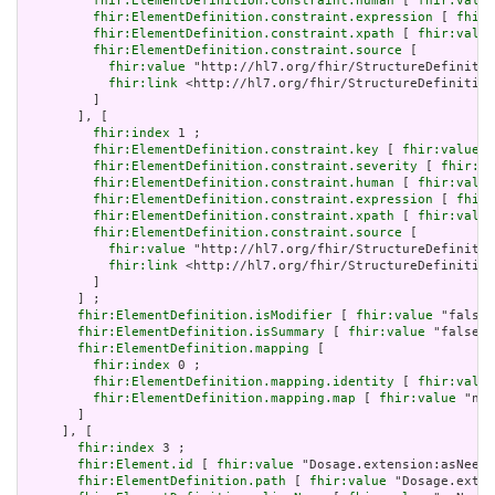
fhir:ElementDefinition.constraint.human
 [ 
fhir:value
fhir:ElementDefinition.constraint.expression
 [ 
fhir:
fhir:ElementDefinition.constraint.xpath
 [ 
fhir:value
fhir:ElementDefinition.constraint.source
 [

fhir:value
 "http://hl7.org/fhir/StructureDefinitio
fhir:link
 <http://hl7.org/fhir/StructureDefinition
         ]

       ], [

fhir:index
 1 ;

fhir:ElementDefinition.constraint.key
 [ 
fhir:value
 "
fhir:ElementDefinition.constraint.severity
 [ 
fhir:va
fhir:ElementDefinition.constraint.human
 [ 
fhir:value
fhir:ElementDefinition.constraint.expression
 [ 
fhir:
fhir:ElementDefinition.constraint.xpath
 [ 
fhir:value
fhir:ElementDefinition.constraint.source
 [

fhir:value
 "http://hl7.org/fhir/StructureDefinitio
fhir:link
 <http://hl7.org/fhir/StructureDefinition
         ]

       ] ;

fhir:ElementDefinition.isModifier
 [ 
fhir:value
 "false"
fhir:ElementDefinition.isSummary
 [ 
fhir:value
 "false"^
fhir:ElementDefinition.mapping
 [

fhir:index
 0 ;

fhir:ElementDefinition.mapping.identity
 [ 
fhir:value
fhir:ElementDefinition.mapping.map
 [ 
fhir:value
 "n/a
       ]

     ], [

fhir:index
 3 ;

fhir:Element.id
 [ 
fhir:value
 "Dosage.extension:asNeede
fhir:ElementDefinition.path
 [ 
fhir:value
 "Dosage.exten