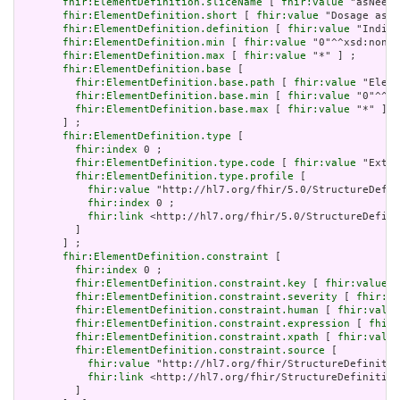
fhir:ElementDefinition.sliceName
 [ 
fhir:value
 "asNeede
fhir:ElementDefinition.short
 [ 
fhir:value
 "Dosage asNe
fhir:ElementDefinition.definition
 [ 
fhir:value
 "Indica
fhir:ElementDefinition.min
 [ 
fhir:value
 "0"^^xsd:nonNe
fhir:ElementDefinition.max
 [ 
fhir:value
 "*" ] ;

fhir:ElementDefinition.base
 [

fhir:ElementDefinition.base.path
 [ 
fhir:value
 "Eleme
fhir:ElementDefinition.base.min
 [ 
fhir:value
 "0"^^xs
fhir:ElementDefinition.base.max
 [ 
fhir:value
 "*" ]

       ] ;

fhir:ElementDefinition.type
 [

fhir:index
 0 ;

fhir:ElementDefinition.type.code
 [ 
fhir:value
 "Exten
fhir:ElementDefinition.type.profile
 [

fhir:value
 "http://hl7.org/fhir/5.0/StructureDefin
fhir:index
 0 ;

fhir:link
 <http://hl7.org/fhir/5.0/StructureDefini
         ]

       ] ;

fhir:ElementDefinition.constraint
 [

fhir:index
 0 ;

fhir:ElementDefinition.constraint.key
 [ 
fhir:value
 "
fhir:ElementDefinition.constraint.severity
 [ 
fhir:va
fhir:ElementDefinition.constraint.human
 [ 
fhir:value
fhir:ElementDefinition.constraint.expression
 [ 
fhir:
fhir:ElementDefinition.constraint.xpath
 [ 
fhir:value
fhir:ElementDefinition.constraint.source
 [

fhir:value
 "http://hl7.org/fhir/StructureDefinitio
fhir:link
 <http://hl7.org/fhir/StructureDefinition
         ]
