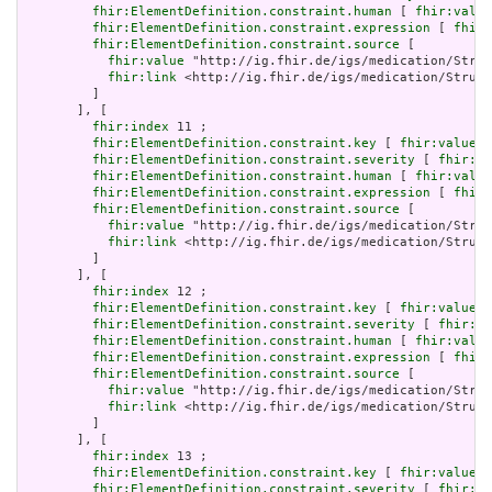
fhir:ElementDefinition.constraint.human
 [ 
fhir:value
fhir:ElementDefinition.constraint.expression
 [ 
fhir:
fhir:ElementDefinition.constraint.source
 [

fhir:value
 "http://ig.fhir.de/igs/medication/Struc
fhir:link
 <http://ig.fhir.de/igs/medication/Struct
         ]

       ], [

fhir:index
 11 ;

fhir:ElementDefinition.constraint.key
 [ 
fhir:value
 "
fhir:ElementDefinition.constraint.severity
 [ 
fhir:va
fhir:ElementDefinition.constraint.human
 [ 
fhir:value
fhir:ElementDefinition.constraint.expression
 [ 
fhir:
fhir:ElementDefinition.constraint.source
 [

fhir:value
 "http://ig.fhir.de/igs/medication/Struc
fhir:link
 <http://ig.fhir.de/igs/medication/Struct
         ]

       ], [

fhir:index
 12 ;

fhir:ElementDefinition.constraint.key
 [ 
fhir:value
 "
fhir:ElementDefinition.constraint.severity
 [ 
fhir:va
fhir:ElementDefinition.constraint.human
 [ 
fhir:value
fhir:ElementDefinition.constraint.expression
 [ 
fhir:
fhir:ElementDefinition.constraint.source
 [

fhir:value
 "http://ig.fhir.de/igs/medication/Struc
fhir:link
 <http://ig.fhir.de/igs/medication/Struct
         ]

       ], [

fhir:index
 13 ;

fhir:ElementDefinition.constraint.key
 [ 
fhir:value
 "
fhir:ElementDefinition.constraint.severity
 [ 
fhir:va