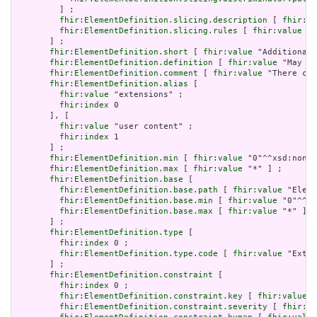
         ] ;

fhir:ElementDefinition.slicing.description
 [ 
fhir:va
fhir:ElementDefinition.slicing.rules
 [ 
fhir:value
 "o
       ] ;

fhir:ElementDefinition.short
 [ 
fhir:value
 "Additional 
fhir:ElementDefinition.definition
 [ 
fhir:value
 "May be
fhir:ElementDefinition.comment
 [ 
fhir:value
 "There can
fhir:ElementDefinition.alias
 [

fhir:value
 "extensions" ;

fhir:index
 0

       ], [

fhir:value
 "user content" ;

fhir:index
 1

       ] ;

fhir:ElementDefinition.min
 [ 
fhir:value
 "0"^^xsd:nonNe
fhir:ElementDefinition.max
 [ 
fhir:value
 "*" ] ;

fhir:ElementDefinition.base
 [

fhir:ElementDefinition.base.path
 [ 
fhir:value
 "Eleme
fhir:ElementDefinition.base.min
 [ 
fhir:value
 "0"^^xs
fhir:ElementDefinition.base.max
 [ 
fhir:value
 "*" ]

       ] ;

fhir:ElementDefinition.type
 [

fhir:index
 0 ;

fhir:ElementDefinition.type.code
 [ 
fhir:value
 "Exten
       ] ;

fhir:ElementDefinition.constraint
 [

fhir:index
 0 ;

fhir:ElementDefinition.constraint.key
 [ 
fhir:value
 "
fhir:ElementDefinition.constraint.severity
 [ 
fhir:va