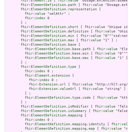
fhir:Element.id
 [ 
fhir:value
 "Dosage.extension:asNeede
fhir:ElementDefinition.path
 [ 
fhir:value
 "Dosage.exten
fhir:ElementDefinition.representation
 [

fhir:value
 "xmlAttr" ;

fhir:index
 0

       ] ;

fhir:ElementDefinition.short
 [ 
fhir:value
 "Unique id f
fhir:ElementDefinition.definition
 [ 
fhir:value
 "Unique
fhir:ElementDefinition.min
 [ 
fhir:value
 "0"^^xsd:nonNe
fhir:ElementDefinition.max
 [ 
fhir:value
 "1" ] ;

fhir:ElementDefinition.base
 [

fhir:ElementDefinition.base.path
 [ 
fhir:value
 "Eleme
fhir:ElementDefinition.base.min
 [ 
fhir:value
 "0"^^xs
fhir:ElementDefinition.base.max
 [ 
fhir:value
 "1" ]

       ] ;

fhir:ElementDefinition.type
 [

fhir:index
 0 ;

fhir:Element.extension
 [

fhir:index
 0 ;

fhir:Extension.url
 [ 
fhir:value
 "http://hl7.org/fh
fhir:Extension.valueUrl
 [ 
fhir:value
 "string" ]

         ] ;

fhir:ElementDefinition.type.code
 [ 
fhir:value
 "http:
       ] ;

fhir:ElementDefinition.isModifier
 [ 
fhir:value
 "false"
fhir:ElementDefinition.isSummary
 [ 
fhir:value
 "false"^
fhir:ElementDefinition.mapping
 [

fhir:index
 0 ;

fhir:ElementDefinition.mapping.identity
 [ 
fhir:value
fhir:ElementDefinition.mapping.map
 [ 
fhir:value
 "n/a