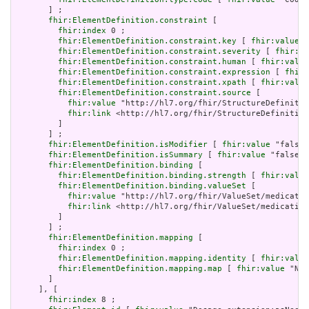
       ] ;

fhir:ElementDefinition.constraint
 [

fhir:index
 0 ;

fhir:ElementDefinition.constraint.key
 [ 
fhir:value
 "
fhir:ElementDefinition.constraint.severity
 [ 
fhir:va
fhir:ElementDefinition.constraint.human
 [ 
fhir:value
fhir:ElementDefinition.constraint.expression
 [ 
fhir:
fhir:ElementDefinition.constraint.xpath
 [ 
fhir:value
fhir:ElementDefinition.constraint.source
 [

fhir:value
 "http://hl7.org/fhir/StructureDefinitio
fhir:link
 <http://hl7.org/fhir/StructureDefinition
         ]

       ] ;

fhir:ElementDefinition.isModifier
 [ 
fhir:value
 "false"
fhir:ElementDefinition.isSummary
 [ 
fhir:value
 "false"^
fhir:ElementDefinition.binding
 [

fhir:ElementDefinition.binding.strength
 [ 
fhir:value
fhir:ElementDefinition.binding.valueSet
 [

fhir:value
 "http://hl7.org/fhir/ValueSet/medicatio
fhir:link
 <http://hl7.org/fhir/ValueSet/medication
         ]

       ] ;

fhir:ElementDefinition.mapping
 [

fhir:index
 0 ;

fhir:ElementDefinition.mapping.identity
 [ 
fhir:value
fhir:ElementDefinition.mapping.map
 [ 
fhir:value
 "N/A
       ]

     ], [

fhir:index
 8 ;
