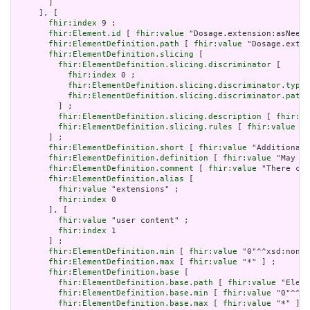
       ]

     ], [

fhir:index
 9 ;

fhir:Element.id
 [ 
fhir:value
 "Dosage.extension:asNeede
fhir:ElementDefinition.path
 [ 
fhir:value
 "Dosage.exten
fhir:ElementDefinition.slicing
 [

fhir:ElementDefinition.slicing.discriminator
 [

fhir:index
 0 ;

fhir:ElementDefinition.slicing.discriminator.type
 
fhir:ElementDefinition.slicing.discriminator.path
 
         ] ;

fhir:ElementDefinition.slicing.description
 [ 
fhir:va
fhir:ElementDefinition.slicing.rules
 [ 
fhir:value
 "o
       ] ;

fhir:ElementDefinition.short
 [ 
fhir:value
 "Additional 
fhir:ElementDefinition.definition
 [ 
fhir:value
 "May be
fhir:ElementDefinition.comment
 [ 
fhir:value
 "There can
fhir:ElementDefinition.alias
 [

fhir:value
 "extensions" ;

fhir:index
 0

       ], [

fhir:value
 "user content" ;

fhir:index
 1

       ] ;

fhir:ElementDefinition.min
 [ 
fhir:value
 "0"^^xsd:nonNe
fhir:ElementDefinition.max
 [ 
fhir:value
 "*" ] ;

fhir:ElementDefinition.base
 [

fhir:ElementDefinition.base.path
 [ 
fhir:value
 "Eleme
fhir:ElementDefinition.base.min
 [ 
fhir:value
 "0"^^xs
fhir:ElementDefinition.base.max
 [ 
fhir:value
 "*" ]
