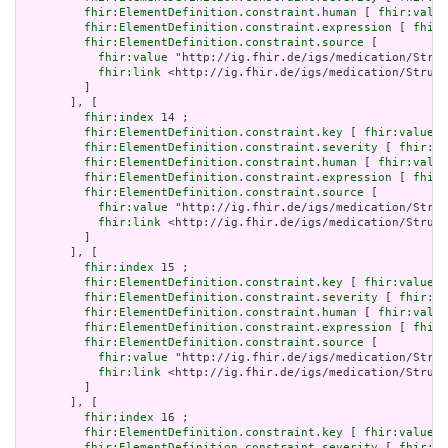
fhir:ElementDefinition.constraint.human
 [ 
fhir:value
fhir:ElementDefinition.constraint.expression
 [ 
fhir:
fhir:ElementDefinition.constraint.source
 [

fhir:value
 "http://ig.fhir.de/igs/medication/Struc
fhir:link
 <http://ig.fhir.de/igs/medication/Struct
         ]

       ], [

fhir:index
 14 ;

fhir:ElementDefinition.constraint.key
 [ 
fhir:value
 "
fhir:ElementDefinition.constraint.severity
 [ 
fhir:va
fhir:ElementDefinition.constraint.human
 [ 
fhir:value
fhir:ElementDefinition.constraint.expression
 [ 
fhir:
fhir:ElementDefinition.constraint.source
 [

fhir:value
 "http://ig.fhir.de/igs/medication/Struc
fhir:link
 <http://ig.fhir.de/igs/medication/Struct
         ]

       ], [

fhir:index
 15 ;

fhir:ElementDefinition.constraint.key
 [ 
fhir:value
 "
fhir:ElementDefinition.constraint.severity
 [ 
fhir:va
fhir:ElementDefinition.constraint.human
 [ 
fhir:value
fhir:ElementDefinition.constraint.expression
 [ 
fhir:
fhir:ElementDefinition.constraint.source
 [

fhir:value
 "http://ig.fhir.de/igs/medication/Struc
fhir:link
 <http://ig.fhir.de/igs/medication/Struct
         ]

       ], [

fhir:index
 16 ;

fhir:ElementDefinition.constraint.key
 [ 
fhir:value
 "
fhir:ElementDefinition.constraint.severity
 [ 
fhir:va