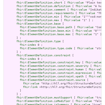
fhir:ElementDefinition.short
 [ 
fhir:value
 "Plain text 
fhir:ElementDefinition.definition
 [ 
fhir:value
 "A huma
fhir:ElementDefinition.comment
 [ 
fhir:value
 "Indikatio
fhir:ElementDefinition.requirements
 [ 
fhir:value
 "The 
fhir:ElementDefinition.min
 [ 
fhir:value
 "1"^^xsd:nonNe
fhir:ElementDefinition.max
 [ 
fhir:value
 "1" ] ;

fhir:ElementDefinition.base
 [

fhir:ElementDefinition.base.path
 [ 
fhir:value
 "Codea
fhir:ElementDefinition.base.min
 [ 
fhir:value
 "0"^^xs
fhir:ElementDefinition.base.max
 [ 
fhir:value
 "1" ]

       ] ;

fhir:ElementDefinition.type
 [

fhir:index
 0 ;

fhir:ElementDefinition.type.code
 [ 
fhir:value
 "strin
       ] ;

fhir:ElementDefinition.constraint
 [

fhir:index
 0 ;

fhir:ElementDefinition.constraint.key
 [ 
fhir:value
 "
fhir:ElementDefinition.constraint.severity
 [ 
fhir:va
fhir:ElementDefinition.constraint.human
 [ 
fhir:value
fhir:ElementDefinition.constraint.expression
 [ 
fhir:
fhir:ElementDefinition.constraint.xpath
 [ 
fhir:value
fhir:ElementDefinition.constraint.source
 [

fhir:value
 "http://hl7.org/fhir/StructureDefinitio
fhir:link
 <http://hl7.org/fhir/StructureDefinition
         ]

       ] ;

fhir:ElementDefinition.mustSupport
 [ 
fhir:value
 "true"
fhir:ElementDefinition.isModifier
 [ 
fhir:value
 "false"
fhir:ElementDefinition.isSummary
 [ 
fhir:value
 "true"^^